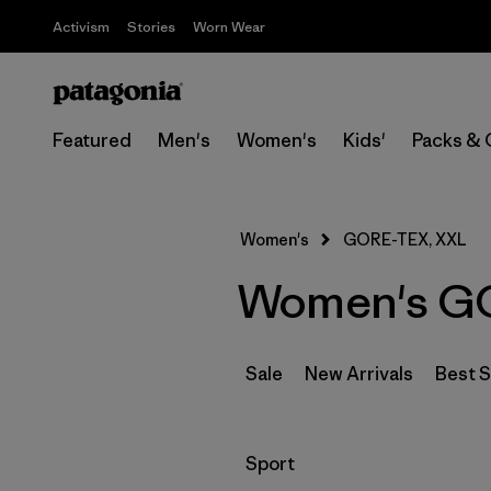
Activism
Stories
Worn Wear
Featured
Men's
Women's
Kids'
Packs & 
Women's
GORE-TEX, XXL
Women's GO
Sale
New Arrivals
Best S
Filter by
Sport