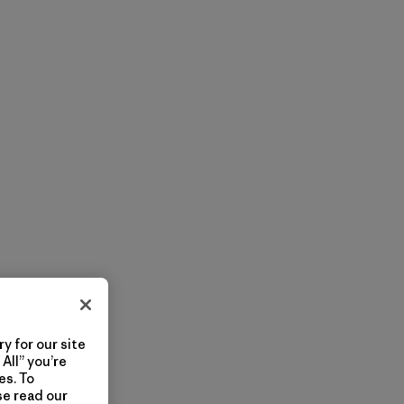
y for our site
All” you’re
es. To
se read our