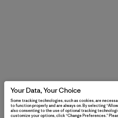
Your Data, Your Choice
Some tracking technologies, such as cookies, are necessar
to function properly and are always on. By selecting “Allow 
also consenting to the use of optional tracking technologi
customize your options, click “Change Preferences.” Plea