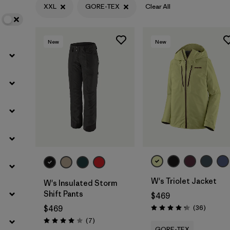
XXL
GORE-TEX
Clear All
Filter by
Features
New
New
Filter by
Materials & Fabric
1
W's Triolet Jacket
W's Insulated Storm
Shift Pants
$469
Reviews
(36
)
$469
Rating: 4.3 / 5
Reviews
(7
)
Rating: 4.0 / 5
GORE-TEX