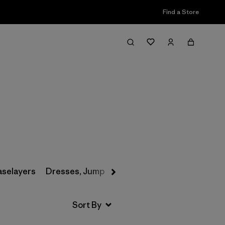
Find a Store
Filter & Sort
aselayers
Dresses, Jumpsuits & Overalls
Swimwear