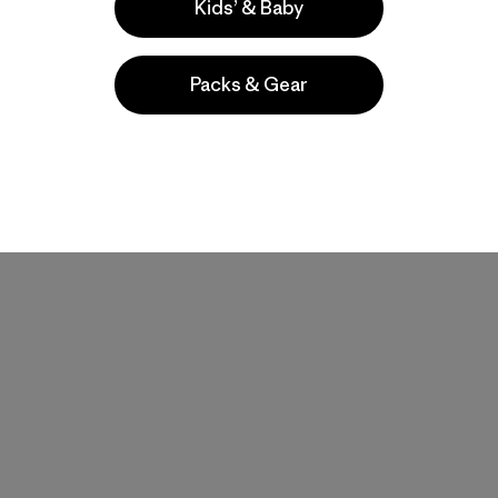
Kids’ & Baby
Packs & Gear