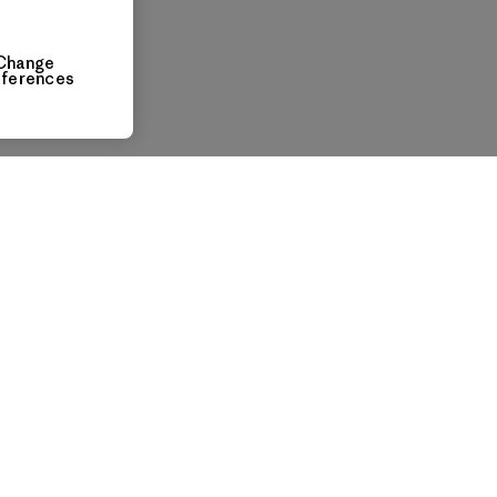
Change
eferences