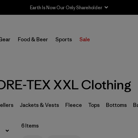
Earth Is Now Our Only Shareholder
Filter by
Sport
Gear
Food & Beer
Sports
Sale
In-Store Pickup
Select Store
Filter by
Category
RE-TEX XXL Clothing
Filter by
Price
Filter by
Size
1
ellers
Jackets & Vests
Fleece
Tops
Bottoms
B
Filter by
Fit
6 Items
Filter by
Color