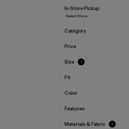
In-Store Pickup
Select Store
Filter by
Category
Filter by
Price
Filter by
Size
1
Filter by
Fit
Filter by
Color
Filter by
Features
Filter by
Materials & Fabric
1