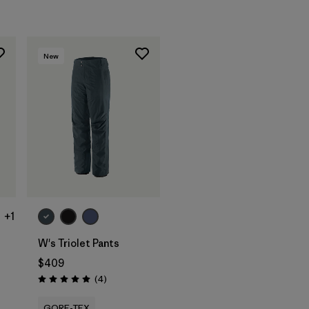
New
+1
W's Triolet Pants
$409
Reviews
(4
)
Rating: 5.0 / 5
GORE-TEX