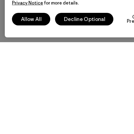
Privacy Notice
for more details.
Allow All
Decline Optional
Pr