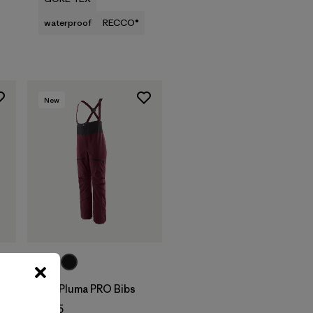
waterproof
RECCO®
New
W's Pluma PRO Bibs
$625