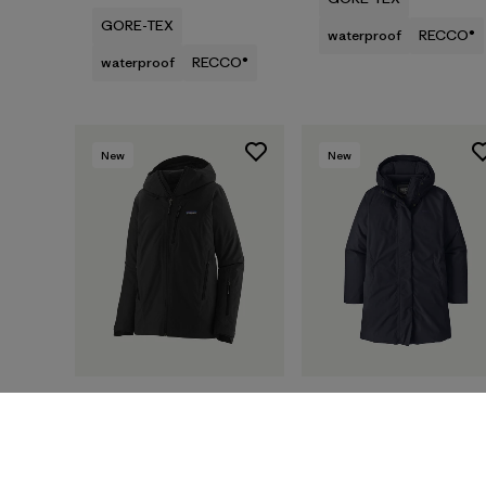
GORE-TEX
waterproof
RECCO®
waterproof
RECCO®
New
New
W's Insulated Storm
W's Stormshadow
Shift Jacket
Parka