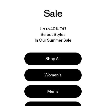
$569
$849
Sale
Reviews
Reviews
(11
)
(7
)
Rating: 4.5 / 5
Rating: 4.7 / 5
GORE-TEX
GORE-TEX®
waterproof
RECCO®
waterproof
Up to 40% Off
Select Styles
In Our Summer Sale
Shop All
Women’s
Men’s