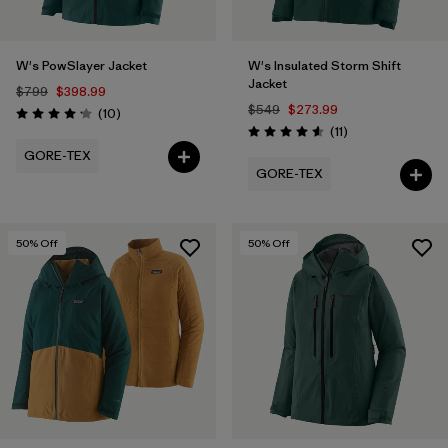
W's PowSlayer Jacket
W's Insulated Storm Shift
Jacket
$799
$398.99
$549
$273.99
Reviews
(10
)
Rating: 4.2 / 5
Reviews
(11
)
Rating: 4.5 / 5
GORE-TEX
GORE-TEX
50
% Off
50
% Off