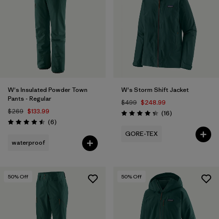
Filter by
Fit
Filter by
Color
1
Filter by
Features
1
W's Insulated Powder Town
W's Storm Shift Jacket
Filter by
Materials & Fabric
Pants - Regular
$499
$248.99
$269
$133.99
Reviews
(16
)
Rating: 4.3 / 5
Reviews
(6
)
Rating: 4.5 / 5
GORE-TEX
waterproof
50
% Off
50
% Off