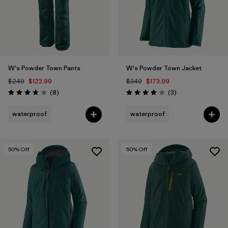
W's Powder Town Pants
W's Powder Town Jacket
$249
$123.99
$349
$173.99
Reviews
Reviews
(8
)
(3
)
Rating: 3.8 / 5
Rating: 4.0 / 5
waterproof
waterproof
50
% Off
50
% Off