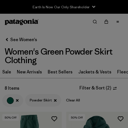
Earth Is Now Our Only Shareholder
Filter & Sort
Clear All
Sort By
See Women's
Filter by
Sport
Women's Green Powder Skirt
Filter by
Product Family
Clothing
In-Store Pickup
Sale
New Arrivals
Best Sellers
Jackets & Vests
Flee
Select Store
Filter & Sort
(
2
)
8 Items
Filter by
Category
Powder Skirt
Clear All
Filter by
Price
50
% Off
50
% Off
Filter by
Size