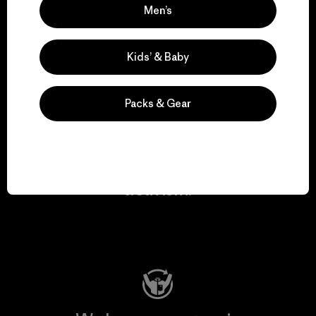
Men’s
We take responsibility
for our impact.
Kids’ & Baby
Explore Our Footprint
Packs & Gear
We support grassroots
activism.
Visit Patagonia Action Works