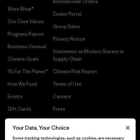
International Orders
Worn Wear®
Dealer Portal
Our Core Values
Group Sales
Progress Report
Privacy Notice
Business Unusual
Statement on Modern Slavery in
Climate Goals
Supply Chain
1% For The Planet®
Climate Risk Report
How We Fund
Terms of Use
Events
Careers
Gift Cards
Press
Find a Store
UPF Recall
Your Data, Your Choice
Sitemap
Infant Product Recall
Some tracking technologies, such as cookies, are necessary