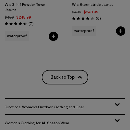
W's 3-in-1 Powder Town
W's Stormstride Jacket
Jacket
$499
$248.99
$499
$248.99
Reviews
(6
)
Rating: 4.0 / 5
Reviews
(7
)
Rating: 4.4 / 5
waterproof
waterproof
Back to Top
Functional Women’s Outdoor Clothing and Gear
Women’s Clothing for All-Season Wear