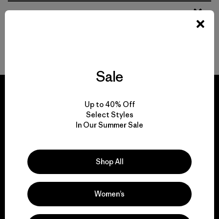
From Soft Women’s Fleece to Insulated Women’s Jackets
Durable Gear for Everyone
Sale
Up to 40% Off
Select Styles
In Our Summer Sale
We guarantee
everything we make.
Shop All
View Ironclad Guarantee
Women’s