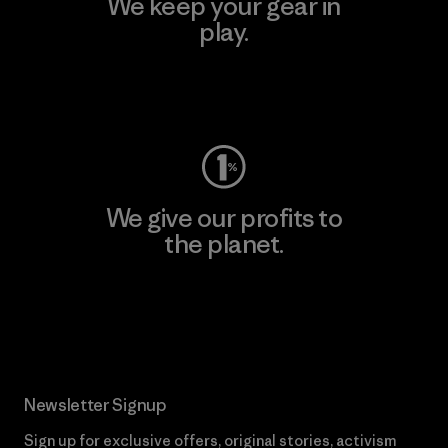
We keep your gear in
play.
Visit Worn Wear
We give our profits to
the planet.
Read Our Commitment
Newsletter Signup
Sign up for exclusive offers, original stories, activism