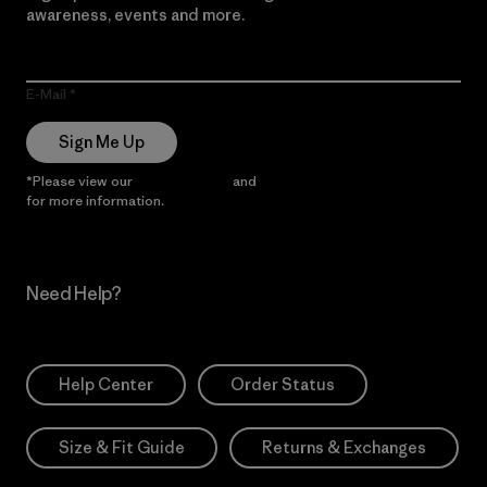
awareness, events and more.
E-Mail
Sign Me Up
*Please view our
Privacy Notice
and
Notice of Financial Incentive
for more information.
Need Help?
Help Center
Order Status
Size & Fit Guide
Returns & Exchanges