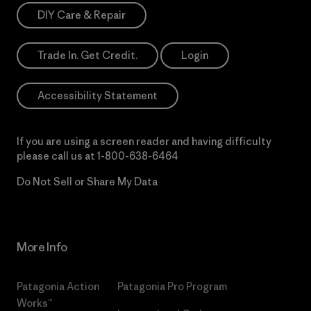
DIY Care & Repair
Trade In. Get Credit.
Login
Accessibility Statement
If you are using a screen reader and having difficulty
please call us at
1-800-638-6464
Do Not Sell or Share My Data
More Info
Patagonia Action
Patagonia Pro Program
Works™