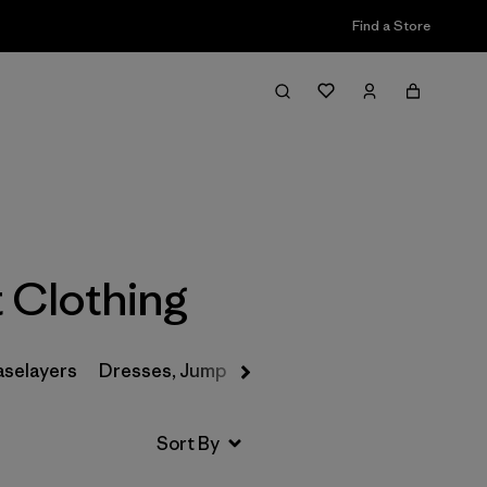
Find a Store
Filter & Sort
 Clothing
aselayers
Dresses, Jumpsuits & Overalls
Swimwear