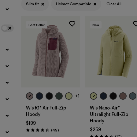
Slim fit
Helmet Compatible
Clear All
Filter by
Color
Best Seller
New
Filter by
Features
1
Filter by
Materials & Fabric
+1
W's R1® Air Full-Zip
W's Nano-Air®
Hoody
Ultralight Full-Zip
Hoody
$199
$259
Reviews
(49
)
Rating: 4.4 / 5
Reviews
(17
)