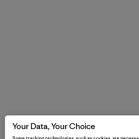
Your Data, Your Choice
Some tracking technologies, such as cookies, are necessar