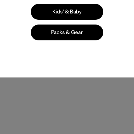
Kids’ & Baby
Packs & Gear