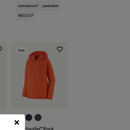
waterproof
packable
RECCO®
New
W's Houdini® Rock