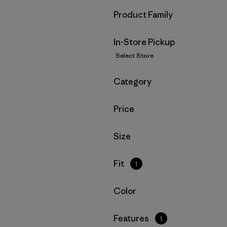
Filter by
Product Family
In-Store Pickup
Select Store
Filter by
Category
Filter by
Price
Filter by
Size
Filter by
Fit
1
Filter by
Color
Filter by
Features
1