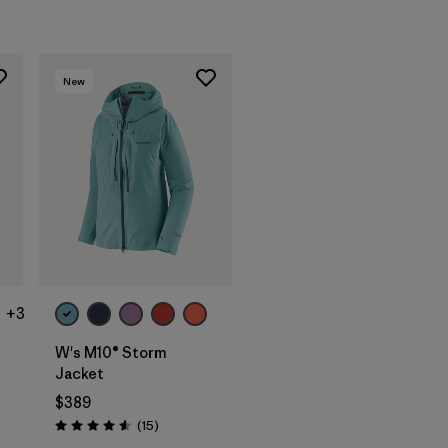
New
+3
W's M10® Storm
Jacket
$389
Reviews
(15
)
Rating: 4.6 / 5