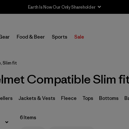
Earth Is Now Our Only Shareholder
Filter by
Sport
Gear
Food & Beer
Sports
Sale
Filter by
Product Family
In-Store Pickup
 Slim fit
Select Store
met Compatible Slim fit
Filter by
Category
Filter by
Price
ellers
Jackets & Vests
Fleece
Tops
Bottoms
B
Filter by
Size
6 Items
Filter by
Fit
1