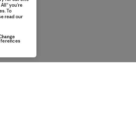
All” you’re
es. To
se read our
Change
eferences