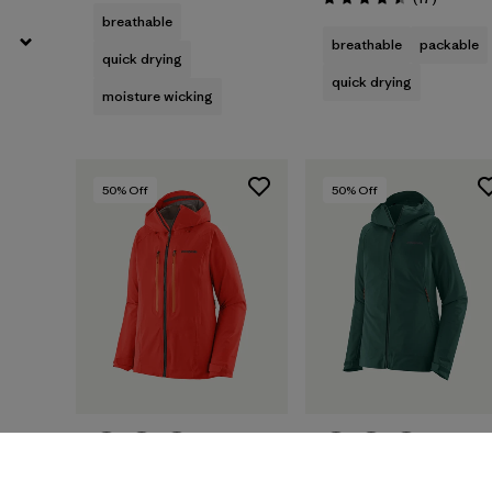
Rating: 4.5 / 5
breathable
breathable
packable
quick drying
quick drying
moisture wicking
50
% Off
50
% Off
W's Stormstride
W's Upstride Jacket