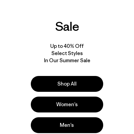
Jacket
$349
$173.99
$499
$248.99
Reviews
(8
)
Rating: 4.1 / 5
Reviews
(6
)
Sale
Rating: 4.0 / 5
water resistant
waterproof
stretch
RECCO®
windproof
RECCO®
Up to 40% Off
Select Styles
In Our Summer Sale
Shop All
Women’s
Men’s