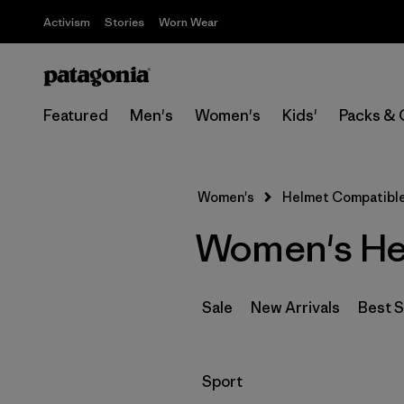
Activism
Stories
Worn Wear
Featured
Men's
Women's
Kids'
Packs & 
Women's
Helmet Compatible,
Women's Hel
Sale
New Arrivals
Best S
Filter by
Sport