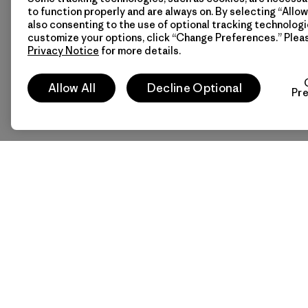
to function properly and are always on. By selecting “Allow 
also consenting to the use of optional tracking technologi
customize your options, click “Change Preferences.” Plea
Privacy Notice
for more details.
Allow All
Decline Optional
Pr