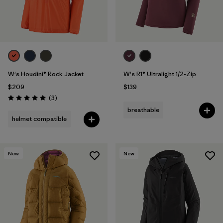
W's Houdini® Rock Jacket
W's R1® Ultralight 1/2-Zip
$209
$139
Reviews
(3
)
Rating: 5.0 / 5
breathable
helmet compatible
New
New