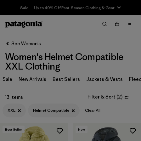
Sale — Up to 40% Off Past-Season Clothing & Gear
Filter & Sort
Clear All
Sort By
See Women's
Filter by
Sport
Women's Helmet Compatible
Filter by
Product Family
XXL Clothing
In-Store Pickup
Sale
New Arrivals
Best Sellers
Jackets & Vests
Flee
Select Store
Filter & Sort
(
2
)
13 Items
Filter by
Category
XXL
Helmet Compatible
Clear All
Filter by
Price
Best Seller
New
Filter by
Size
1