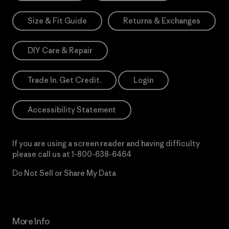
Size & Fit Guide
Returns & Exchanges
DIY Care & Repair
Trade In. Get Credit.
Login
Accessibility Statement
If you are using a screen reader and having difficulty
please call us at
1-800-638-6464
Do Not Sell or Share My Data
More Info