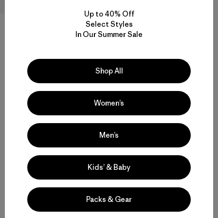
Up to 40% Off
Select Styles
In Our Summer Sale
W's Insulated Storm Shift
Jacket
$569
Shop All
Reviews
(11
)
Rating: 4.5 / 5
GORE-TEX
Women’s
Men’s
Back to Top
Kids’ & Baby
Packs & Gear
Functional Women’s Outdoor Clothing and Gear