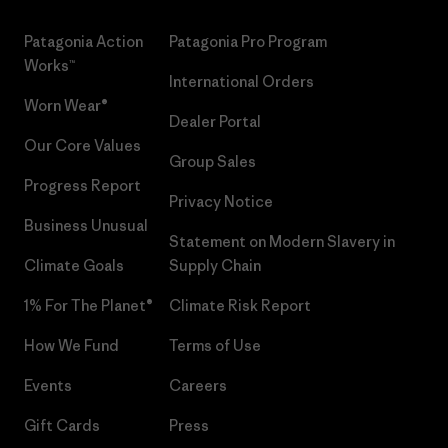
Patagonia Action
Patagonia Pro Program
Works™
International Orders
Worn Wear®
Dealer Portal
Our Core Values
Group Sales
Progress Report
Privacy Notice
Business Unusual
Statement on Modern Slavery in
Climate Goals
Supply Chain
1% For The Planet®
Climate Risk Report
How We Fund
Terms of Use
Events
Careers
Gift Cards
Press