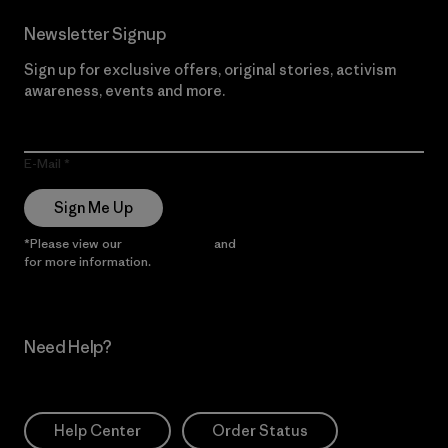
Newsletter Signup
Sign up for exclusive offers, original stories, activism
awareness, events and more.
E-Mail
Sign Me Up
*Please view our
Privacy Notice
and
Notice of Financial Incentive
for more information.
Need Help?
Help Center
Order Status