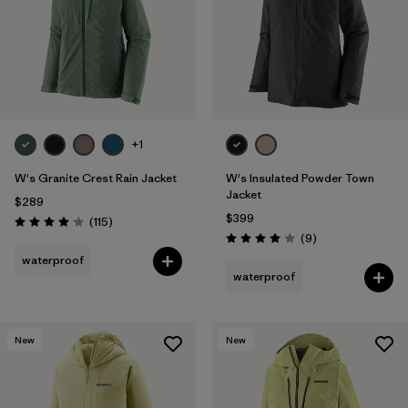
+1
W's Granite Crest Rain Jacket
W's Insulated Powder Town
Jacket
$289
$399
Reviews
(115
)
Rating: 4.0 / 5
Reviews
(9
)
Rating: 4.0 / 5
waterproof
waterproof
New
New