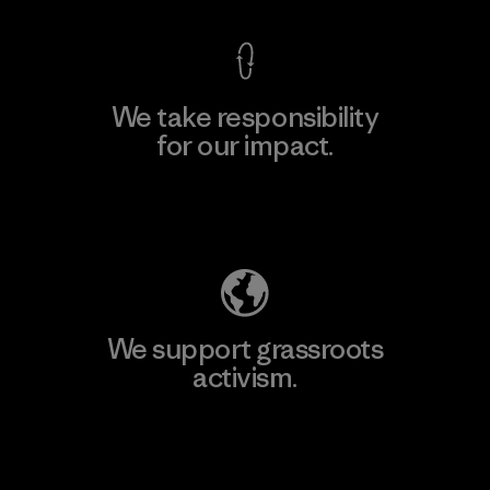
We take responsibility
for our impact.
Explore Our Footprint
We support grassroots
activism.
Visit Patagonia Action Works