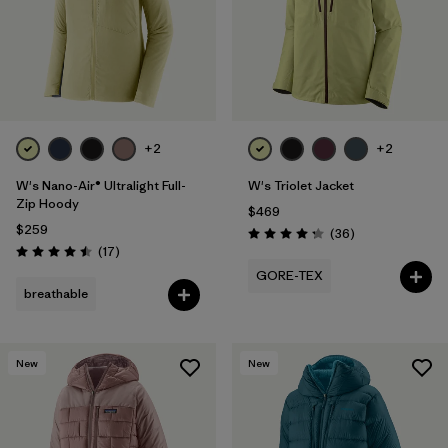
+2
+2
W's Nano-Air® Ultralight Full-
W's Triolet Jacket
Zip Hoody
$469
$259
Reviews
(36
)
Rating: 4.3 / 5
Reviews
(17
)
Rating: 4.5 / 5
GORE-TEX
breathable
New
New