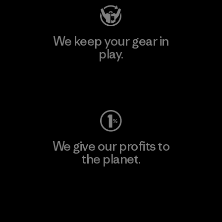
We keep your gear in
play.
Visit Worn Wear
We give our profits to
the planet.
Read Our Commitment