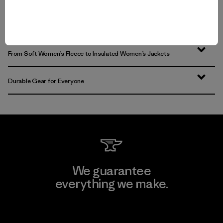
Women’s Clothing for All-Season Wear
From Soft Women’s Fleece to Insulated Women’s Jackets
Durable Gear for Everyone
We guarantee
everything we make.
View Ironclad Guarantee