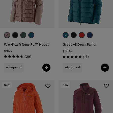
W's Hi-Loft Nano Puff® Hoody
Grade VII Down Parka
$345
$1,049
Reviews
Reviews
(29
)
(15
)
Rating: 4.6 / 5
Rating: 4.8 / 5
windproof
windproof
New
New