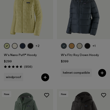
Filter by
Fit
Filter by
Color
Filter by
Features
1
+2
+1
Filter by
Materials & Fabric
W's Nano Puff® Hoody
W's Fitz Roy Down Hoody
$299
$399
Reviews
(956
)
Rating: 4.6 / 5
helmet compatible
windproof
New
New