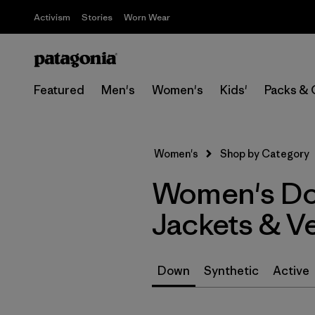
Activism
Stories
Worn Wear
Featured
Men's
Women's
Kids'
Packs & 
Women's
Shop by Category
Women's Dow
Jackets & V
Down
Synthetic
Active