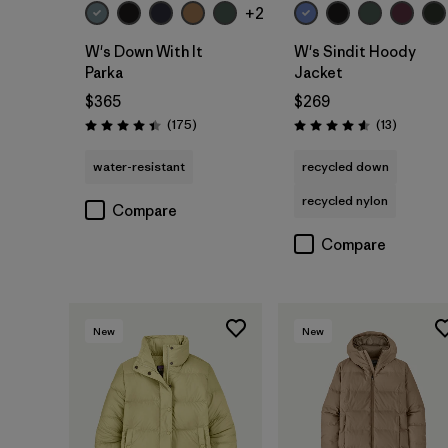
+2
W's Down With It
W's Sindit Hoody
Parka
Jacket
$365
$269
Reviews
Reviews
(175
)
(13
)
Rating: 4.4 / 5
Rating: 4.6 / 5
water-resistant
recycled down
recycled nylon
Compare
Compare
New
New