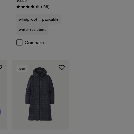
s
Reviews
(138
)
Rating: 4.4 / 5
windproof
packable
water resistant
Compare
New