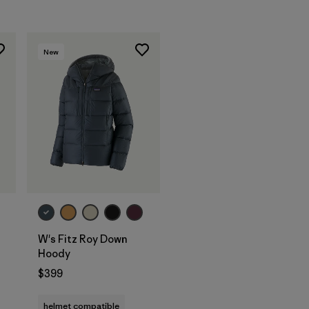
New
W's Fitz Roy Down
Hoody
$399
helmet compatible