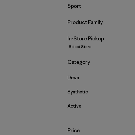
Filter by
Sport
Filter by
Product Family
In-Store Pickup
Select Store
Filter by
Category
Down
Synthetic
Active
Filter by
Price