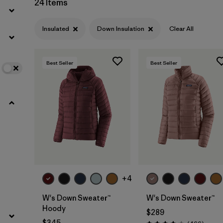
24 Items
Filter by
Color
Insulated
Down Insulation
Clear All
Filter by
Features
1
Best Seller
Best Seller
Filter by
Materials & Fabric
1
Filter by
Warmth Index
+4
W's Down Sweater™
W's Down Sweater™
Hoody
$289
$345