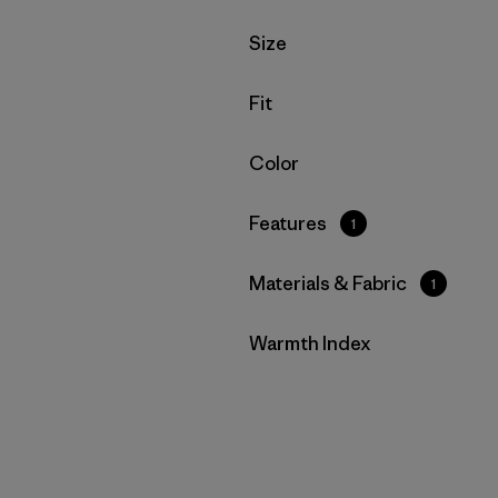
Filter by
Size
Filter by
Fit
Filter by
Color
Filter by
Features
1
Filter by
Materials & Fabric
1
Filter by
Warmth Index