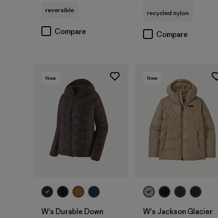
reversible
recycled nylon
Compare
Compare
New
New
W's Durable Down
W's Jackson Glacier