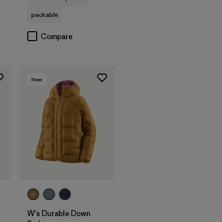
packable
Compare
New
W's Durable Down