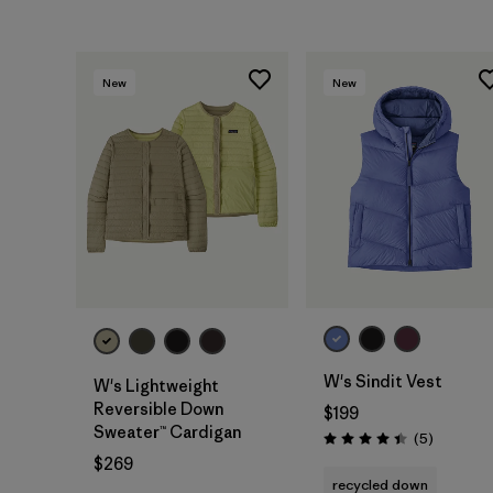
New
New
W's Sindit Vest
W's Lightweight
Reversible Down
$199
Sweater™ Cardigan
Reviews
(5
)
Rating: 4.4 / 5
$269
recycled down