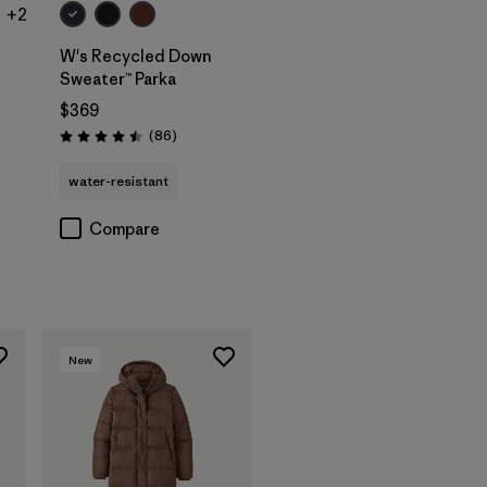
+2
W's Recycled Down
Sweater™ Parka
$369
Reviews
(86
)
Rating: 4.5 / 5
water-resistant
Compare
New