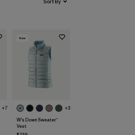
New
+7
+3
W's Down Sweater™
Vest
$239