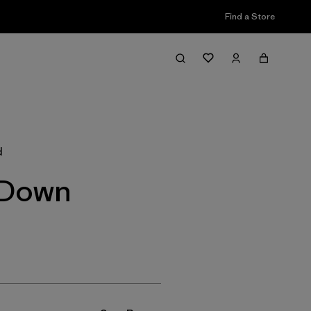
Find a Store
Filter & Sort
d
 Down