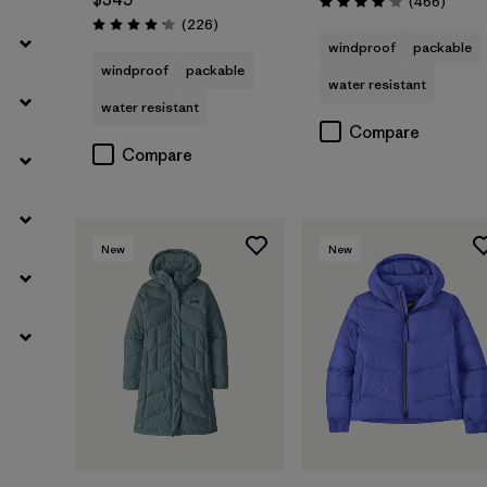
Review
(466
)
Rating: 4.0 / 5
Reviews
(226
)
Rating: 4.1 / 5
windproof
packable
windproof
packable
water resistant
water resistant
Compare
Compare
New
New