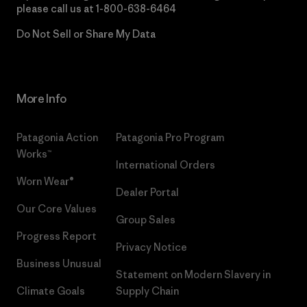
please call us at
1-800-638-6464
Do Not Sell or Share My Data
More Info
Patagonia Action
Patagonia Pro Program
Works™
International Orders
Worn Wear®
Dealer Portal
Our Core Values
Group Sales
Progress Report
Privacy Notice
Business Unusual
Statement on Modern Slavery in
Climate Goals
Supply Chain