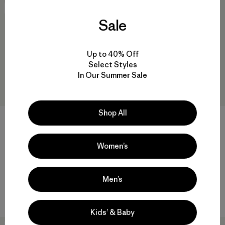
New
New
Sale
Up to 40% Off
Select Styles
In Our Summer Sale
Shop All
+1
W's Sisar Down Hoody Jacket
W's Fitz Roy Down Parka
Women’s
$349
$479
water-resistant
packable
Men’s
Compare
Compare
Kids’ & Baby