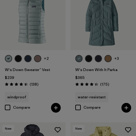
+2
+3
W's Down Sweater™ Vest
W's Down With It Parka
$239
$365
Reviews
Reviews
(138
)
(175
)
Rating: 4.4 / 5
Rating: 4.4 / 5
windproof
water-resistant
Compare
Compare
New
New