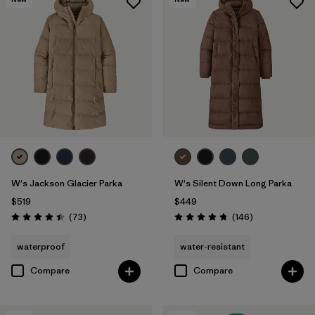
W's Jackson Glacier Parka
W's Silent Down Long Parka
$519
$449
Reviews
Reviews
(73
)
(146
)
Rating: 4.4 / 5
Rating: 4.7 / 5
waterproof
water-resistant
Compare
Compare