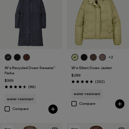
+2
W's Recycled Down Sweater™
W's Silent Down Jacket
Parka
$289
$369
Reviews
(292
)
Rating: 4.6 / 5
Reviews
(86
)
Rating: 4.5 / 5
water-resistant
water-resistant
Compare
Compare
New
New