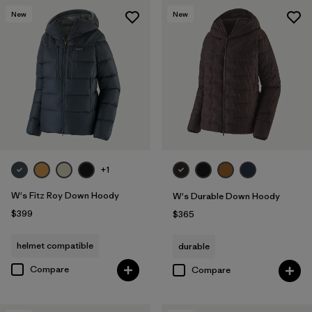
New
New
+1
W's Fitz Roy Down Hoody
W's Durable Down Hoody
$399
$365
helmet compatible
durable
Compare
Compare