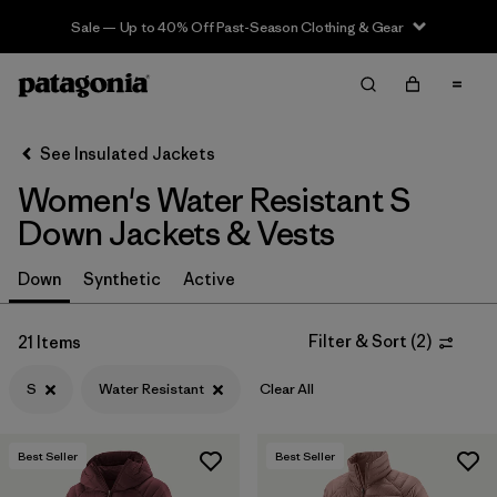
Sale — Up to 40% Off Past-Season Clothing & Gear
Filter & Sort
Clear All
Sort By
See Insulated Jackets
Filter by
Sport
Women's Water Resistant S
Filter by
Product Family
Down Jackets & Vests
In-Store Pickup
Down
Synthetic
Active
Select Store
Filter & Sort
(
2
)
21 Items
Filter by
Category
S
Water Resistant
Clear All
Filter by
Price
Best Seller
Best Seller
Filter by
Size
1