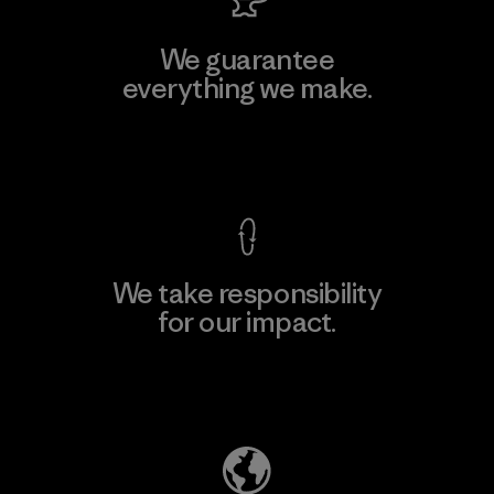
We guarantee
everything we make.
View Ironclad Guarantee
We take responsibility
for our impact.
Explore Our Footprint