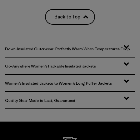
Back to Top
Down-Insulated Outerwear: Perfectly Warm When Temperatures Drop
Go-Anywhere Women’s Packable Insulated Jackets
Women’s Insulated Jackets to Women’s Long Puffer Jackets
Quality Gear Made to Last, Guaranteed