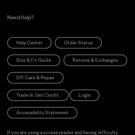
Need Help?
Help Center
Order Status
Size & Fit Guide
Returns & Exchanges
DIY Care & Repair
Trade In. Get Credit.
Login
Accessibility Statement
If you are using a screen reader and having difficulty