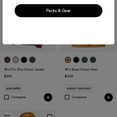
New
New
Packs & Gear
W's Fitz Roy Down Jacket
W's Sisar Down Vest
$365
$249
packable
water-resistant
Compare
Compare
New