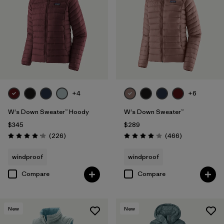
Filter by
Fit
Filter by
Color
Filter by
Features
1
+4
+6
Filter by
Materials & Fabric
W's Down Sweater™ Hoody
W's Down Sweater™
Filter by
Warmth Index
$345
$289
Reviews
Reviews
(226
)
(466
)
Rating: 4.1 / 5
Rating: 4.0 / 5
windproof
windproof
Compare
Compare
New
New