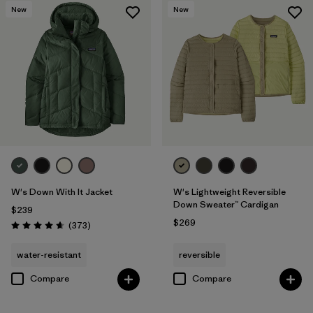
New
New
W's Down With It Jacket
W's Lightweight Reversible
Down Sweater™ Cardigan
$239
$269
Reviews
(373
)
Rating: 4.7 / 5
water-resistant
reversible
Compare
Compare