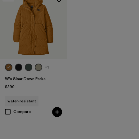
+1
W's Sisar Down Parka
$399
water-resistant
Compare