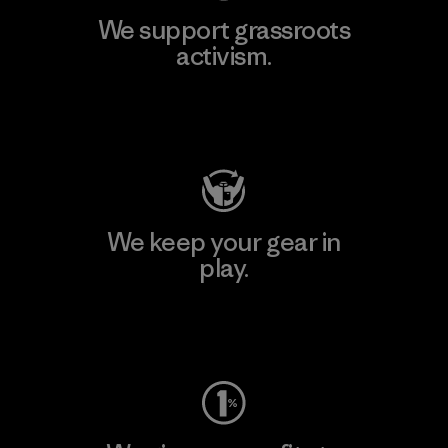
We support grassroots
activism.
Visit Patagonia Action Works
We keep your gear in
play.
Visit Worn Wear