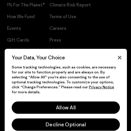
1% For The Planet®
Climate Risk Report
How We Fund
Terms of Use
Events
Careers
Gift Cards
Press
Find a Store
UPF Recall
Your Data, Your Choice
Sitemap
Infant Product Recall
Some tracking technologies, such as cookies, are necessary
for our site to function properly and are always on. By
selecting “Allow All” you’re also consenting to the use of
optional tracking technologies. To customize your options,
click “Change Preferences.” Please read our
Privacy Notice
© 2026 Patagonia, Inc. All Rights Reserved.
for more details.
Allow All
English
Decline Optional