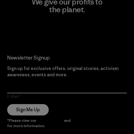
We give our profits to
the planet.
Read Our Commitment
Newsletter Signup
Sign up for exclusive offers, original stories, activism
awareness, events and more.
E-Mail
Sign Me Up
*Please view our
Privacy Notice
and
Notice of Financial Incentive
for more information.