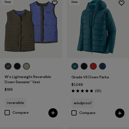
New
New
W's Lightweight Reversible
Grade VII Down Parka
Down Sweater™ Vest
$1,049
$199
Reviews
(15
)
Rating: 4.8 / 5
reversible
windproof
Compare
Compare