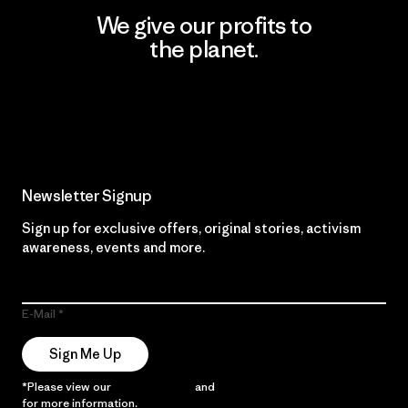
We give our profits to
the planet.
Read Our Commitment
Newsletter Signup
Sign up for exclusive offers, original stories, activism
awareness, events and more.
E-Mail
Sign Me Up
*Please view our
Privacy Notice
and
Notice of Financial Incentive
for more information.