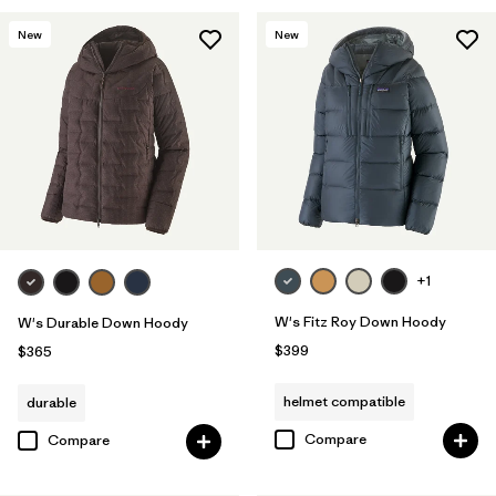
New
New
+1
W's Fitz Roy Down Hoody
W's Durable Down Hoody
$399
$365
helmet compatible
durable
Compare
Compare