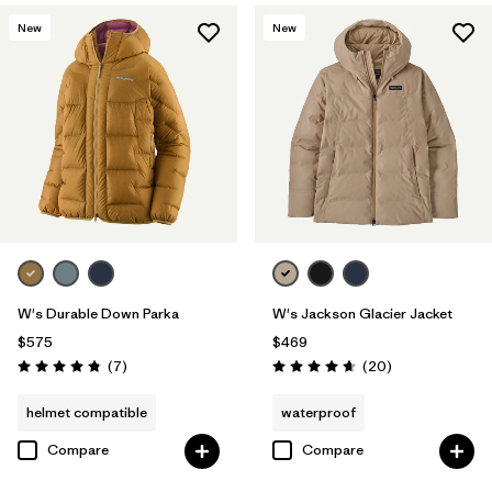
New
New
W's Durable Down Parka
W's Jackson Glacier Jacket
$575
$469
Reviews
Reviews
(7
)
(20
)
Rating: 4.9 / 5
Rating: 4.7 / 5
helmet compatible
waterproof
Compare
Compare