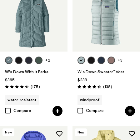
+2
+3
W's Down With It Parka
W's Down Sweater™ Vest
$365
$239
Reviews
Reviews
(175
)
(138
)
Rating: 4.4 / 5
Rating: 4.4 / 5
water-resistant
windproof
Compare
Compare
New
New