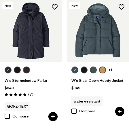
New
New
+1
W's Stormshadow Parka
W's Sisar Down Hoody Jacket
$849
$349
Reviews
(7
)
Rating: 4.7 / 5
water-resistant
GORE-TEX®
Compare
Compare