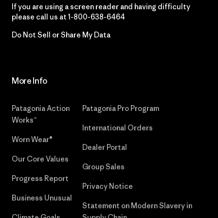
If you are using a screen reader and having difficulty
please call us at
1-800-638-6464
Do Not Sell or Share My Data
More Info
Patagonia Action
Patagonia Pro Program
Works™
International Orders
Worn Wear®
Dealer Portal
Our Core Values
Group Sales
Progress Report
Privacy Notice
Business Unusual
Statement on Modern Slavery in
Climate Goals
Supply Chain