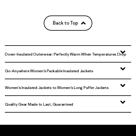
Back to Top
Down-Insulated Outerwear: Perfectly Warm When Temperatures Drop
Go-Anywhere Women’s Packable Insulated Jackets
Women’s Insulated Jackets to Women’s Long Puffer Jackets
Quality Gear Made to Last, Guaranteed