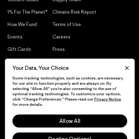
1% For The Planet®
Climate Risk Report
How We Fund
Terms of Use
Events
Careers
Gift Cards
Press
Find a Store
UPF Recall
Your Data, Your Choice
Sitemap
Infant Product Recall
Some tracking technologies, such as cookies, are necessary
for our site to function properly and are always on. By
selecting “Allow All” you’re also consenting to the use of
optional tracking technologies. To customize your options,
click “Change Preferences.” Please read our
Privacy Notice
© 2026 Patagonia, Inc. All Rights Reserved.
for more details.
Allow All
English