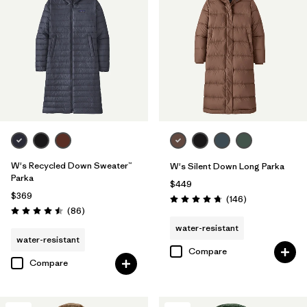
W's Recycled Down Sweater™
W's Silent Down Long Parka
Parka
$449
$369
Reviews
(146
)
Rating: 4.7 / 5
Reviews
(86
)
Rating: 4.5 / 5
water-resistant
water-resistant
Compare
Compare