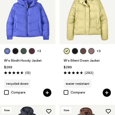
+3
+3
W's Sindit Hoody Jacket
W's Silent Down Jacket
$269
$289
Reviews
Reviews
(13
)
(292
)
Rating: 4.6 / 5
Rating: 4.6 / 5
recycled down
water-resistant
Compare
Compare
New
New