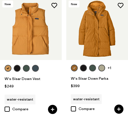
New
New
+1
W's Sisar Down Parka
W's Sisar Down Vest
$399
$249
water-resistant
water-resistant
Compare
Compare