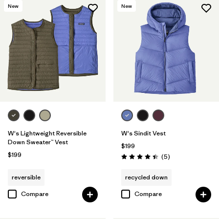
New
New
W's Lightweight Reversible
W's Sindit Vest
Down Sweater™ Vest
$199
$199
Reviews
(5
)
Rating: 4.4 / 5
reversible
recycled down
Compare
Compare