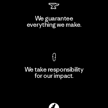
We guarantee
everything we make.
View Ironclad Guarantee
We take responsibility
for our impact.
Explore Our Footprint