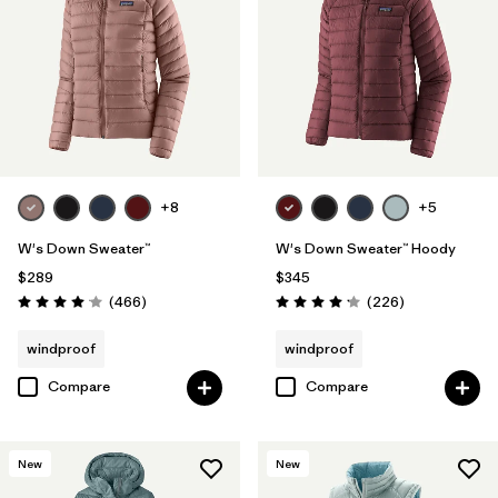
Filter by
Fit
Filter by
Color
Filter by
Features
Filter by
Materials & Fabric
+8
+5
W's Down Sweater™
W's Down Sweater™ Hoody
Filter by
Warmth Index
$289
$345
Reviews
Reviews
(466
)
(226
)
Rating: 4.0 / 5
Rating: 4.1 / 5
windproof
windproof
Compare
Compare
New
New