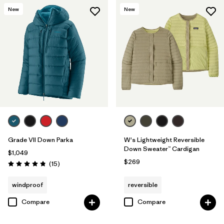
New
New
Grade VII Down Parka
W's Lightweight Reversible
Down Sweater™ Cardigan
$1,049
$269
Reviews
(15
)
Rating: 4.8 / 5
windproof
reversible
Compare
Compare