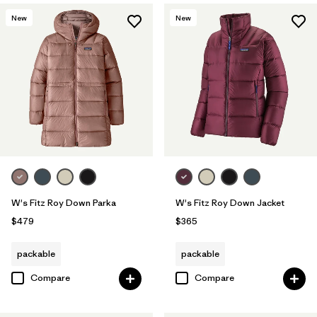
New
New
W's Fitz Roy Down Parka
W's Fitz Roy Down Jacket
$479
$365
packable
packable
Compare
Compare