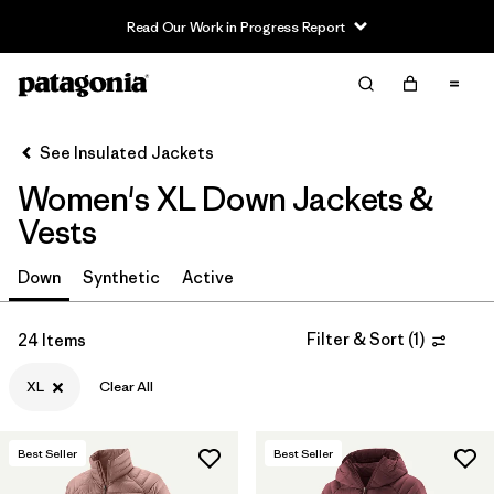
Read Our Work in Progress Report
Filter & Sort
Clear All
Sort By
See Insulated Jackets
Filter by
Sport
Women's XL Down Jackets &
Filter by
Product Family
Vests
In-Store Pickup
Down
Synthetic
Active
Select Store
Filter & Sort
(
1
)
24 Items
Filter by
Category
XL
Clear All
Filter by
Price
Best Seller
Best Seller
Filter by
Size
1