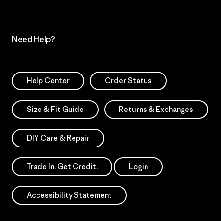
Need Help?
Help Center
Order Status
Size & Fit Guide
Returns & Exchanges
DIY Care & Repair
Trade In. Get Credit.
Login
Accessibility Statement