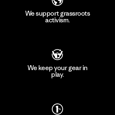
We support grassroots
activism.
Visit Patagonia Action Works
We keep your gear in
play.
Visit Worn Wear