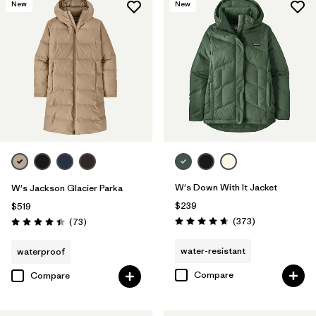
New
New
W's Down With It Jacket
W's Jackson Glacier Parka
$239
$519
Reviews
Reviews
(373
)
(73
)
Rating: 4.7 / 5
Rating: 4.4 / 5
water-resistant
waterproof
Compare
Compare