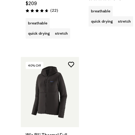
Rating: 4.5 / 5
$209
Reviews
(22
)
breathable
Rating: 4.7 / 5
quick drying
stretch
breathable
quick drying
stretch
40
% Off