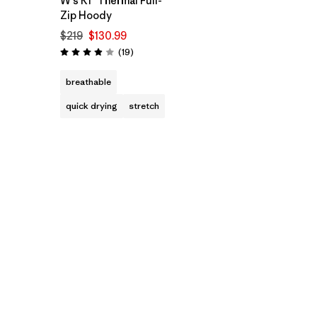
W's R1™ Thermal Full-
Zip Hoody
$219
$130.99
Reviews
(19
)
Rating: 3.9 / 5
breathable
quick drying
stretch