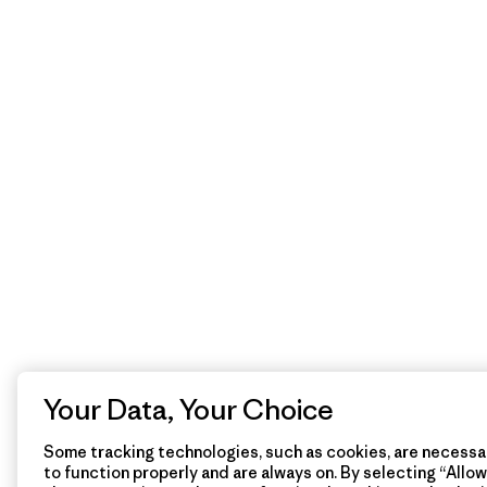
Your Data, Your Choice
Some tracking technologies, such as cookies, are necessar
to function properly and are always on. By selecting “Allow 