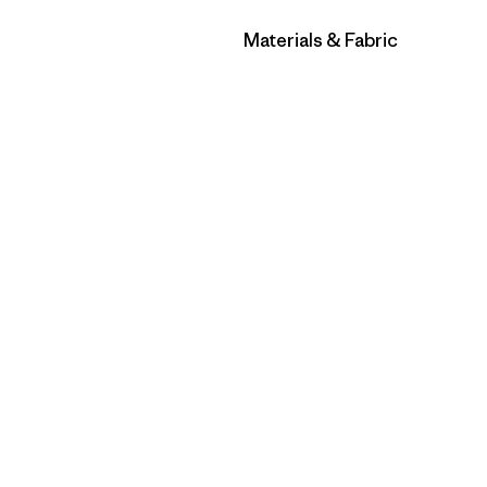
Filter by
Materials & Fabric