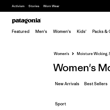
Activism
Stories
Worn Wear
Featured
Men's
Women's
Kids'
Packs & 
Women's
Moisture Wicking, S
Women's Moi
New Arrivals
Best Sellers
Filter by
Sport