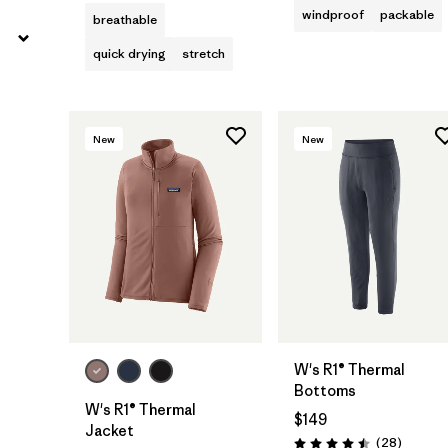
windproof
packable
breathable
quick drying
stretch
New
New
W's R1® Thermal
Bottoms
W's R1® Thermal
$149
Jacket
Reviews
(28
)