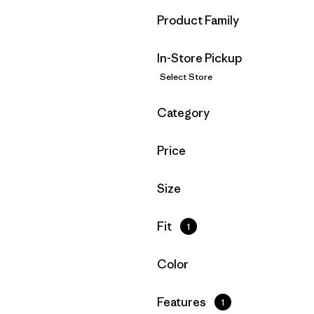
Filter by
Product Family
In-Store Pickup
Select Store
Filter by
Category
Filter by
Price
Filter by
Size
Filter by
Fit
1
Filter by
Color
Filter by
Features
1