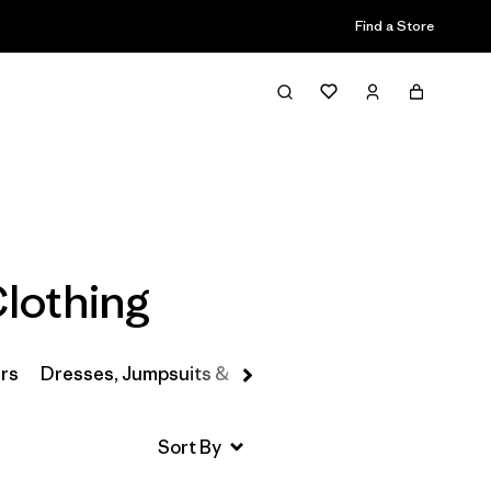
Find a Store
Filter & Sort
Clothing
rs
Dresses, Jumpsuits & Overalls
Swimwear
Hats 