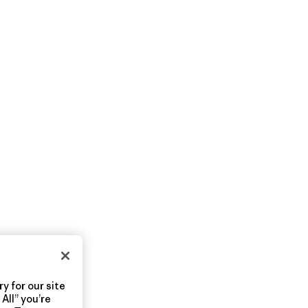
y for our site
All” you’re