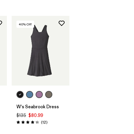
40
% Off
W's Seabrook Dress
$135
$80.99
Reviews
(12
)
Rating: 4.3 / 5