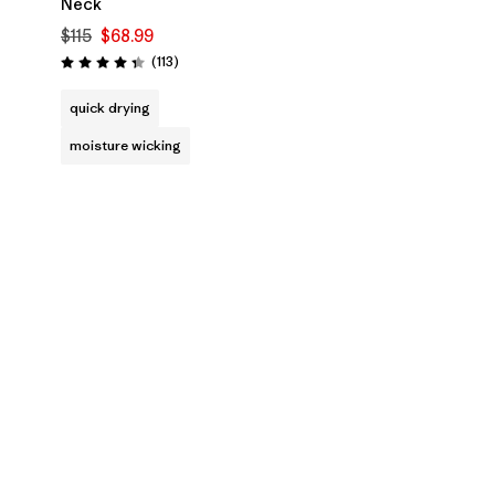
Neck
$115
$68.99
Reviews
(113
)
Rating: 4.3 / 5
quick drying
moisture wicking