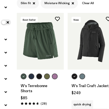
Slim fit
Moisture Wicking
Clear All
Filter by
Color
Best Seller
New
Filter by
Features
1
Filter by
Materials & Fabric
W's Terrebonne
W's Trail Craft Jacket
Shorts
$249
$85
Reviews
(28
)
quick drying
Rating: 4.6 / 5