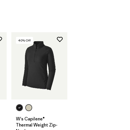
40
% Off
W's Capilene®
Thermal Weight Zip-