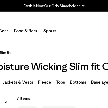
Earth Is Now Our Only Shareholder
Filter by
Sport
Gear
Food & Beer
Sports
Filter by
Product Family
In-Store Pickup
lim fit
Select Store
sture Wicking Slim fit 
Filter by
Category
Filter by
Price
Jackets & Vests
Fleece
Tops
Bottoms
Baselaye
Filter by
Size
7 Items
Filter by
Fit
1