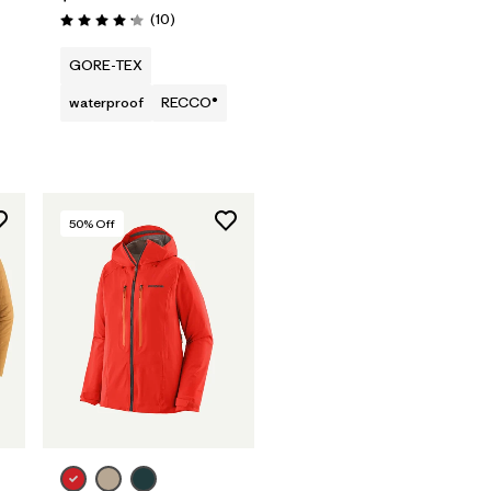
Reviews
(10
)
Rating: 4.2 / 5
GORE-TEX
waterproof
RECCO®
50
% Off