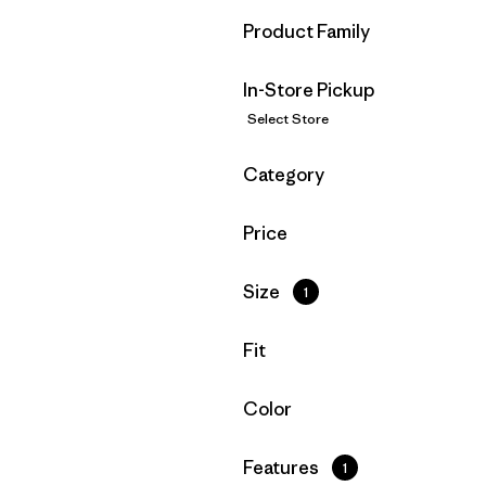
Filter by
Product Family
In-Store Pickup
Select Store
Filter by
Category
Filter by
Price
Filter by
Size
1
Filter by
Fit
Filter by
Color
Filter by
Features
1