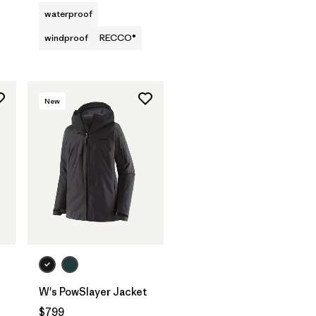
waterproof
windproof
RECCO®
New
W's PowSlayer Jacket
$799