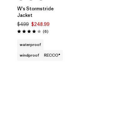
W's Stormstride
Jacket
$499
$248.99
Reviews
(6
)
Rating: 4.0 / 5
waterproof
windproof
RECCO®