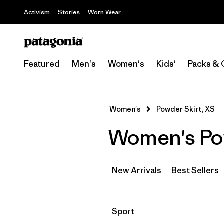
Activism
Stories
Worn Wear
Featured
Men's
Women's
Kids'
Packs & 
Women's
Powder Skirt, XS
Women's Pow
New Arrivals
Best Sellers
Filter by
Sport