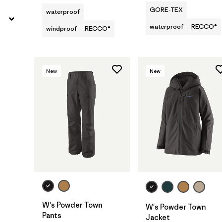
GORE-TEX
waterproof
waterproof
RECCO®
windproof
RECCO®
New
New
W's Powder Town
W's Powder Town
Pants
Jacket