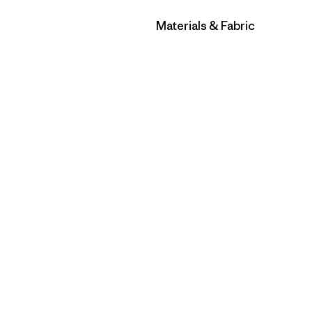
Filter by
Materials & Fabric