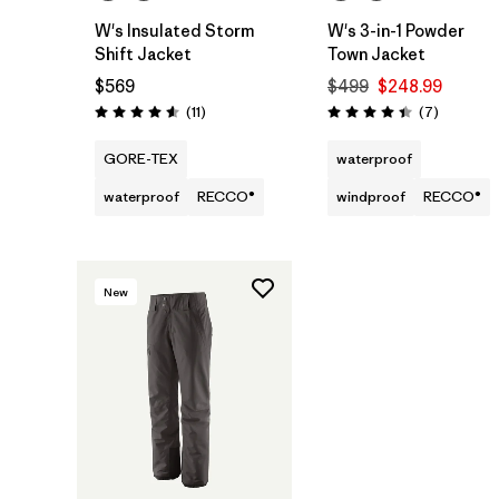
W's Insulated Storm
W's 3-in-1 Powder
Shift Jacket
Town Jacket
$569
$499
$248.99
Reviews
Reviews
(11
)
(7
)
Rating: 4.5 / 5
Rating: 4.4 / 5
GORE-TEX
waterproof
waterproof
RECCO®
windproof
RECCO®
New