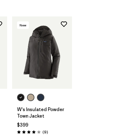
New
W's Insulated Powder
Town Jacket
$399
Reviews
(9
)
Rating: 4.0 / 5