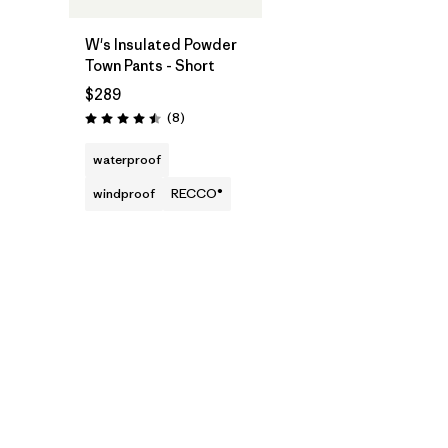
W's Insulated Powder
Town Pants - Short
$289
Reviews
(8
)
Rating: 4.5 / 5
waterproof
windproof
RECCO®