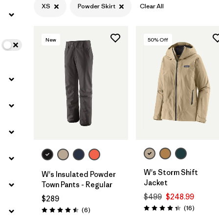
XS
Powder Skirt
Clear All
Filter by
Color
New
50
% Off
Filter by
Features
1
Filter by
Materials & Fabric
W's Storm Shift
W's Insulated Powder
Jacket
Town Pants - Regular
$499
$248.99
$289
Reviews
(16
)
Reviews
(6
)
Rating: 4.3 / 5
Rating: 4.5 / 5