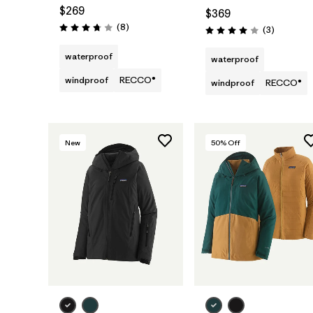
$269
$369
Reviews
(8
)
Reviews
(3
)
Rating: 3.8 / 5
Rating: 4.0 / 5
waterproof
waterproof
windproof
RECCO®
windproof
RECCO®
New
50
% Off