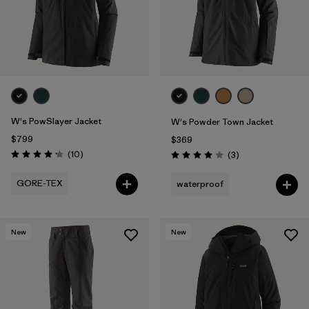
W's PowSlayer Jacket
W's Powder Town Jacket
$799
$369
Reviews
(10
)
Reviews
(3
)
Rating: 4.2 / 5
Rating: 4.0 / 5
GORE-TEX
waterproof
New
New