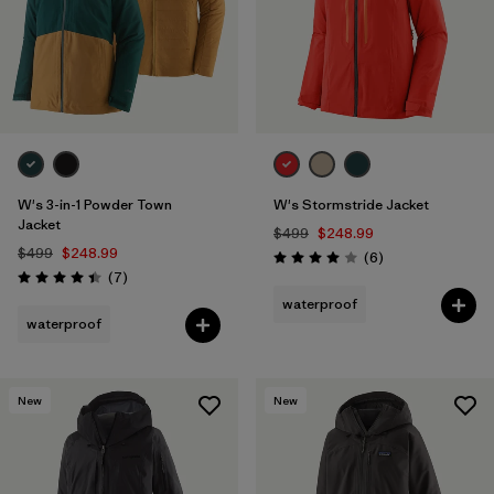
W's 3-in-1 Powder Town
W's Stormstride Jacket
Jacket
$499
$248.99
$499
$248.99
Reviews
(6
)
Rating: 4.0 / 5
Reviews
(7
)
Rating: 4.4 / 5
waterproof
waterproof
New
New