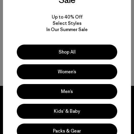
Functional Women’s Outdoor Clothing and Gear
Up to 40% Off
Select Styles
In Our Summer Sale
Women’s Clothing for All-Season Wear
From Soft Women’s Fleece to Insulated Women’s Jackets
Shop All
Durable Gear for Everyone
Women’s
Men’s
Kids’ & Baby
We guarantee
everything we make.
Packs & Gear