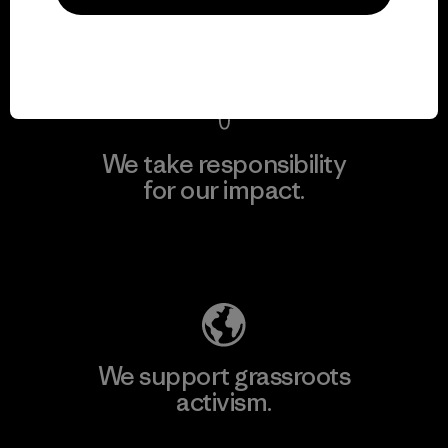
View Ironclad Guarantee
We take responsibility
for our impact.
Explore Our Footprint
We support grassroots
activism.