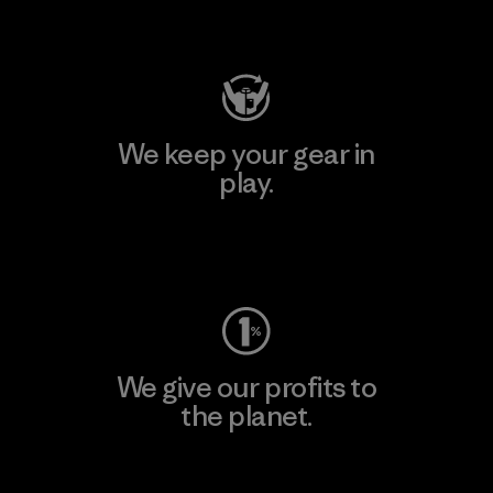
Visit Patagonia Action Works
We keep your gear in
play.
Visit Worn Wear
We give our profits to
the planet.
Read Our Commitment