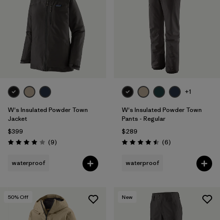
Filter by
Fit
Filter by
Color
Filter by
Features
1
Filter by
Materials & Fabric
+1
1
W's Insulated Powder Town
W's Insulated Powder Town
Jacket
Pants - Regular
$399
$289
Reviews
Reviews
(9
)
(6
)
Rating: 4.0 / 5
Rating: 4.5 / 5
waterproof
waterproof
50
% Off
New