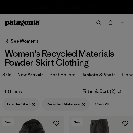
Sale — Up to 40% Off Past-Season Clothing & Gear
Filter & Sort
Clear All
Sort By
See Women's
Filter by
Sport
Women's Recycled Materials
Filter by
Product Family
Powder Skirt Clothing
In-Store Pickup
Sale
New Arrivals
Best Sellers
Jackets & Vests
Flee
Select Store
Filter & Sort
(
2
)
10 Items
Filter by
Category
Powder Skirt
Recycled Materials
Clear All
Filter by
Price
New
New
Filter by
Size