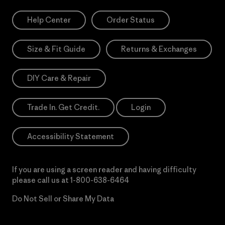
Help Center
Order Status
Size & Fit Guide
Returns & Exchanges
DIY Care & Repair
Trade In. Get Credit.
Login
Accessibility Statement
If you are using a screen reader and having difficulty
please call us at
1-800-638-6464
Do Not Sell or Share My Data