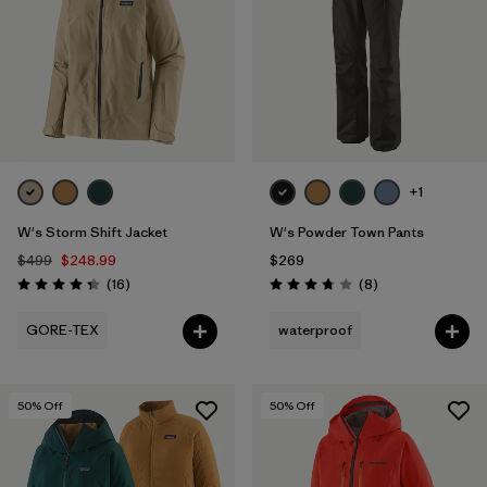
+1
W's Storm Shift Jacket
W's Powder Town Pants
$499
$248.99
$269
Reviews
Reviews
(16
)
(8
)
Rating: 4.3 / 5
Rating: 3.8 / 5
GORE-TEX
waterproof
50
% Off
50
% Off