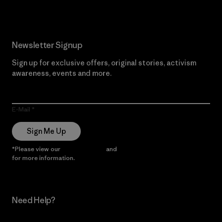
Newsletter Signup
Sign up for exclusive offers, original stories, activism
awareness, events and more.
E-Mail
Sign Me Up
*Please view our
Privacy Notice
and
Notice of Financial Incentive
for more information.
Need Help?