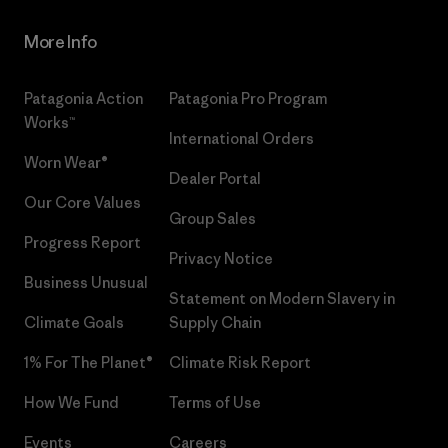
More Info
Patagonia Action
Patagonia Pro Program
Works™
International Orders
Worn Wear®
Dealer Portal
Our Core Values
Group Sales
Progress Report
Privacy Notice
Business Unusual
Statement on Modern Slavery in
Climate Goals
Supply Chain
1% For The Planet®
Climate Risk Report
How We Fund
Terms of Use
Events
Careers