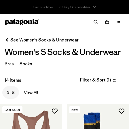
Read Our Work in Progress Report
Filter & Sort
Clear All
In-Store Pickup
Select Store
See Women's Socks & Underwear
Women's S Socks & Underwear
Sort By
Filter by
Bras
Socks
Category
Filter by
Price
Filter & Sort
(
1
)
14 Items
S
Clear All
Filter by
Size
1
Filter by
Color
Best Seller
New
Filter by
Features