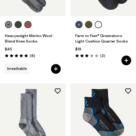
Heavyweight Merino Wool-
Farm to Feet® Greensboro
Blend Knee Socks
Light Cushion Quarter Socks
$45
$19
Reviews
Reviews
(8
)
(3
)
Rating: 5.0 / 5
Rating: 3.0 / 5
breathable