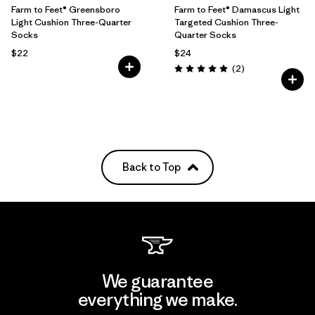
Farm to Feet® Greensboro
Farm to Feet® Damascus Light
Light Cushion Three-Quarter
Targeted Cushion Three-
Socks
Quarter Socks
$22
$24
Reviews
(2
)
Rating: 5.0 / 5
Back to Top
We guarantee
everything we make.