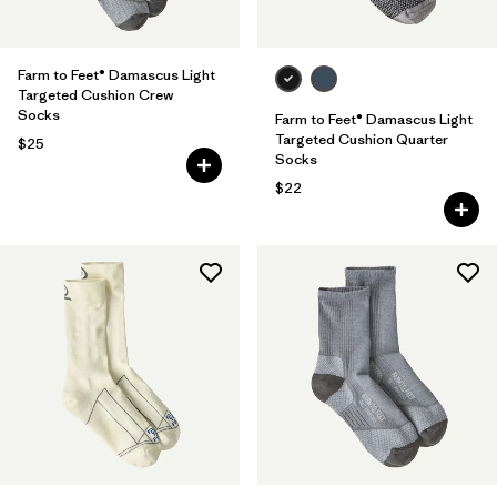
Farm to Feet® Damascus Light
Targeted Cushion Crew
Socks
Farm to Feet® Damascus Light
Targeted Cushion Quarter
$25
Socks
$22