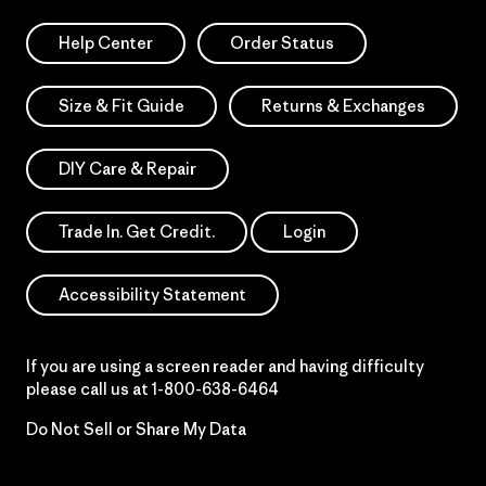
Help Center
Order Status
Size & Fit Guide
Returns & Exchanges
DIY Care & Repair
Trade In. Get Credit.
Login
Accessibility Statement
If you are using a screen reader and having difficulty
please call us at
1-800-638-6464
Do Not Sell or Share My Data