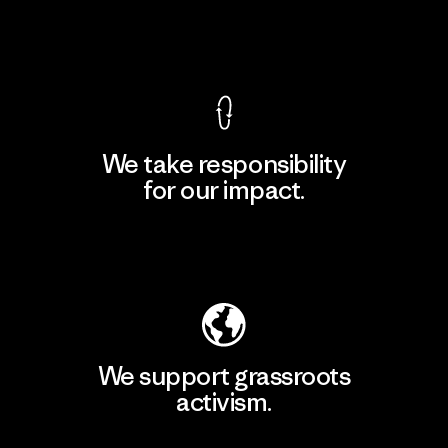
View Ironclad Guarantee
We take responsibility
for our impact.
Explore Our Footprint
We support grassroots
activism.