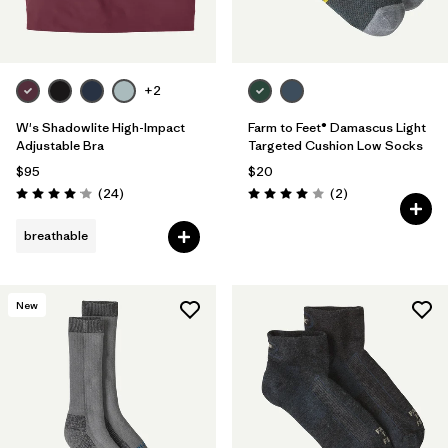
+2
W's Shadowlite High-Impact
Farm to Feet® Damascus Light
Adjustable Bra
Targeted Cushion Low Socks
$95
$20
Reviews
Reviews
(24
)
(2
)
Rating: 4.1 / 5
Rating: 4.0 / 5
breathable
New