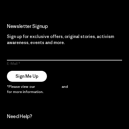
Newsletter Signup
Sign up for exclusive offers, original stories, activism
awareness, events and more.
E-Mail
Sign Me Up
*Please view our
Privacy Notice
and
Notice of Financial Incentive
for more information.
Need Help?