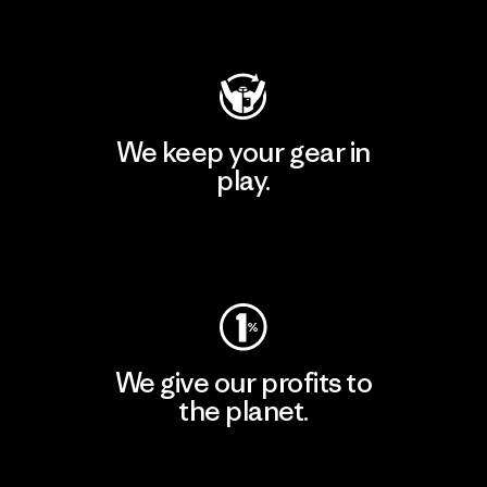
Visit Patagonia Action Works
We keep your gear in
play.
Visit Worn Wear
We give our profits to
the planet.
Read Our Commitment