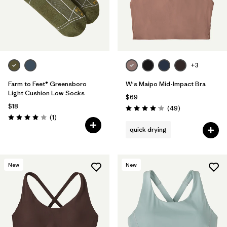
+3
Farm to Feet® Greensboro
W's Maipo Mid-Impact Bra
Light Cushion Low Socks
$69
$18
Reviews
(49
)
Rating: 4.1 / 5
Reviews
(1
)
Rating: 4.0 / 5
quick drying
New
New