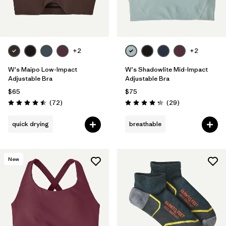
+2
+2
W's Maipo Low-Impact
W's Shadowlite Mid-Impact
Adjustable Bra
Adjustable Bra
$65
$75
Reviews
Reviews
(72
)
(29
)
Rating: 4.5 / 5
Rating: 4.3 / 5
quick drying
breathable
New