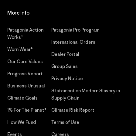
More Info
Patagonia Action
Patagonia Pro Program
Works™
International Orders
Worn Wear®
Dealer Portal
Our Core Values
Group Sales
Progress Report
Privacy Notice
Business Unusual
Statement on Modern Slavery in
Climate Goals
Supply Chain
1% For The Planet®
Climate Risk Report
How We Fund
Terms of Use
Events
Careers