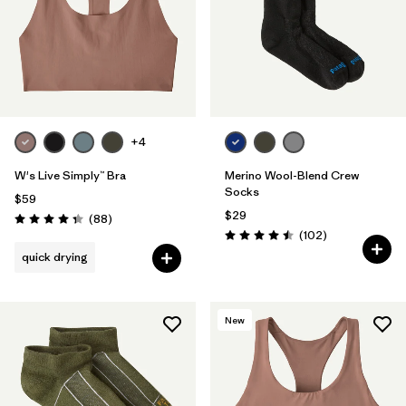
Filter by
Materials & Fabric
Filter by
Sport
+4
W's Live Simply™ Bra
Merino Wool-Blend Crew
Socks
$59
$29
Reviews
(88
)
Rating: 4.3 / 5
Reviews
(102
)
Rating: 4.5 / 5
quick drying
New