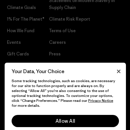
Statement on Modern Slavery in
Climate Goals
Supply Chain
1% For The Planet®
Climate Risk Report
How We Fund
Terms of Use
Events
Careers
Gift Cards
Press
Find a Store
UPF Recall
Your Data, Your Choice
Sitemap
Infant Product Recall
Some tracking technologies, such as cookies, are necessary
for our site to function properly and are always on. By
selecting “Allow All” you’re also consenting to the use of
optional tracking technologies. To customize your options,
click “Change Preferences.” Please read our
Privacy Notice
© 2026 Patagonia, Inc. All Rights Reserved.
for more details.
Allow All