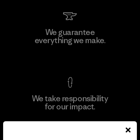
We guarantee
everything we make.
View Ironclad Guarantee
We take responsibility
for our impact.
Explore Our Footprint