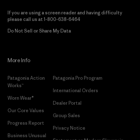
If you are using a screen reader and having difficulty
please call us at
1-800-638-6464
Do Not Sell or Share My Data
More Info
Patagonia Action
Patagonia Pro Program
Works™
International Orders
Worn Wear®
Dealer Portal
Our Core Values
Group Sales
Progress Report
Privacy Notice
Business Unusual