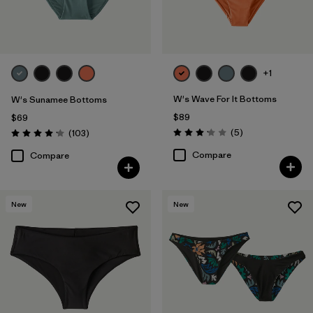
Filter by
Color
Filter by
Features
+1
Filter by
Swimsuit Coverage
W's Wave For It Bottoms
W's Sunamee Bottoms
$89
$69
Filter by
Materials & Processes
Reviews
Reviews
(5
)
(103
)
Rating: 3.2 / 5
Rating: 4.1 / 5
Compare
Compare
New
New