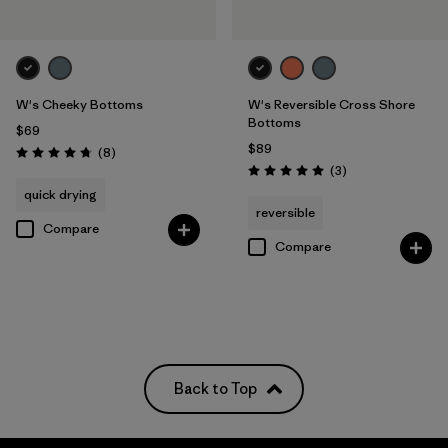
W's Cheeky Bottoms
W's Reversible Cross Shore
Bottoms
$69
$89
Reviews
(8
)
Rating: 4.8 / 5
Reviews
(3
)
Rating: 5.0 / 5
quick drying
reversible
Compare
Compare
Back to Top