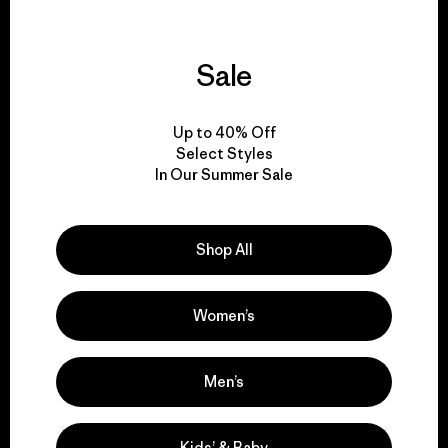
Sale
We support grassroots
activism.
Up to 40% Off
Select Styles
Visit Patagonia Action Works
In Our Summer Sale
Shop All
We keep your gear in
play.
Women’s
Visit Worn Wear
Men’s
Kids’ & Baby