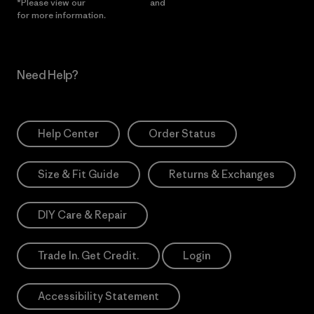
*Please view our
Privacy Notice
and
Notice of Financial Incentive
for more information.
Need Help?
Help Center
Order Status
Size & Fit Guide
Returns & Exchanges
DIY Care & Repair
Trade In. Get Credit.
Login
Accessibility Statement