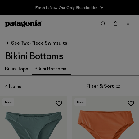
Earth Is Now Our Only Shareholder
Filter & Sort
Clear All
Sort By
See Two-Piece Swimsuits
Filter by
Sport
Bikini Bottoms
In-Store Pickup
Bikini Tops
Bikini Bottoms
Select Store
Filter by
Price
Filter & Sort
4 Items
Filter by
Category
New
New
Filter by
Size
Filter by
Fit