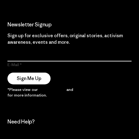
Newsletter Signup
Sign up for exclusive offers, original stories, activism
awareness, events and more.
E-Mail
Sign Me Up
*Please view our
Privacy Notice
and
Notice of Financial Incentive
for more information.
Need Help?