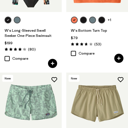
+1
W's Long-Sleeved Swell
W's Bottom Turn Top
Seeker One-Piece Swimsuit
$79
$199
Reviews
(53
)
Rating: 3.7 / 5
Reviews
(80
)
Rating: 4.2 / 5
Compare
Compare
New
New