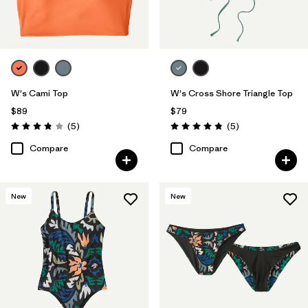
W's Cami Top
W's Cross Shore Triangle Top
$89
$79
Reviews
Reviews
(5
)
(5
)
Rating: 3.8 / 5
Rating: 4.8 / 5
Compare
Compare
New
New