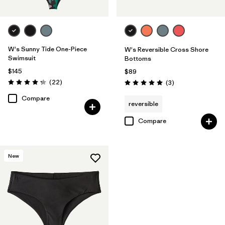
W's Sunny Tide One-Piece
W's Reversible Cross Shore
Swimsuit
Bottoms
$145
$89
Reviews
(22
)
Reviews
(3
)
Rating: 4.2 / 5
Rating: 5.0 / 5
Compare
reversible
Compare
New