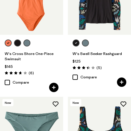
W's Cross Shore One-Piece
W's Swell Seeker Rashguard
Swimsuit
$125
$145
Reviews
(5
)
Rating: 3.4 / 5
Reviews
(6
)
Rating: 3.7 / 5
Compare
Compare
New
New