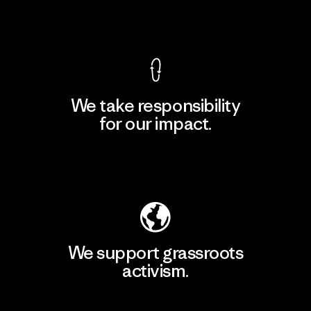
View Ironclad Guarantee
We take responsibility
for our impact.
Explore Our Footprint
We support grassroots
activism.