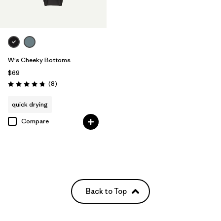
W's Cheeky Bottoms
$69
Reviews
(8
)
Rating: 4.8 / 5
quick drying
Compare
Back to Top