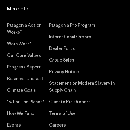
More Info
Patagonia Action
Patagonia Pro Program
Works™
International Orders
Worn Wear®
Dealer Portal
Our Core Values
Group Sales
Progress Report
Privacy Notice
Business Unusual
Statement on Modern Slavery in
Climate Goals
Supply Chain
1% For The Planet®
Climate Risk Report
How We Fund
Terms of Use
Events
Careers