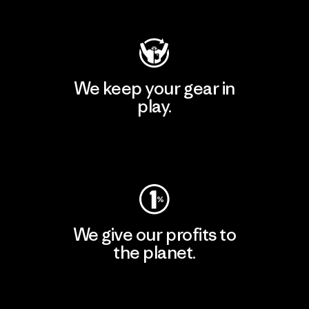
Visit Patagonia Action Works
We keep your gear in
play.
Visit Worn Wear
We give our profits to
the planet.
Read Our Commitment