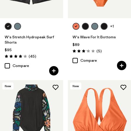
+1
W's Stretch Hydropeak Surf
W's Wave For It Bottoms
Shorts
$89
$95
Reviews
(5
)
Rating: 3.2 / 5
Reviews
(45
)
Rating: 4.0 / 5
Compare
Compare
New
New