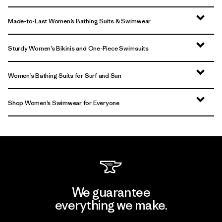
Made-to-Last Women’s Bathing Suits & Swimwear
Sturdy Women’s Bikinis and One-Piece Swimsuits
Women’s Bathing Suits for Surf and Sun
Shop Women’s Swimwear for Everyone
We guarantee
everything we make.