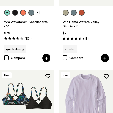
+1
W's Wavefarer® Boardshorts
W's Home Waters Volley
- 5"
Shorts - 3"
$79
$79
Reviews
Reviews
(101
)
(13
)
Rating: 3.7 / 5
Rating: 4.6 / 5
quick drying
stretch
Compare
Compare
New
New