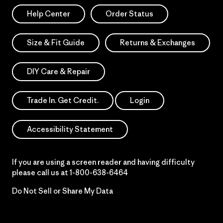
Help Center
Order Status
Size & Fit Guide
Returns & Exchanges
DIY Care & Repair
Trade In. Get Credit.
Login
Accessibility Statement
If you are using a screen reader and having difficulty
please call us at
1-800-638-6464
Do Not Sell or Share My Data