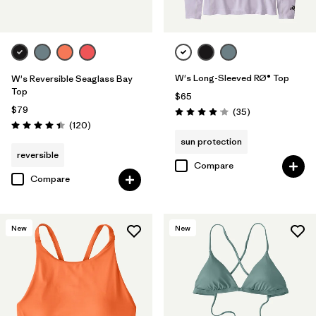
W's Long-Sleeved RØ® Top
W's Reversible Seaglass Bay
Top
$65
$79
Reviews
(35
)
Rating: 4.0 / 5
Reviews
(120
)
Rating: 4.4 / 5
sun protection
reversible
Compare
Compare
New
New