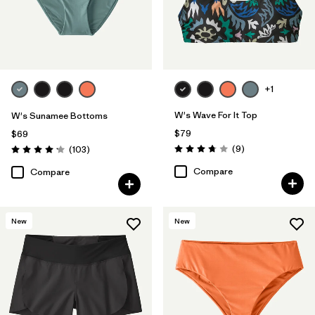
+1
W's Wave For It Top
W's Sunamee Bottoms
$79
$69
Reviews
Reviews
(9
)
(103
)
Rating: 3.8 / 5
Rating: 4.1 / 5
Compare
Compare
New
New