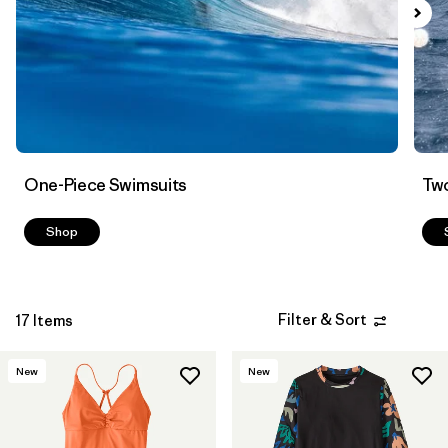
Filter by
Color
Filter by
Features
Filter by
Swimsuit Coverage
Filter by
Materials & Processes
One-Piece Swimsuits
Two
Shop
Filter & Sort
17 Items
New
New