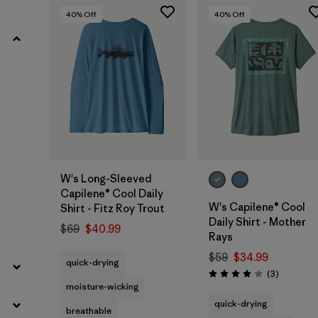
40
% Off
40
% Off
W's Long-Sleeved
Capilene® Cool Daily
W's Capilene® Cool
Shirt - Fitz Roy Trout
Daily Shirt - Mother
$69
$40.99
Rays
$59
$34.99
quick-drying
Reviews
(3
)
Rating: 4.0 / 5
moisture-wicking
quick-drying
breathable