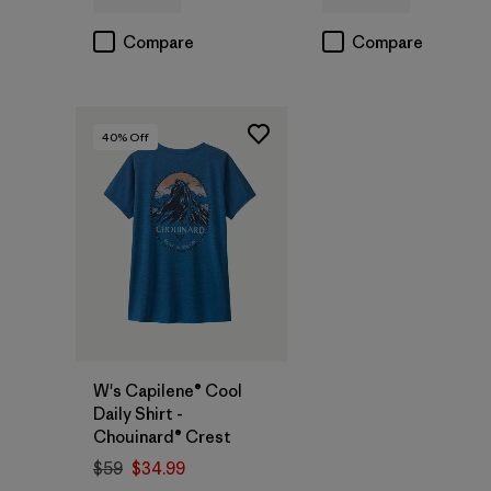
Compare
Compare
40
% Off
W's Capilene® Cool
Daily Shirt -
Chouinard® Crest
$59
$34.99