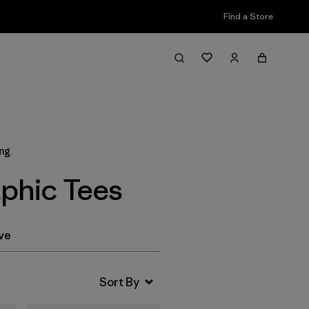
Find a Store
Filter & Sort
ing
phic Tees
ve