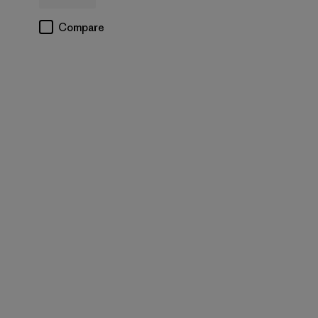
Compare