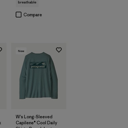
breathable
Compare
New
W's Long-Sleeved
k
Capilene® Cool Daily