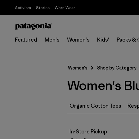
Activism
Stories
Worn Wear
Featured
Men's
Women's
Kids'
Packs & 
Women's
Shop by Category
Women's Blu
Organic Cotton Tees
Resp
In-Store Pickup