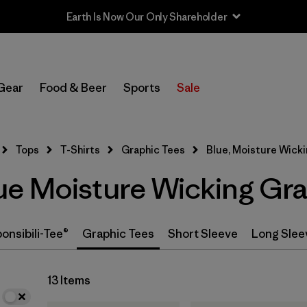
Earth Is Now Our Only Shareholder
In-Store Pickup
Select Store
Gear
Food & Beer
Sports
Sale
Filter by
Category
Tops
T-Shirts
Graphic Tees
Blue, Moisture Wick
Filter by
Price
e Moisture Wicking Gra
Filter by
Size
Filter by
Fit
onsibili-Tee®
Graphic Tees
Short Sleeve
Long Slee
13 Items