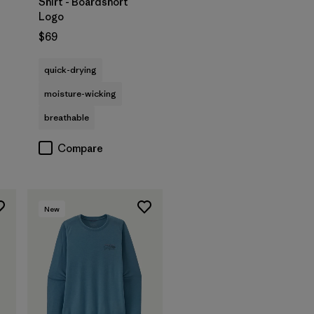
Shirt - Boardshort
Logo
$69
quick-drying
moisture-wicking
breathable
Compare
New