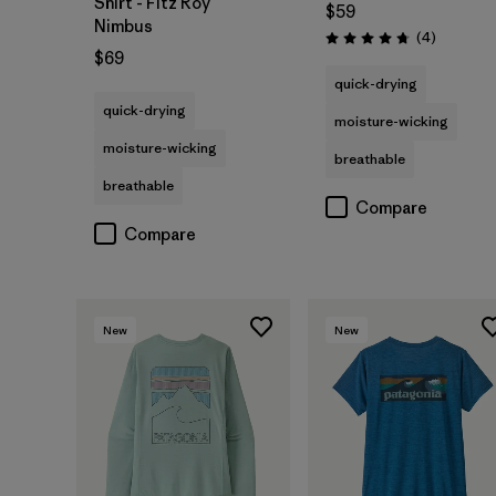
Shirt - Fitz Roy
$59
Nimbus
Reviews
(4
)
Rating: 4.8 / 5
$69
quick-drying
quick-drying
moisture-wicking
moisture-wicking
breathable
breathable
Compare
Compare
New
New