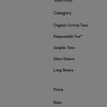
Select Store
Filter by
Category
Organic Cotton Tees
Responsibili-Tee®
Graphic Tees
Short Sleeve
Long Sleeve
Filter by
Price
Filter by
Size