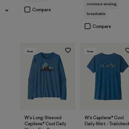
moisture-wicking
Compare
breathable
Compare
New
New
W's Long-Sleeved
W's Capilene® Cool
Capilene® Cool Daily
Daily Shirt - Trailchec