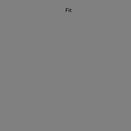
Filter by
Fit