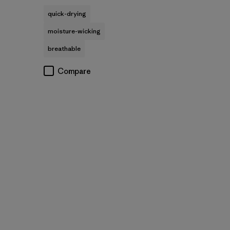
quick-drying
moisture-wicking
breathable
Compare