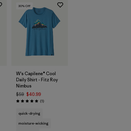
30
% Off
W's Capilene® Cool
Daily Shirt - Fitz Roy
Nimbus
$59
$40.99
Reviews
(1
)
Rating: 5.0 / 5
quick-drying
moisture-wicking