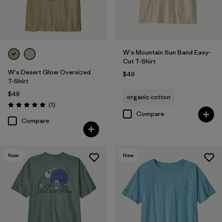
W's Mountain Sun Band Easy-
Cut T-Shirt
W's Desert Glow Oversized
$49
T-Shirt
$49
organic cotton
Reviews
(1
)
Rating: 5.0 / 5
Compare
Compare
New
New