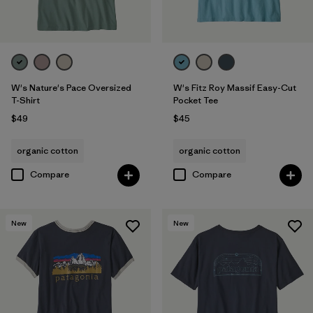
W's Nature's Pace Oversized
W's Fitz Roy Massif Easy-Cut
T-Shirt
Pocket Tee
$49
$45
organic cotton
organic cotton
Compare
Compare
New
New