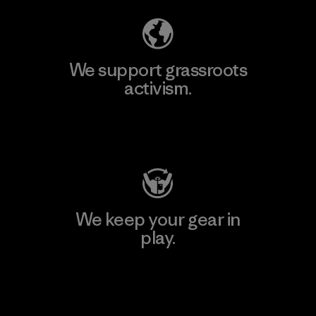
We support grassroots
activism.
Visit Patagonia Action Works
We keep your gear in
play.
Visit Worn Wear