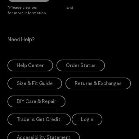
*Please view our
Privacy Notice
and
Notice of Financial Incentive
for more information.
Need Help?
Help Center
Order Status
Size & Fit Guide
Returns & Exchanges
DIY Care & Repair
Trade In. Get Credit.
Login
Accessibility Statement