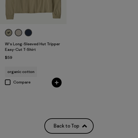
W's Long-Sleeved Hut Tripper
Easy-Cut T-Shirt
$59
organic cotton
Compare
Back to Top