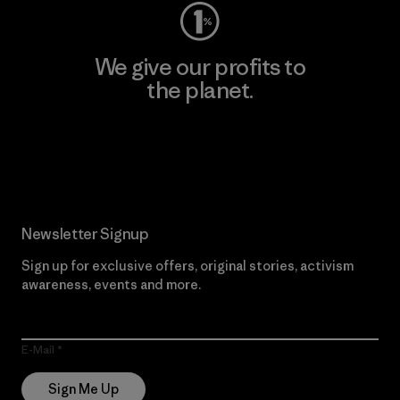
We give our profits to
the planet.
Read Our Commitment
Newsletter Signup
Sign up for exclusive offers, original stories, activism
awareness, events and more.
E-Mail
Sign Me Up