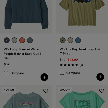
W's Fitz Roy Trout Easy-Cut
W's Long-Sleeved Water
T-Shirt
People Banner Easy-Cut T-
Shirt
$49
$28.99
$59
Reviews
(1
)
Rating: 5.0 / 5
Compare
Compare
40
% Off
30
% Off