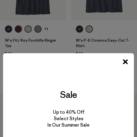
+1
W's Fitz Roy Foothills Ringer
W's P-6 Cosmos Easy-Cut T-
Tee
Shirt
$49
$49
organic cotton
organic cotton
Compare
Compare
Sale
New
New
Up to 40% Off
Select Styles
In Our Summer Sale