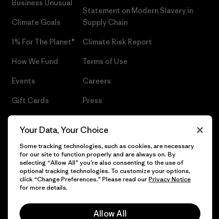
Business Unusual
Statement on Modern Slavery in
Climate Goals
Supply Chain
1% For The Planet®
Climate Risk Report
How We Fund
Terms of Use
Events
Careers
Gift Cards
Press
Find a Store
UPF Recall
Your Data, Your Choice
Sitemap
Infant Product Recall
Some tracking technologies, such as cookies, are necessary
for our site to function properly and are always on. By
selecting “Allow All” you’re also consenting to the use of
optional tracking technologies. To customize your options,
click “Change Preferences.” Please read our
Privacy Notice
© 2026 Patagonia, Inc. All Rights Reserved.
for more details.
Allow All