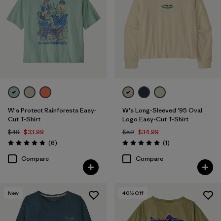
W's Protect Rainforests Easy-
W's Long-Sleeved '95 Oval
Cut T-Shirt
Logo Easy-Cut T-Shirt
$49
$33.99
$59
$34.99
Reviews
Reviews
(6
)
(1
)
Rating: 4.8 / 5
Rating: 5.0 / 5
Compare
Compare
New
40
% Off