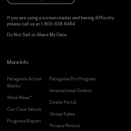
If you are using a screen reader and having difficulty
please call us at
1-800-638-6464
Do Not Sell or Share My Data
More Info
Patagonia Action
Patagonia Pro Program
Works™
International Orders
Worn Wear®
Dealer Portal
Our Core Values
Group Sales
Progress Report
Privacy Notice