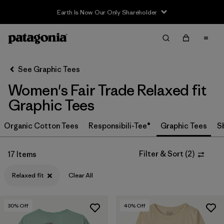
Earth Is Now Our Only Shareholder
Filter & Sort
Clear All
In-Store Pickup
Select Store
See Graphic Tees
Women's Fair Trade Relaxed fit
Sort By
Graphic Tees
Filter by
Category
Organic Cotton Tees
Responsibili-Tee®
Graphic Tees
S
Filter by
Price
Filter & Sort
(
2
)
17 Items
Filter by
Size
Relaxed fit
Clear All
Filter by
Fit
1
30
% Off
40
% Off