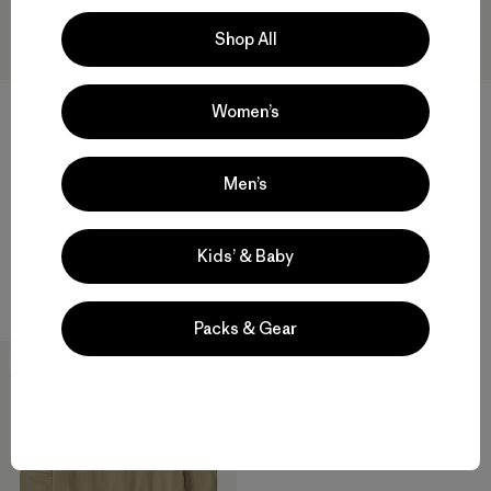
Shop All
Women’s
W's Hut Tripper Skyline
W's Pass It Around Relaxed
Oversized T-Shirt
Drop-Sleeve Organic T-Shirt
Men’s
$49
$49
organic cotton
organic cotton
Kids’ & Baby
Compare
Compare
Packs & Gear
New