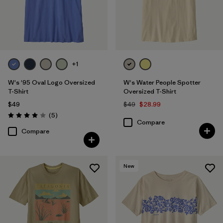
+1
W's '95 Oval Logo Oversized
W's Water People Spotter
T-Shirt
Oversized T-Shirt
$49
$49
$28.99
Reviews
(5
)
Rating: 4.0 / 5
Compare
Compare
New