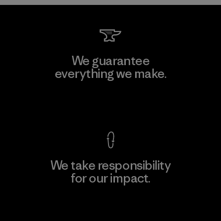
We guarantee
everything we make.
View Ironclad Guarantee
We take responsibility
for our impact.
Explore Our Footprint