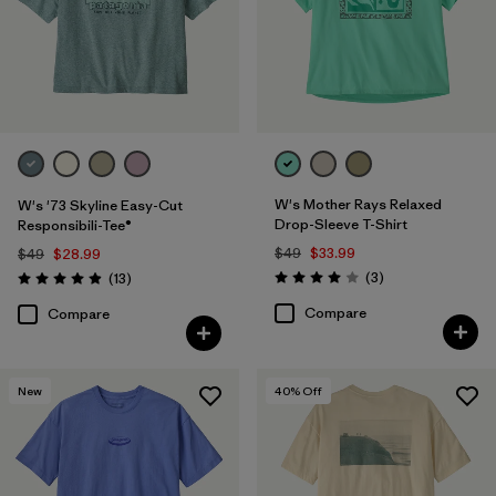
W's Mother Rays Relaxed
W's '73 Skyline Easy-Cut
Drop-Sleeve T-Shirt
Responsibili-Tee®
$49
$33.99
$49
$28.99
Reviews
Reviews
(3
)
(13
)
Rating: 4.0 / 5
Rating: 4.9 / 5
Compare
Compare
New
40
% Off