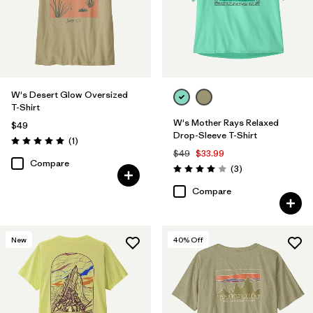
W's Desert Glow Oversized
T-Shirt
W's Mother Rays Relaxed
$49
Drop-Sleeve T-Shirt
Reviews
(1
)
Rating: 5.0 / 5
$49
$33.99
Compare
Reviews
(3
)
Rating: 4.0 / 5
Compare
New
40
% Off