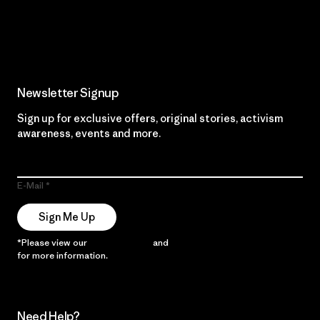
Read Our Commitment
Newsletter Signup
Sign up for exclusive offers, original stories, activism
awareness, events and more.
E-Mail
Sign Me Up
*Please view our
Privacy Notice
and
Notice of Financial Incentive
for more information.
Need Help?