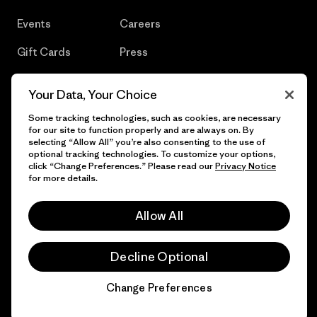
Events
Careers
Gift Cards
Press
Find a Store
UPF Recall
Your Data, Your Choice
Sitemap
Infant Product Recall
Some tracking technologies, such as cookies, are necessary
for our site to function properly and are always on. By
selecting “Allow All” you’re also consenting to the use of
optional tracking technologies. To customize your options,
click “Change Preferences.” Please read our
Privacy Notice
© 2026 Patagonia, Inc. All Rights Reserved.
for more details.
Allow All
English
Decline Optional
Change Preferences
Chat