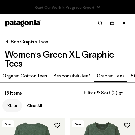
Read Our Work in Progress Report
Filter & Sort
Clear All
In-Store Pickup
Select Store
See Graphic Tees
Women's Green XL Graphic
Sort By
Tees
Filter by
Category
Organic Cotton Tees
Responsibili-Tee®
Graphic Tees
S
Filter by
Price
Filter & Sort
(
2
)
18 Items
Filter by
Size
1
XL
Clear All
Filter by
Fit
New
New