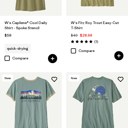
W's Capilene® Cool Daily
W's Fitz Roy Trout Easy-Cut
Shirt - Spoke Stencil
T-Shirt
$59
$49
$28.99
Reviews
(1
)
Rating: 5.0 / 5
quick-drying
Compare
Compare
New
New