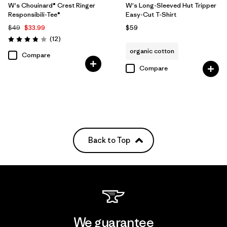
W's Chouinard® Crest Ringer
W's Long-Sleeved Hut Tripper
Responsibili-Tee®
Easy-Cut T-Shirt
$49
$33.99
$59
Reviews
(12
)
Rating: 3.8 / 5
organic cotton
Compare
Compare
Back to Top
We guarantee