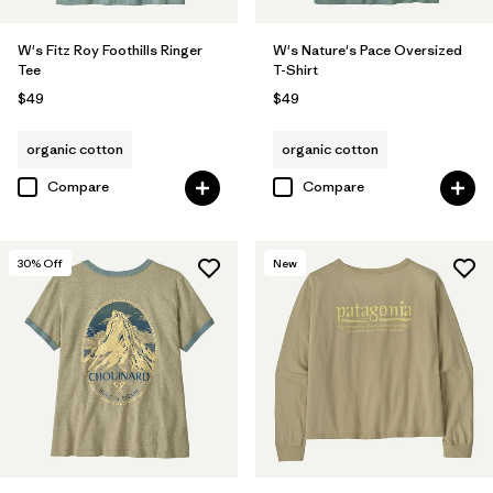
W's Fitz Roy Foothills Ringer
W's Nature's Pace Oversized
Tee
T-Shirt
$49
$49
organic cotton
organic cotton
Compare
Compare
30
% Off
New