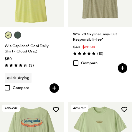
W's '73 Skyline Easy-Cut
Responsibili-Tee®
W's Capilene® Cool Daily
$49
$28.99
Shirt - Cloud Crag
Reviews
(13
)
Rating: 4.9 / 5
$59
Compare
Reviews
(3
)
Rating: 4.3 / 5
quick-drying
Compare
40
% Off
40
% Off