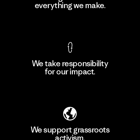
everything we make.
View Ironclad Guarantee
We take responsibility
for our impact.
Explore Our Footprint
We support grassroots
activism.