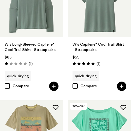
W's Long-Sleeved Capilene®
W's Capilene® Cool Trail Shirt
Cool Trail Shirt - Stratapeaks
- Stratapeaks
$65
$55
Reviews
Reviews
(1
)
(1
)
Rating: 1.0 / 5
Rating: 5.0 / 5
quick-drying
quick-drying
Compare
Compare
30
% Off