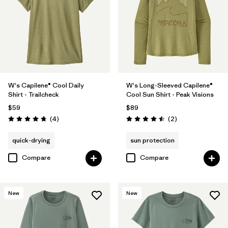
W's Capilene® Cool Daily
W's Long-Sleeved Capilene®
Shirt - Trailcheck
Cool Sun Shirt - Peak Visions
$59
$89
Reviews
Reviews
(4
)
(2
)
Rating: 4.8 / 5
Rating: 4.5 / 5
quick-drying
sun protection
Compare
Compare
New
New