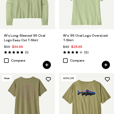
W's Long-Sleeved '95 Oval
W's '95 Oval Logo Oversized
Logo Easy-Cut T-Shirt
T-Shirt
$59
$34.99
$49
$28.99
Reviews
Reviews
(1
)
(5
)
Rating: 5.0 / 5
Rating: 4.0 / 5
Compare
Compare
New
40
% Off