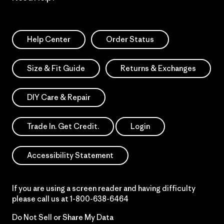
Help Center
Order Status
Size & Fit Guide
Returns & Exchanges
DIY Care & Repair
Trade In. Get Credit.
Login
Accessibility Statement
If you are using a screen reader and having difficulty
please call us at
1-800-638-6464
Do Not Sell or Share My Data