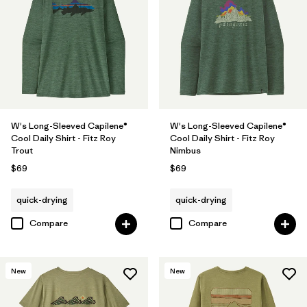
W's Long-Sleeved Capilene®
W's Long-Sleeved Capilene®
Cool Daily Shirt - Fitz Roy
Cool Daily Shirt - Fitz Roy
Trout
Nimbus
$69
$69
quick-drying
quick-drying
Compare
Compare
New
New