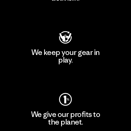
Visit Patagonia Action Works
We keep your gear in
play.
Visit Worn Wear
We give our profits to
the planet.