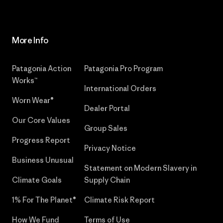
More Info
Patagonia Action
Patagonia Pro Program
Works™
International Orders
Worn Wear®
Dealer Portal
Our Core Values
Group Sales
Progress Report
Privacy Notice
Business Unusual
Statement on Modern Slavery in
Climate Goals
Supply Chain
1% For The Planet®
Climate Risk Report
How We Fund
Terms of Use