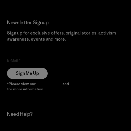
Newsletter Signup
Sign up for exclusive offers, original stories, activism
awareness, events and more.
E-Mail
Sign Me Up
*Please view our
Privacy Notice
and
Notice of Financial Incentive
for more information.
Need Help?