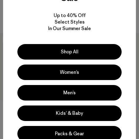
quick-drying
quick drying
Compare
Up to 40% Off
Compare
Select Styles
In Our Summer Sale
New
New
Shop All
Women’s
Men’s
W's Capilene® Cool Daily
Kids’ & Baby
Shirt - Spoke Stencil
W's Capilene® Cool Daily
$59
Shirt - Cloud Crag
Packs & Gear
$59
quick-drying