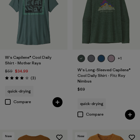
W's Capilene® Cool Daily
+1
Shirt - Mother Rays
W's Long-Sleeved Capilene®
$59
$34.99
Cool Daily Shirt - Fitz Roy
Reviews
(3
)
Rating: 4.0 / 5
Nimbus
$69
quick-drying
Compare
quick-drying
Compare
New
New