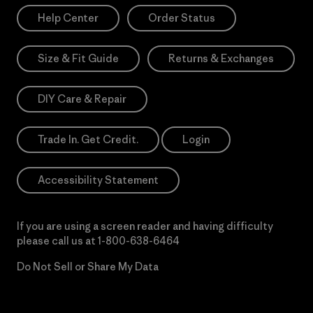
Help Center
Order Status
Size & Fit Guide
Returns & Exchanges
DIY Care & Repair
Trade In. Get Credit.
Login
Accessibility Statement
If you are using a screen reader and having difficulty
please call us at
1-800-638-6464
Do Not Sell or Share My Data