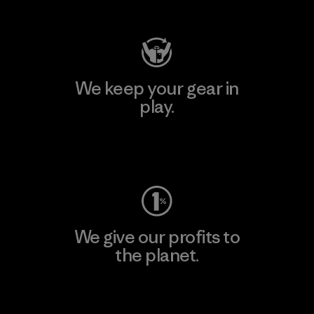
Visit Patagonia Action Works
We keep your gear in
play.
Visit Worn Wear
We give our profits to
the planet.
Read Our Commitment