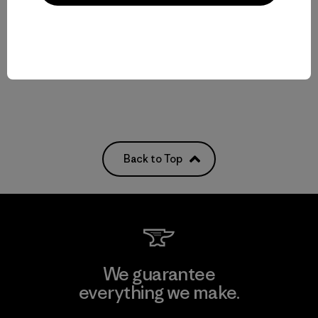
Reviews
(3
)
Rating: 4.3 / 5
Compare
quick-drying
Compare
Back to Top
We guarantee
everything we make.