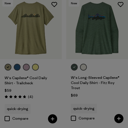
New
New
W's Long-Sleeved Capilene®
W's Capilene® Cool Daily
Cool Daily Shirt - Fitz Roy
Shirt - Trailcheck
Trout
$59
$69
Reviews
(4
)
Rating: 4.8 / 5
quick-drying
quick-drying
Compare
Compare