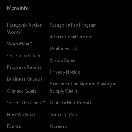
More Info
Patagonia Action
Patagonia Pro Program
Works™
International Orders
Worn Wear®
Dealer Portal
Our Core Values
Group Sales
Progress Report
Privacy Notice
Business Unusual
Statement on Modern Slavery in
Climate Goals
Supply Chain
1% For The Planet®
Climate Risk Report
How We Fund
Terms of Use
Events
Careers