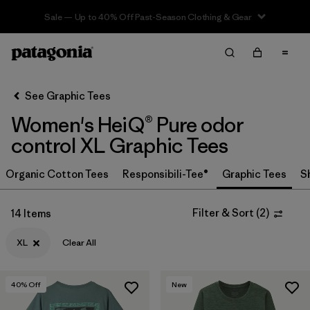
Sale — Up to 40% Off Past-Season Clothing & Gear
Filter & Sort
Clear All
In-Store Pickup
Select Store
See Graphic Tees
Women's HeiQ® Pure odor
Sort By
control XL Graphic Tees
Filter by
Category
Organic Cotton Tees
Responsibili-Tee®
Graphic Tees
S
Filter by
Price
Filter & Sort
(
2
)
14 Items
Filter by
Size
1
XL
Clear All
Filter by
Fit
40
% Off
New