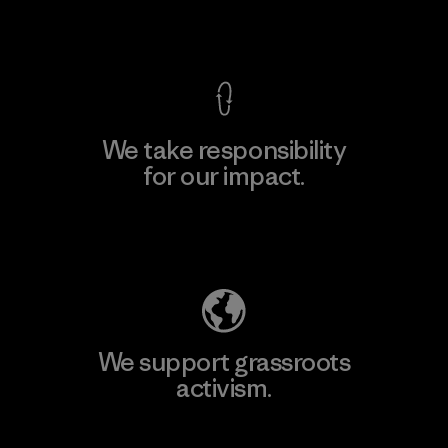
View Ironclad Guarantee
We take responsibility
for our impact.
Explore Our Footprint
We support grassroots
activism.