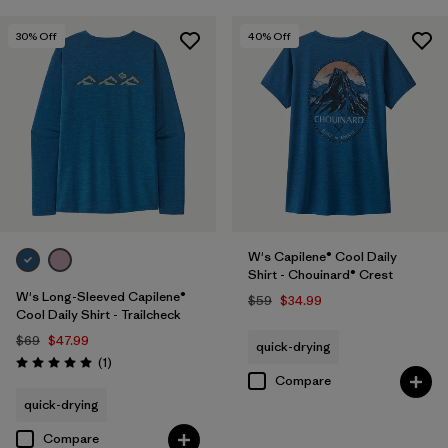
30
% Off
40
% Off
W's Capilene® Cool Daily
Shirt - Chouinard® Crest
W's Long-Sleeved Capilene®
$59
$34.99
Cool Daily Shirt - Trailcheck
$69
$47.99
quick-drying
Reviews
(1
)
Rating: 5.0 / 5
Compare
quick-drying
Compare