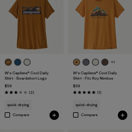
+1
W's Capilene® Cool Daily
W's Capilene® Cool Daily
Shirt - Boardshort Logo
Shirt - Fitz Roy Nimbus
$59
$59
Reviews
Reviews
(2
)
(1
)
Rating: 3.0 / 5
Rating: 5.0 / 5
quick-drying
quick-drying
Compare
Compare