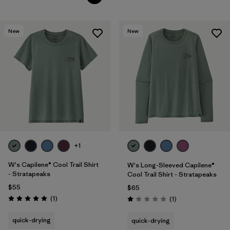
New
New
+1
W's Capilene® Cool Trail Shirt
W's Long-Sleeved Capilene®
- Stratapeaks
Cool Trail Shirt - Stratapeaks
$55
$65
Reviews
(1
)
Reviews
(1
)
Rating: 5.0 / 5
Rating: 1.0 / 5
quick-drying
quick-drying