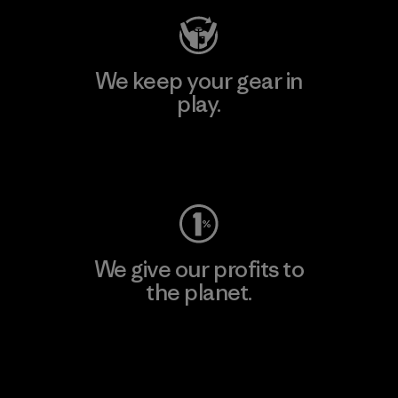
We keep your gear in
play.
Visit Worn Wear
We give our profits to
the planet.
Read Our Commitment