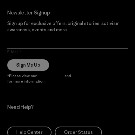
Newsletter Signup
Sign up for exclusive offers, original stories, activism
awareness, events and more.
E-Mail
Sign Me Up
*Please view our
Privacy Notice
and
Notice of Financial Incentive
for more information.
Need Help?
Help Center
Order Status