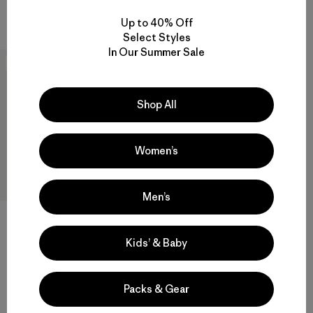
Compare
Compare
Up to 40% Off
Select Styles
In Our Summer Sale
New
Shop All
Women’s
Men’s
Kids’ & Baby
W's Capilene® Cool Daily
Shirt - Cloud Crag
$59
Packs & Gear
Reviews
(3
)
Rating: 4.3 / 5