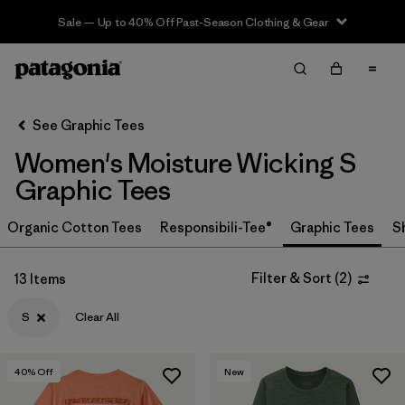
Sale — Up to 40% Off Past-Season Clothing & Gear
Filter & Sort
Clear All
In-Store Pickup
Select Store
See Graphic Tees
Women's Moisture Wicking S
Sort By
Graphic Tees
Filter by
Category
Organic Cotton Tees
Responsibili-Tee®
Graphic Tees
S
Filter by
Price
Filter & Sort
(
2
)
13 Items
Filter by
Size
1
S
Clear All
Filter by
Fit
40
% Off
New