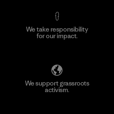
We take responsibility
for our impact.
Explore Our Footprint
We support grassroots
activism.
Visit Patagonia Action Works