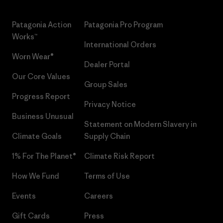
Patagonia Action
Patagonia Pro Program
Works™
International Orders
Worn Wear®
Dealer Portal
Our Core Values
Group Sales
Progress Report
Privacy Notice
Business Unusual
Statement on Modern Slavery in
Climate Goals
Supply Chain
1% For The Planet®
Climate Risk Report
How We Fund
Terms of Use
Events
Careers
Gift Cards
Press