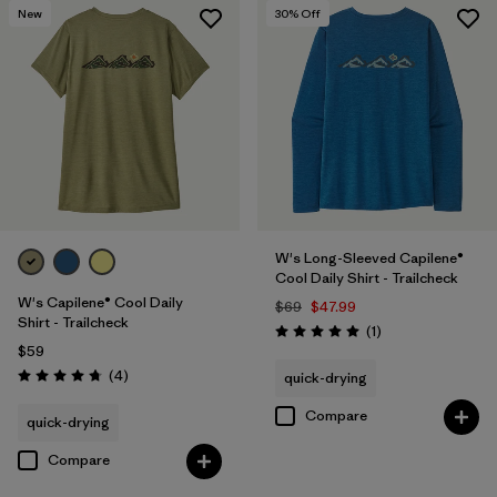
New
30
% Off
W's Long-Sleeved Capilene®
Cool Daily Shirt - Trailcheck
W's Capilene® Cool Daily
$69
$47.99
Shirt - Trailcheck
Reviews
(1
)
Rating: 5.0 / 5
$59
Reviews
(4
)
quick-drying
Rating: 4.8 / 5
Compare
quick-drying
Compare