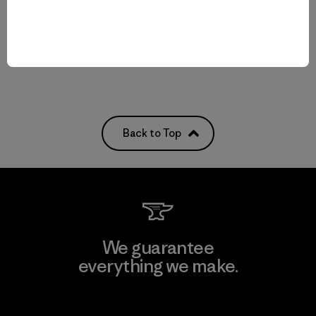
quick-drying
Compare
Back to Top
We guarantee
everything we make.
View Ironclad Guarantee