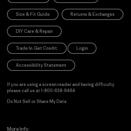
Size & Fit Guide
Returns & Exchanges
DIY Care & Repair
Trade In. Get Credit.
Login
Accessibility Statement
If you are using a screen reader and having difficulty
please call us at
1-800-638-6464
Do Not Sell or Share My Data
More Info