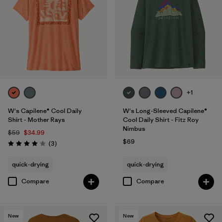
+1
W's Capilene® Cool Daily
W's Long-Sleeved Capilene®
Shirt - Mother Rays
Cool Daily Shirt - Fitz Roy
Nimbus
$59
$34.99
$69
Reviews
(3
)
Rating: 4.0 / 5
quick-drying
quick-drying
Compare
Compare
New
New