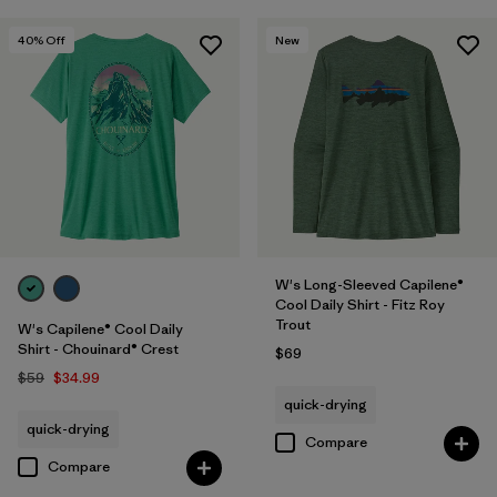
40
% Off
New
W's Long-Sleeved Capilene®
Cool Daily Shirt - Fitz Roy
Trout
W's Capilene® Cool Daily
Shirt - Chouinard® Crest
$69
$59
$34.99
quick-drying
quick-drying
Compare
Compare