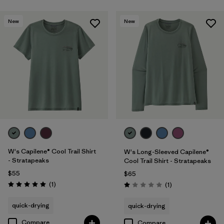
New
New
W's Capilene® Cool Trail Shirt
W's Long-Sleeved Capilene®
- Stratapeaks
Cool Trail Shirt - Stratapeaks
$55
$65
Reviews
(1
)
Reviews
(1
)
Rating: 5.0 / 5
Rating: 1.0 / 5
quick-drying
quick-drying
Compare
Compare