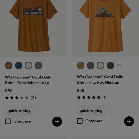
+1
W's Capilene® Cool Daily
W's Capilene® Cool Daily
Shirt - Fitz Roy Nimbus
Shirt - Boardshort Logo
$59
$59
Reviews
Reviews
(1
)
(2
)
Rating: 5.0 / 5
Rating: 3.0 / 5
quick-drying
quick-drying
Compare
Compare