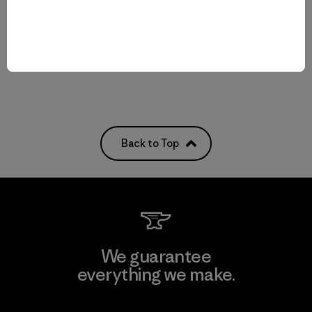
Compare
quick-drying
Compare
Back to Top
We guarantee
everything we make.