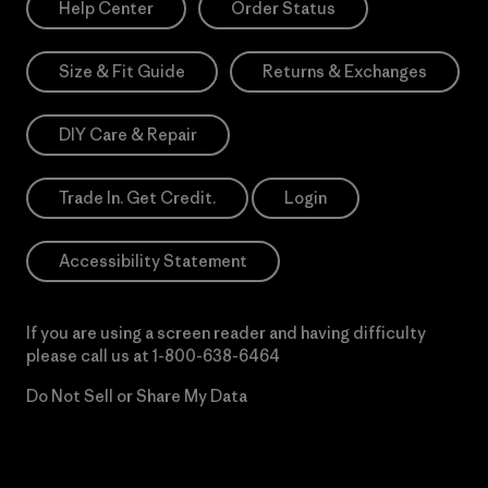
Help Center
Order Status
Size & Fit Guide
Returns & Exchanges
DIY Care & Repair
Trade In. Get Credit.
Login
Accessibility Statement
If you are using a screen reader and having difficulty
please call us at
1-800-638-6464
Do Not Sell or Share My Data