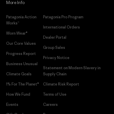
More Info
Patagonia Action
Patagonia Pro Program
Works™
International Orders
Worn Wear®
Dealer Portal
Our Core Values
Group Sales
Progress Report
Privacy Notice
Business Unusual
Statement on Modern Slavery in
Climate Goals
Supply Chain
1% For The Planet®
Climate Risk Report
How We Fund
Terms of Use
Events
Careers