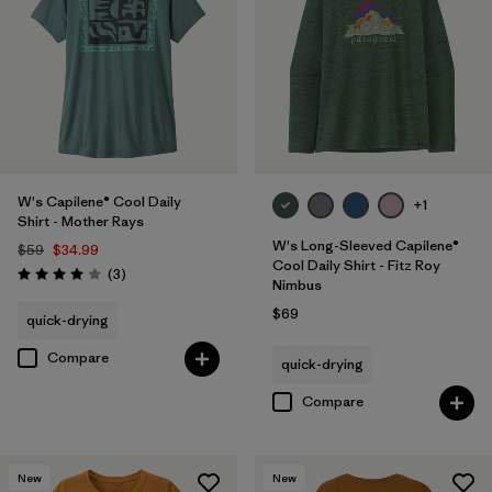
W's Capilene® Cool Daily
+1
Shirt - Mother Rays
W's Long-Sleeved Capilene®
$59
$34.99
Cool Daily Shirt - Fitz Roy
Reviews
(3
)
Rating: 4.0 / 5
Nimbus
$69
quick-drying
Compare
quick-drying
Compare
New
New