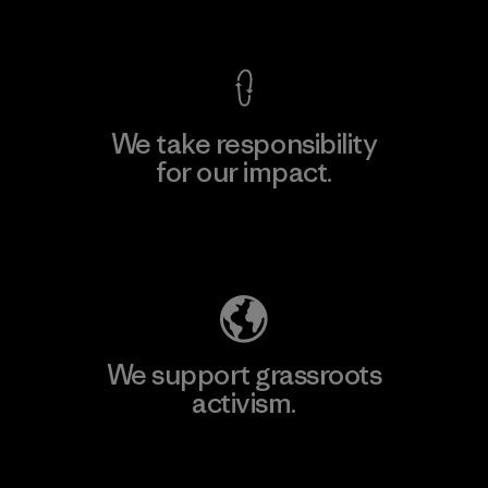
View Ironclad Guarantee
We take responsibility
for our impact.
Explore Our Footprint
We support grassroots
activism.
Visit Patagonia Action Works