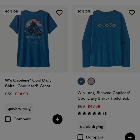
40
% Off
30
% Off
W's Capilene® Cool Daily
Shirt - Chouinard® Crest
W's Long-Sleeved Capilene®
$59
$34.99
Cool Daily Shirt - Trailcheck
$69
$47.99
quick-drying
Reviews
(1
)
Rating: 5.0 / 5
Compare
quick-drying
Compare