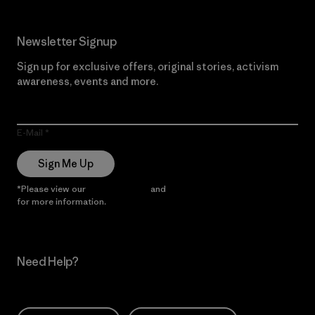
Newsletter Signup
Sign up for exclusive offers, original stories, activism
awareness, events and more.
E-Mail
Sign Me Up
*Please view our
Privacy Notice
and
Notice of Financial Incentive
for more information.
Need Help?