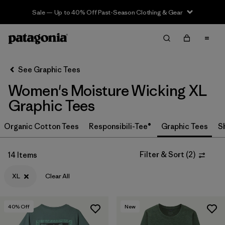
Sale — Up to 40% Off Past-Season Clothing & Gear
Filter & Sort
Clear All
In-Store Pickup
Select Store
See Graphic Tees
Women's Moisture Wicking XL
Sort By
Graphic Tees
Filter by
Category
Organic Cotton Tees
Responsibili-Tee®
Graphic Tees
S
Filter by
Price
Filter & Sort
(
2
)
14 Items
Filter by
Size
1
XL
Clear All
Filter by
Fit
40
% Off
New