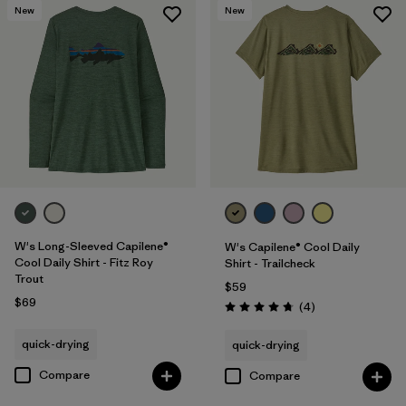
New
New
W's Long-Sleeved Capilene®
W's Capilene® Cool Daily
Cool Daily Shirt - Fitz Roy
Shirt - Trailcheck
Trout
$59
$69
Reviews
(4
)
Rating: 4.8 / 5
quick-drying
quick-drying
Compare
Compare