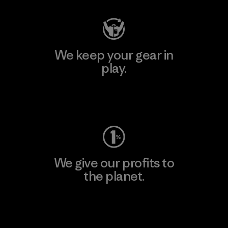
We keep your gear in
play.
Visit Worn Wear
We give our profits to
the planet.
Read Our Commitment