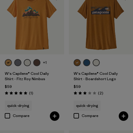
+1
W's Capilene® Cool Daily
W's Capilene® Cool Daily
Shirt - Fitz Roy Nimbus
Shirt - Boardshort Logo
$59
$59
Reviews
Reviews
(1
)
(2
)
Rating: 5.0 / 5
Rating: 3.0 / 5
quick-drying
quick-drying
Compare
Compare