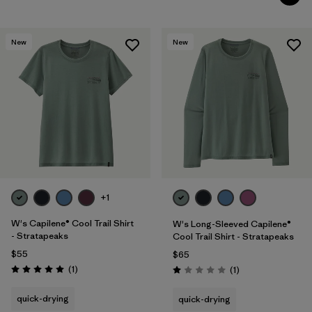
New
New
+1
W's Capilene® Cool Trail Shirt
W's Long-Sleeved Capilene®
- Stratapeaks
Cool Trail Shirt - Stratapeaks
$55
$65
Reviews
(1
)
Reviews
(1
)
Rating: 5.0 / 5
Rating: 1.0 / 5
quick-drying
quick-drying