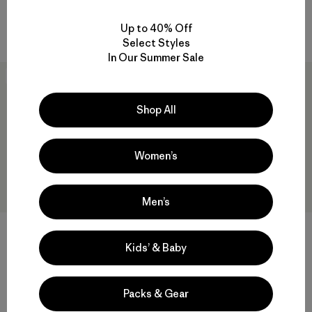
quick-drying
sun protection
Compare
Compare
Up to 40% Off
Select Styles
In Our Summer Sale
New
New
Shop All
Women’s
Men’s
W's Capilene® Cool Daily
Shirt - Spoke Stencil
Kids’ & Baby
W's Capilene® Cool Daily
$59
Shirt - Cloud Crag
$59
quick-drying
Packs & Gear
Reviews
(3
)
Rating: 4.3 / 5