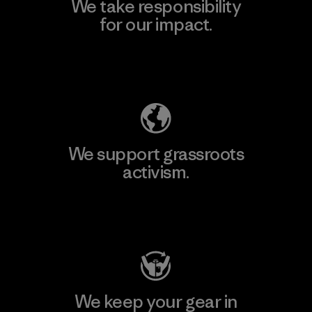
We take responsibility
for our impact.
Explore Our Footprint
We support grassroots
activism.
Visit Patagonia Action Works
We keep your gear in