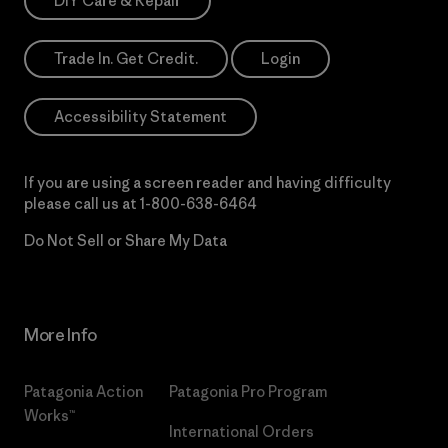
DIY Care & Repair
Trade In. Get Credit.
Login
Accessibility Statement
If you are using a screen reader and having difficulty
please call us at
1-800-638-6464
Do Not Sell or Share My Data
More Info
Patagonia Action
Patagonia Pro Program
Works™
International Orders