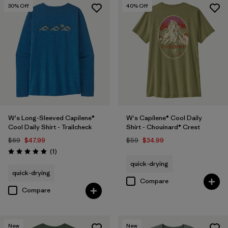
30
% Off
40
% Off
W's Long-Sleeved Capilene®
W's Capilene® Cool Daily
Cool Daily Shirt - Trailcheck
Shirt - Chouinard® Crest
$69
$47.99
$59
$34.99
Reviews
(1
)
Rating: 5.0 / 5
quick-drying
quick-drying
Compare
Compare
New
New