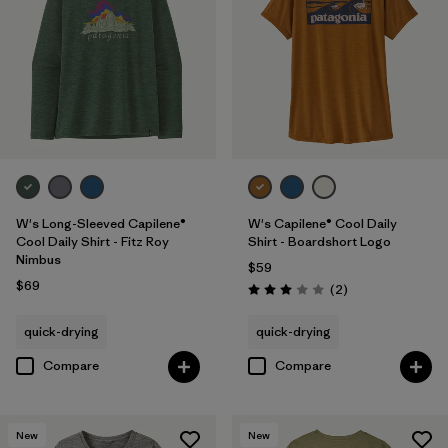
W's Long-Sleeved Capilene®
W's Capilene® Cool Daily
Cool Daily Shirt - Fitz Roy
Shirt - Boardshort Logo
Nimbus
$59
$69
Reviews
(2
)
Rating: 3.0 / 5
quick-drying
quick-drying
Compare
Compare
New
New