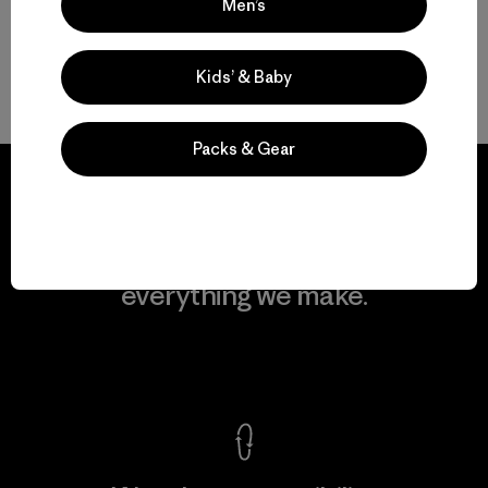
Men’s
Kids’ & Baby
Back to Top
Packs & Gear
We guarantee
everything we make.
View Ironclad Guarantee