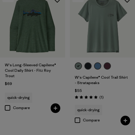
W's Long-Sleeved Capilene®
Cool Daily Shirt - Fitz Roy
Trout
W's Capilene® Cool Trail Shirt
- Stratapeaks
$69
$55
Reviews
(1
)
quick-drying
Rating: 5.0 / 5
Compare
quick-drying
Compare