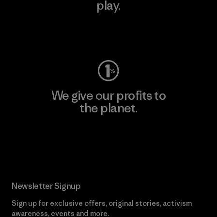
play.
Visit Worn Wear
We give our profits to
the planet.
Read Our Commitment
Newsletter Signup
Sign up for exclusive offers, original stories, activism
awareness, events and more.