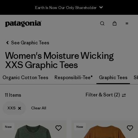
Earth Is Now Our Only Shareholder
Filter & Sort
Clear All
Sort By
See Graphic Tees
Filter by
Category
Women's Moisture Wicking
Filter by
Price
XXS Graphic Tees
Filter by
Size
Organic Cotton Tees
Responsibili-Tee®
Graphic Tees
S
1
Filter by
Fit
Filter & Sort
(
2
)
11 Items
XXS
Clear All
New
New