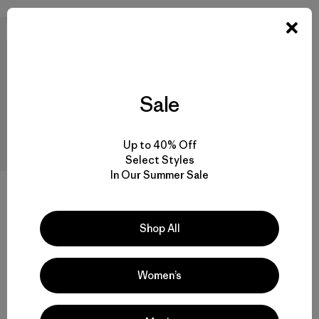
New
Sale
Up to 40% Off
Select Styles
In Our Summer Sale
W's Capilene® Cool Daily
Shirt - Spoke Stencil
$59
Shop All
quick-drying
Women’s
Compare