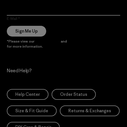
E-Mail
Sign Me Up
*Please view our
Privacy Notice
and
Notice of Financial Incentive
for more information.
Need Help?
Help Center
Order Status
Size & Fit Guide
Returns & Exchanges