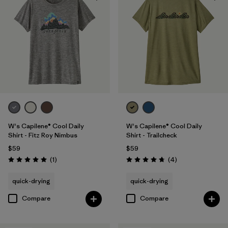
W's Capilene® Cool Daily
W's Capilene® Cool Daily
Shirt - Fitz Roy Nimbus
Shirt - Trailcheck
$59
$59
Reviews
Reviews
(1
)
(4
)
Rating: 5.0 / 5
Rating: 4.8 / 5
quick-drying
quick-drying
Compare
Compare