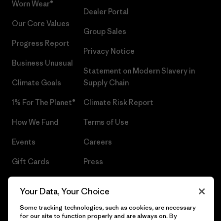
Worn Wear®
Dealer Portal
Our Core Values
Group Sales
Progress Report
Privacy Notice
Business Unusual
Statement on Modern Slavery in
Climate Goals
Supply Chain
1% For The Planet®
Climate Risk Report
How We Fund
Terms of Use
Events
Careers
Gift Cards
Press
Find a Store
UPF Recall
Your Data, Your Choice
Sitemap
Infant Product Recall
Some tracking technologies, such as cookies, are necessary
for our site to function properly and are always on. By