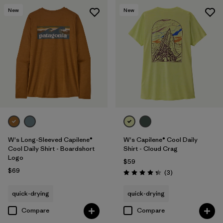
New
New
W's Long-Sleeved Capilene®
W's Capilene® Cool Daily
Cool Daily Shirt - Boardshort
Shirt - Cloud Crag
Logo
$59
$69
Reviews
(3
)
Rating: 4.3 / 5
quick-drying
quick-drying
Compare
Compare