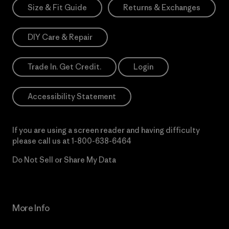
Size & Fit Guide
Returns & Exchanges
DIY Care & Repair
Trade In. Get Credit.
Login
Accessibility Statement
If you are using a screen reader and having difficulty
please call us at
1-800-638-6464
Do Not Sell or Share My Data
More Info