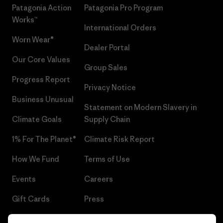
Patagonia Action
Patagonia Pro Program
Works™
International Orders
Worn Wear®
Dealer Portal
Our Core Values
Group Sales
Progress Report
Privacy Notice
Business Unusual
Statement on Modern Slavery in
Climate Goals
Supply Chain
1% For The Planet®
Climate Risk Report
How We Fund
Terms of Use
Events
Careers
Gift Cards
Press
Find a Store
UPF Recall