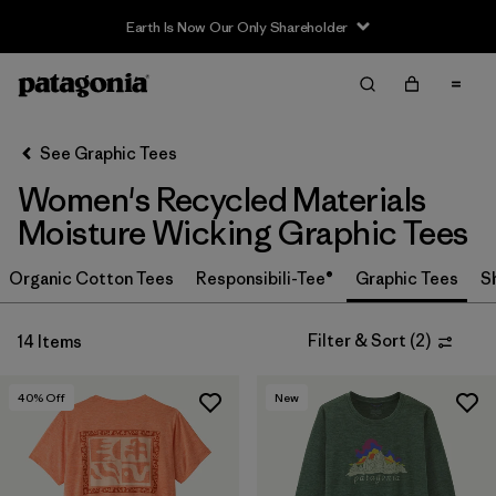
Earth Is Now Our Only Shareholder
Filter & Sort
Clear All
In-Store Pickup
Select Store
See Graphic Tees
Women's Recycled Materials
Sort By
Moisture Wicking Graphic Tees
Filter by
Category
Organic Cotton Tees
Responsibili-Tee®
Graphic Tees
S
Filter by
Price
Filter & Sort
(
2
)
14 Items
Filter by
Size
40
% Off
New
Filter by
Fit