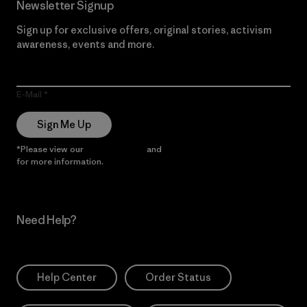
Newsletter Signup
Sign up for exclusive offers, original stories, activism
awareness, events and more.
E-Mail
Sign Me Up
*Please view our
Privacy Notice
and
Notice of Financial Incentive
for more information.
Need Help?
Help Center
Order Status