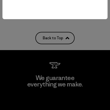
Compare
Back to Top
We guarantee
everything we make.
View Ironclad Guarantee