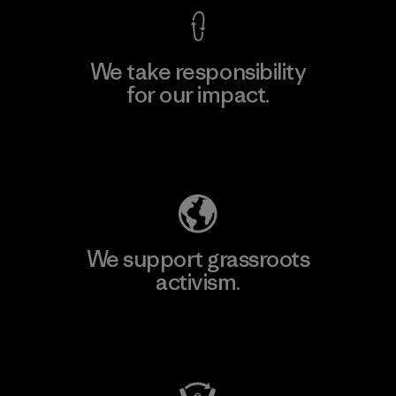
We take responsibility
for our impact.
Explore Our Footprint
We support grassroots
activism.
Visit Patagonia Action Works