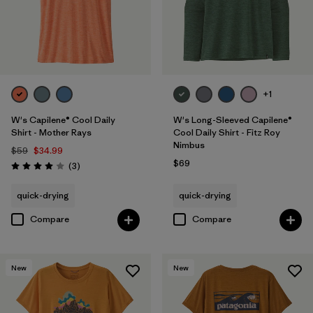
+1
W's Capilene® Cool Daily
W's Long-Sleeved Capilene®
Shirt - Mother Rays
Cool Daily Shirt - Fitz Roy
Nimbus
$59
$34.99
$69
Reviews
(3
)
Rating: 4.0 / 5
quick-drying
quick-drying
Compare
Compare
New
New