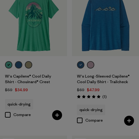
W's Capilene® Cool Daily
W's Long-Sleeved Capilene®
Shirt - Chouinard® Crest
Cool Daily Shirt - Trailcheck
$59
$34.99
$69
$47.99
Reviews
(1
)
Rating: 5.0 / 5
quick-drying
quick-drying
Compare
Compare