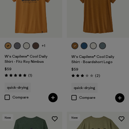
+1
W's Capilene® Cool Daily
W's Capilene® Cool Daily
Shirt - Fitz Roy Nimbus
Shirt - Boardshort Logo
$59
$59
Reviews
(1
)
Reviews
(2
)
Rating: 5.0 / 5
Rating: 3.0 / 5
quick-drying
quick-drying
Compare
Compare
New
New