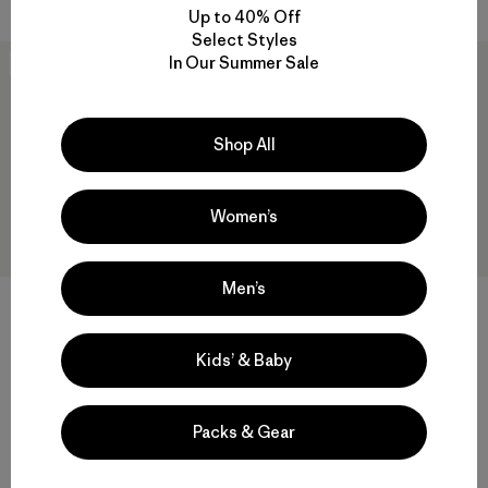
Up to 40% Off
Select Styles
In Our Summer Sale
New
New
Shop All
Women’s
Men’s
W's Capilene® Cool Daily
+1
Shirt - Spoke Stencil
W's Capilene® Cool Daily
$59
Kids’ & Baby
Shirt - Cloud Crag
$59
quick-drying
Reviews
(3
)
Rating: 4.3 / 5
Packs & Gear
Compare
quick-drying