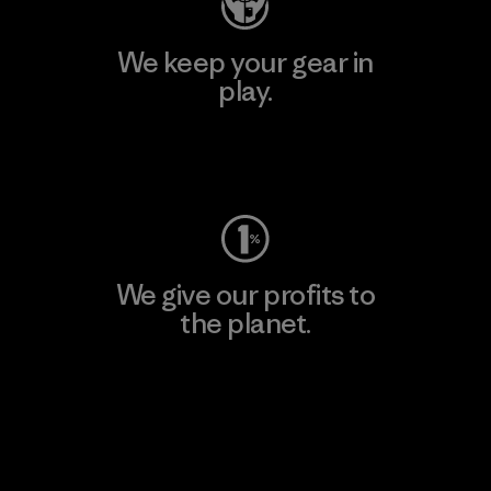
We keep your gear in
play.
Visit Worn Wear
We give our profits to
the planet.
Read Our Commitment