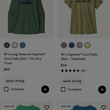
W's Long-Sleeved Capilene®
W's Capilene® Cool Daily
Cool Daily Shirt - Fitz Roy
Shirt - Trailcheck
Trout
$59
$69
Reviews
(4
)
Rating: 4.8 / 5
quick-drying
quick-drying
Compare
Compare
40
% Off
30
% Off