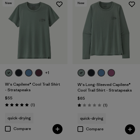
New
New
+1
W's Capilene® Cool Trail Shirt
W's Long-Sleeved Capilene®
- Stratapeaks
Cool Trail Shirt - Stratapeaks
$55
$65
Reviews
(1
)
Reviews
(1
)
Rating: 5.0 / 5
Rating: 1.0 / 5
quick-drying
quick-drying
Compare
Compare