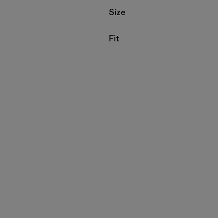
Filter by
Size
Filter by
Fit