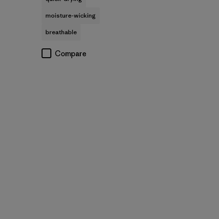
moisture-wicking
breathable
Compare