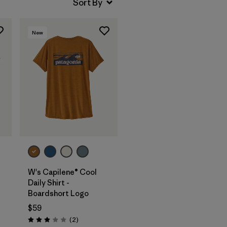
New
W's Capilene® Cool
Daily Shirt -
Boardshort Logo
$59
Reviews
(2
)
Rating: 3.0 / 5