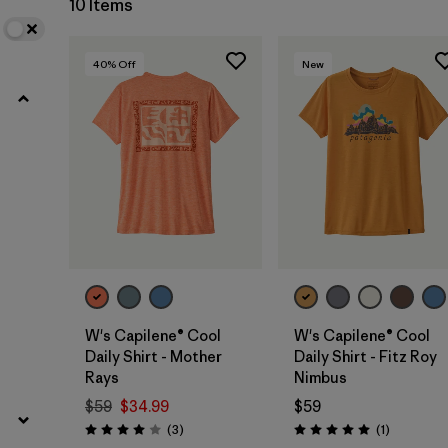
10 Items
40
% Off
New
W's Capilene® Cool
W's Capilene® Cool
Daily Shirt - Mother
Daily Shirt - Fitz Roy
Rays
Nimbus
$59
$34.99
$59
Reviews
Reviews
(3
)
(1
)
Rating: 4.0 / 5
Rating: 5.0 / 5