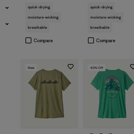
quick-drying
quick-drying
moisture-wicking
moisture-wicking
breathable
breathable
Compare
Compare
New
40
% Off