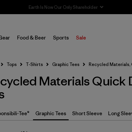
In-Store Pickup
Select Store
Gear
Food & Beer
Sports
Sale
Filter by
Category
Tops
T-Shirts
Graphic Tees
Recycled Materials,
Filter by
Price
ycled Materials Quick 
Filter by
Size
s
Filter by
Fit
onsibili-Tee®
Graphic Tees
Short Sleeve
Long Slee