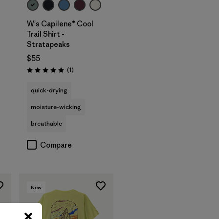
W's Capilene® Cool
Trail Shirt -
Stratapeaks
$55
Reviews
(1
)
Rating: 5.0 / 5
quick-drying
moisture-wicking
breathable
Compare
New