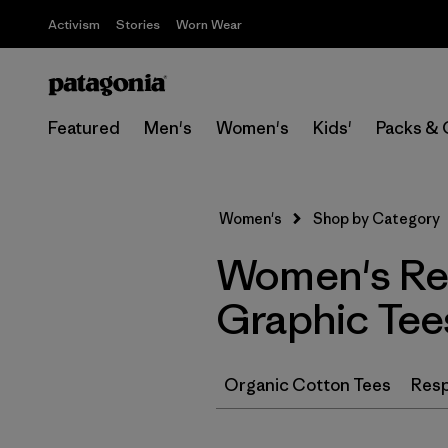
Activism
Stories
Worn Wear
Featured
Men's
Women's
Kids'
Packs & 
Women's
Shop by Category
Women's Rec
Graphic Tee
Organic Cotton Tees
Resp