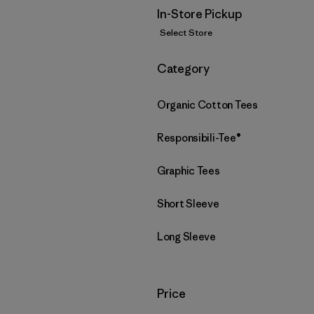
In-Store Pickup
Select Store
Filter by
Category
Organic Cotton Tees
Responsibili-Tee®
Graphic Tees
Short Sleeve
Long Sleeve
Filter by
Price