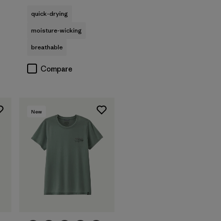
quick-drying
moisture-wicking
breathable
Compare
New