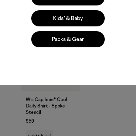
Compare
Compare
Kids’ & Baby
New
Packs & Gear
W's Capilene® Cool
Daily Shirt - Spoke
Stencil
$59
quick-drying