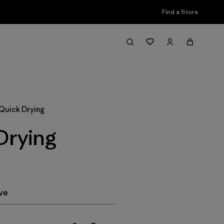
Find a Store
Filter & Sort
 Quick Drying
Drying
ve