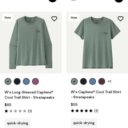
New
New
+1
W's Capilene® Cool Trail Shirt
W's Long-Sleeved Capilene®
- Stratapeaks
Cool Trail Shirt - Stratapeaks
$55
$65
Reviews
Reviews
(1
)
(1
)
Rating: 5.0 / 5
Rating: 1.0 / 5
quick-drying
quick-drying