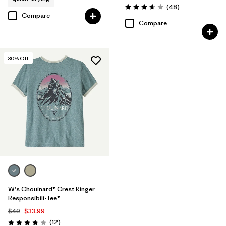
Reviews
(48
)
Rating: 3.6 / 5
Compare
Compare
30
% Off
W's Chouinard® Crest Ringer
Responsibili-Tee®
$49
$33.99
Reviews
(12
)