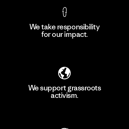
We take responsibility
for our impact.
Explore Our Footprint
We support grassroots
activism.
Visit Patagonia Action Works