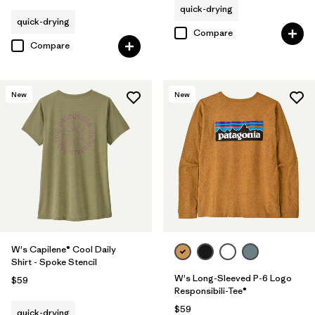
quick-drying
quick-drying
Compare
Compare
New
New
W's Capilene® Cool Daily
Shirt - Spoke Stencil
W's Long-Sleeved P-6 Logo
$59
Responsibili-Tee®
$59
quick-drying