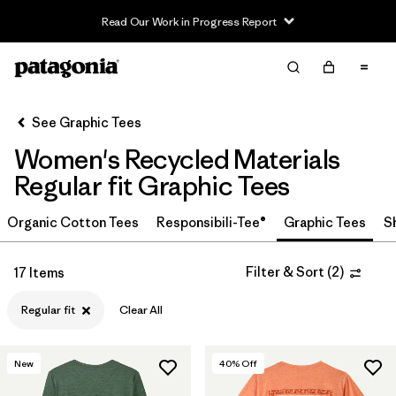
Read Our Work in Progress Report
Filter & Sort
Clear All
In-Store Pickup
Select Store
See Graphic Tees
Women's Recycled Materials
Sort By
Regular fit Graphic Tees
Filter by
Category
Organic Cotton Tees
Responsibili-Tee®
Graphic Tees
S
Filter by
Price
Filter & Sort
(
2
)
17 Items
Filter by
Size
Regular fit
Clear All
Filter by
Fit
1
New
40
% Off