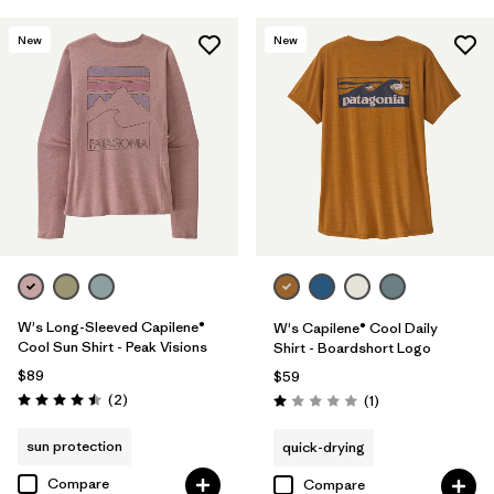
New
New
W's Long-Sleeved Capilene®
W's Capilene® Cool Daily
Cool Sun Shirt - Peak Visions
Shirt - Boardshort Logo
$89
$59
Reviews
(2
)
Reviews
(1
)
Rating: 4.5 / 5
Rating: 1.0 / 5
sun protection
quick-drying
Compare
Compare