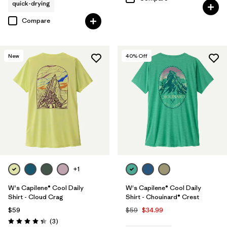
quick-drying
Compare
New
40
% Off
+1
W's Capilene® Cool Daily
W's Capilene® Cool Daily
Shirt - Cloud Crag
Shirt - Chouinard® Crest
$59
$59
$34.99
Reviews
(3
)
Rating: 4.3 / 5