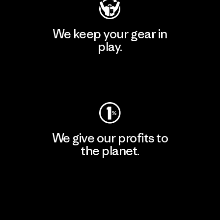
We keep your gear in
play.
Visit Worn Wear
We give our profits to
the planet.
Read Our Commitment