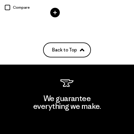
Rating: 3.8 / 5
Compare
Back to Top
We guarantee
everything we make.
View Ironclad Guarantee