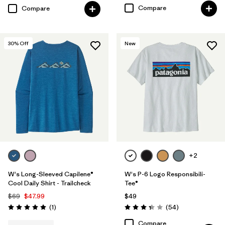
Compare
Compare
30
% Off
New
+2
W's Long-Sleeved Capilene®
W's P-6 Logo Responsibili-
Cool Daily Shirt - Trailcheck
Tee®
$69
$47.99
$49
Reviews
Reviews
(1
)
(54
)
Rating: 5.0 / 5
Rating: 3.4 / 5
Compare