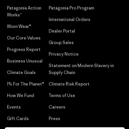
Patagonia Action
Patagonia Pro Program
Works™
International Orders
Worn Wear®
Dealer Portal
Our Core Values
Group Sales
Progress Report
Privacy Notice
Business Unusual
Statement on Modern Slavery in
Climate Goals
Supply Chain
1% For The Planet®
Climate Risk Report
How We Fund
Terms of Use
Events
Careers
Gift Cards
Press