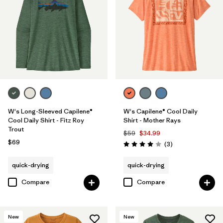
W's Long-Sleeved Capilene®
W's Capilene® Cool Daily
Cool Daily Shirt - Fitz Roy
Shirt - Mother Rays
Trout
$59
$34.99
$69
Reviews
(3
)
Rating: 4.0 / 5
quick-drying
quick-drying
Compare
Compare
New
New