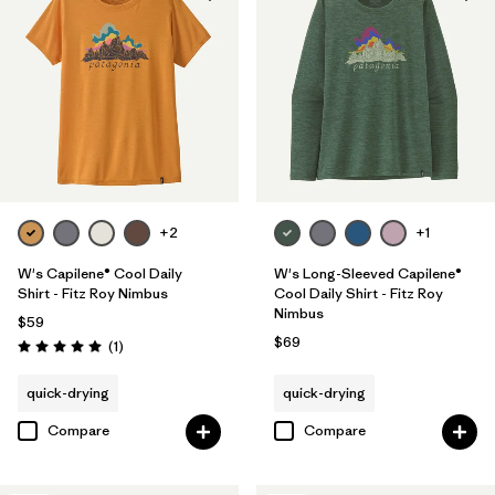
+2
+1
W's Capilene® Cool Daily
W's Long-Sleeved Capilene®
Shirt - Fitz Roy Nimbus
Cool Daily Shirt - Fitz Roy
Nimbus
$59
$69
Reviews
(1
)
Rating: 5.0 / 5
quick-drying
quick-drying
Compare
Compare