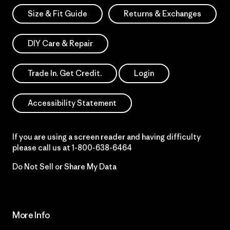
Size & Fit Guide
Returns & Exchanges
DIY Care & Repair
Trade In. Get Credit.
Login
Accessibility Statement
If you are using a screen reader and having difficulty
please call us at
1-800-638-6464
Do Not Sell or Share My Data
More Info