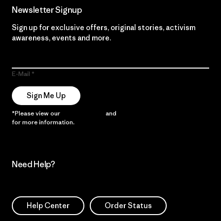
Newsletter Signup
Sign up for exclusive offers, original stories, activism
awareness, events and more.
E-Mail
Sign Me Up
*Please view our
Privacy Notice
and
Notice of Financial Incentive
for more information.
Need Help?
Help Center
Order Status