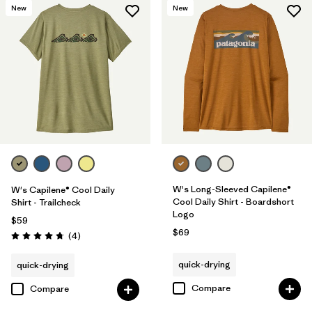
New
New
W's Long-Sleeved Capilene®
W's Capilene® Cool Daily
Cool Daily Shirt - Boardshort
Shirt - Trailcheck
Logo
$59
$69
Reviews
(4
)
Rating: 4.8 / 5
quick-drying
quick-drying
Compare
Compare