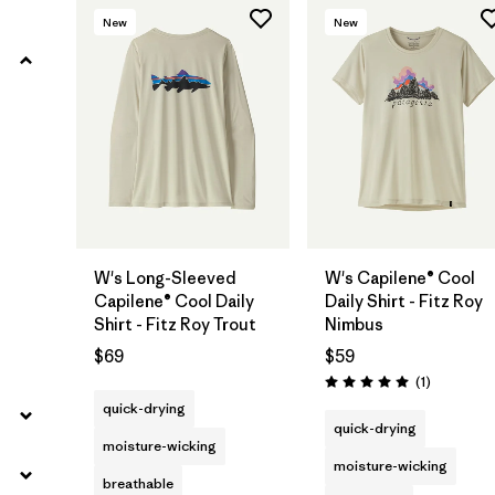
New
New
W's Long-Sleeved
W's Capilene® Cool
Capilene® Cool Daily
Daily Shirt - Fitz Roy
Shirt - Fitz Roy Trout
Nimbus
$69
$59
Reviews
(1
)
Rating: 5.0 / 5
quick-drying
quick-drying
moisture-wicking
moisture-wicking
breathable