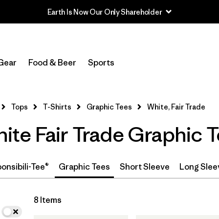
Earth Is Now Our Only Shareholder
In-Store Pickup
Select Store
Gear
Food & Beer
Sports
Filter by
Category
Tops
T-Shirts
Graphic Tees
White, Fair Trade
Filter by
Price
te Fair Trade Graphic 
Filter by
Size
Filter by
Fit
onsibili-Tee®
Graphic Tees
Short Sleeve
Long Slee
8 Items