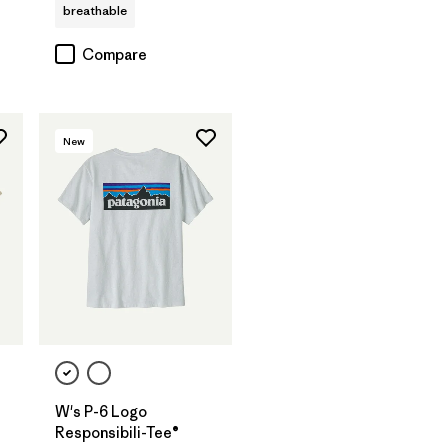
breathable
Compare
New
W's P-6 Logo
Responsibili-Tee®