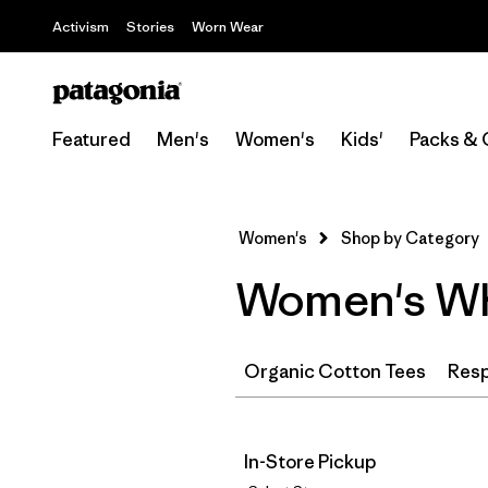
Activism
Stories
Worn Wear
Featured
Men's
Women's
Kids'
Packs & 
Women's
Shop by Category
Women's Whi
Organic Cotton Tees
Resp
In-Store Pickup