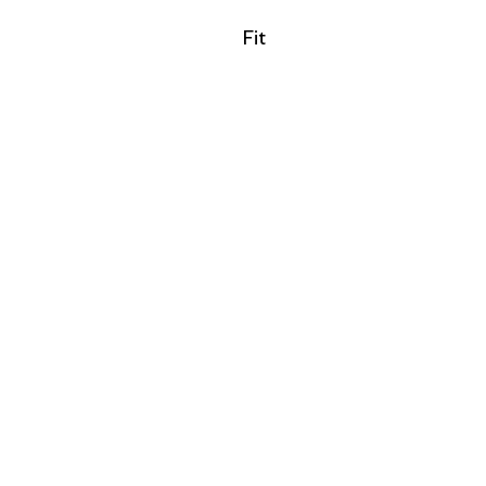
Filter by
Fit