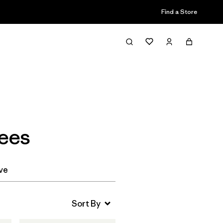
Find a Store
Filter & Sort
Tees
ve