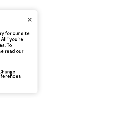
y for our site
All” you’re
es. To
se read our
Change
eferences