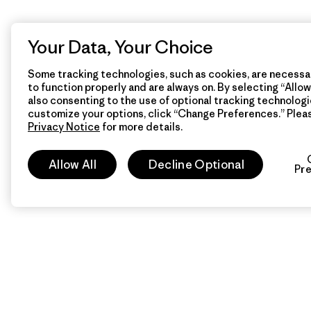
Your Data, Your Choice
Some tracking technologies, such as cookies, are necessar
to function properly and are always on. By selecting “Allow 
also consenting to the use of optional tracking technologi
customize your options, click “Change Preferences.” Plea
Privacy Notice
for more details.
Allow All
Decline Optional
Pr