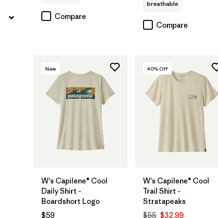
breathable
Compare
Compare
New
40
% Off
W's Capilene® Cool
W's Capilene® Cool
Daily Shirt -
Trail Shirt -
Boardshort Logo
Stratapeaks
$59
$55
$32.99