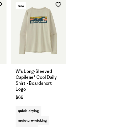
New
W's Long-Sleeved
Capilene® Cool Daily
Shirt - Boardshort
Logo
$69
quick-drying
moisture-wicking