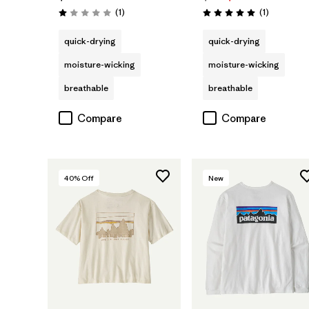
Reviews
Reviews
(1
)
(1
)
Rating: 1.0 / 5
Rating: 5.0 / 5
quick-drying
quick-drying
moisture-wicking
moisture-wicking
breathable
breathable
Compare
Compare
40
% Off
New