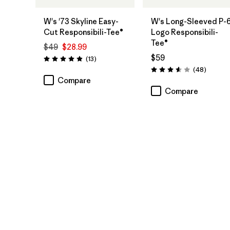
W's '73 Skyline Easy-
W's Long-Sleeved P-
Cut Responsibili-Tee®
Logo Responsibili-
Tee®
$49
$28.99
$59
Reviews
(13
)
Rating: 4.9 / 5
Reviews
(48
)
Rating: 3.6 / 5
Compare
Compare