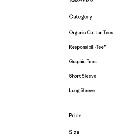
Select Store
Filter by
Category
Organic Cotton Tees
Responsibili-Tee®
Graphic Tees
Short Sleeve
Long Sleeve
Filter by
Price
Filter by
Size