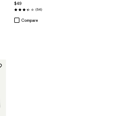
$49
Reviews
(54
)
Rating: 3.4 / 5
Compare