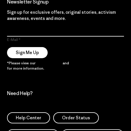
Newsletter Signup
Sign up for exclusive offers, original stories, activism
awareness, events and more.
E-Mail
Sign Me Up
*Please view our
Privacy Notice
and
Notice of Financial Incentive
for more information.
Need Help?
Help Center
Order Status