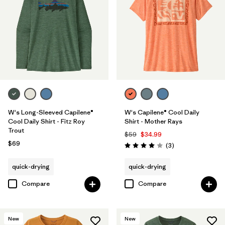
W's Long-Sleeved Capilene®
W's Capilene® Cool Daily
Cool Daily Shirt - Fitz Roy
Shirt - Mother Rays
Trout
$59
$34.99
$69
Reviews
(3
)
Rating: 4.0 / 5
quick-drying
quick-drying
Compare
Compare
New
New