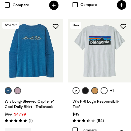
Compare
Compare
30
% Off
New
+1
W's Long-Sleeved Capilene®
W's P-6 Logo Responsibili-
Cool Daily Shirt - Trailcheck
Tee®
$69
$47.99
$49
Reviews
Reviews
(1
)
(54
)
Rating: 5.0 / 5
Rating: 3.4 / 5
Compare