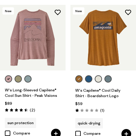
New
New
W's Long-Sleeved Capilene®
W's Capilene® Cool Daily
Cool Sun Shirt - Peak Visions
Shirt - Boardshort Logo
$89
$59
Reviews
(2
)
Reviews
(1
)
Rating: 4.5 / 5
Rating: 1.0 / 5
sun protection
quick-drying
Compare
Compare