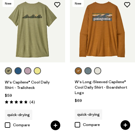
New
New
W's Long-Sleeved Capilene®
W's Capilene® Cool Daily
Cool Daily Shirt - Boardshort
Shirt - Trailcheck
Logo
$59
$69
Reviews
(4
)
Rating: 4.8 / 5
quick-drying
quick-drying
Compare
Compare