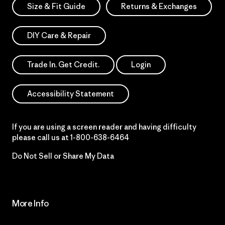
Size & Fit Guide
Returns & Exchanges
DIY Care & Repair
Trade In. Get Credit.
Login
Accessibility Statement
If you are using a screen reader and having difficulty
please call us at
1-800-638-6464
Do Not Sell or Share My Data
More Info