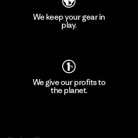
We keep your gear in
play.
Visit Worn Wear
We give our profits to
the planet.
Read Our Commitment