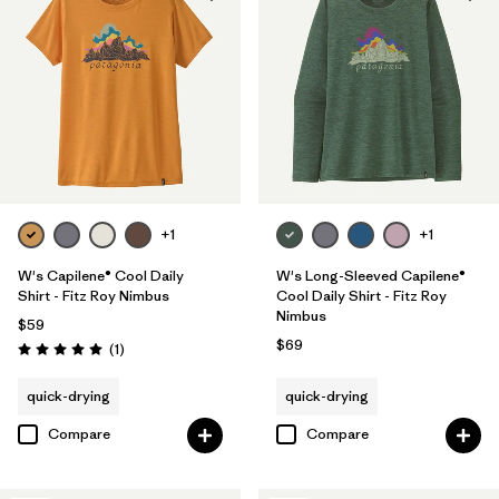
+1
+1
W's Capilene® Cool Daily
W's Long-Sleeved Capilene®
Shirt - Fitz Roy Nimbus
Cool Daily Shirt - Fitz Roy
Nimbus
$59
$69
Reviews
(1
)
Rating: 5.0 / 5
quick-drying
quick-drying
Compare
Compare