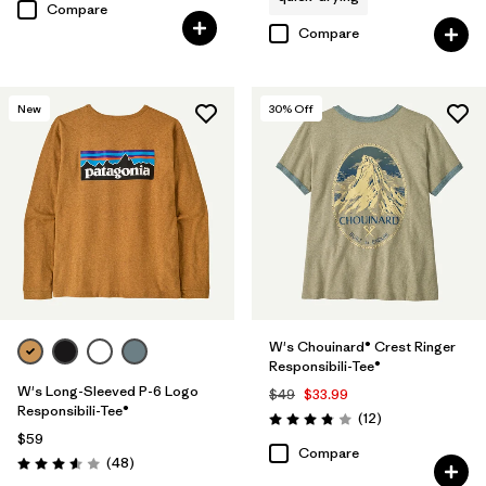
Compare
Compare
New
30
% Off
W's Chouinard® Crest Ringer
Responsibili-Tee®
W's Long-Sleeved P-6 Logo
$49
$33.99
Responsibili-Tee®
Reviews
(12
)
Rating: 3.8 / 5
$59
Compare
Reviews
(48
)
Rating: 3.6 / 5