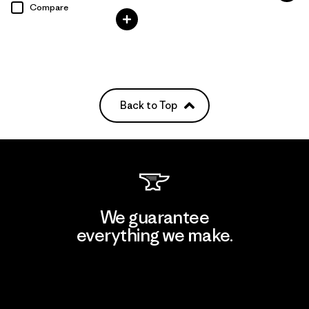
Compare
Back to Top
We guarantee
everything we make.
View Ironclad Guarantee