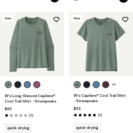
New
New
+1
W's Capilene® Cool Trail Shirt
W's Long-Sleeved Capilene®
- Stratapeaks
Cool Trail Shirt - Stratapeaks
$55
$65
Reviews
Reviews
(1
)
(1
)
Rating: 5.0 / 5
Rating: 1.0 / 5
quick-drying
quick-drying