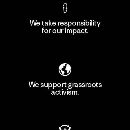
We take responsibility
for our impact.
Explore Our Footprint
We support grassroots
activism.
Visit Patagonia Action Works