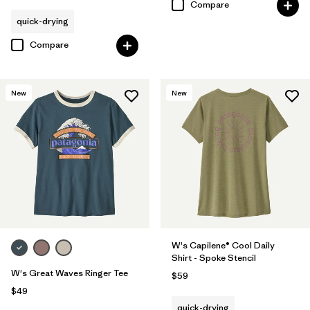
Compare
quick-drying
Compare
New
New
W's Capilene® Cool Daily
Shirt - Spoke Stencil
W's Great Waves Ringer Tee
$59
$49
quick-drying