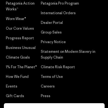
Patagonia Action
Patagonia Pro Program
Works™
International Orders
Worn Wear®
Dealer Portal
Our Core Values
Group Sales
Progress Report
Privacy Notice
Business Unusual
Statement on Modern Slavery in
Climate Goals
Supply Chain
1% For The Planet®
Climate Risk Report
How We Fund
Terms of Use
Events
Careers
Gift Cards
Press
Find a Store
UPF Recall