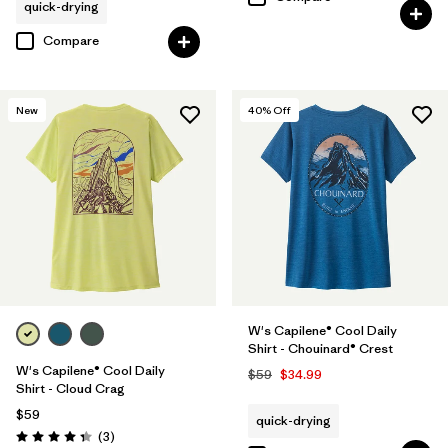
quick-drying
Compare
New
40
% Off
W's Capilene® Cool Daily
Shirt - Chouinard® Crest
W's Capilene® Cool Daily
$59
$34.99
Shirt - Cloud Crag
$59
quick-drying
Reviews
(3
)
Rating: 4.3 / 5