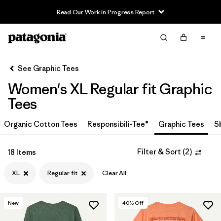
Read Our Work in Progress Report
Filter & Sort
Clear All
In-Store Pickup
Select Store
See Graphic Tees
Women's XL Regular fit Graphic
Sort By
Tees
Filter by
Category
Organic Cotton Tees
Responsibili-Tee®
Graphic Tees
S
Filter by
Price
Filter & Sort
(
2
)
18 Items
Filter by
Size
1
XL
Regular fit
Clear All
Filter by
Fit
1
New
40
% Off