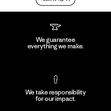
We guarantee
everything we make.
View Ironclad Guarantee
We take responsibility
for our impact.