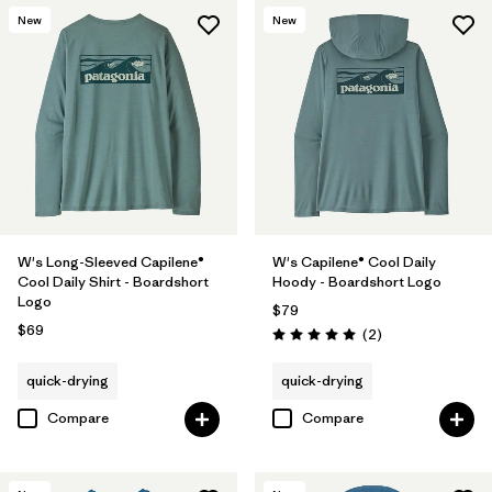
New
New
W's Long-Sleeved Capilene®
W's Capilene® Cool Daily
Cool Daily Shirt - Boardshort
Hoody - Boardshort Logo
Logo
$79
$69
Reviews
(2
)
Rating: 5.0 / 5
quick-drying
quick-drying
Compare
Compare