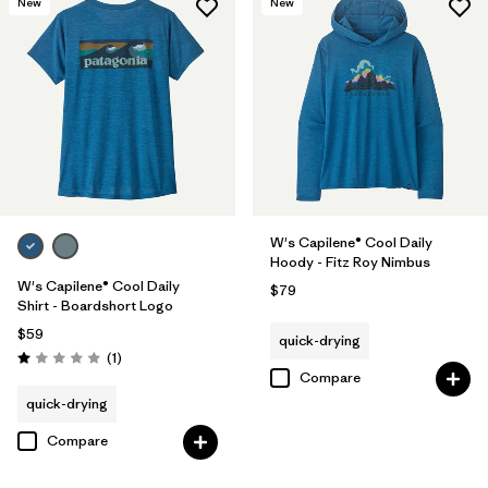
New
New
W's Capilene® Cool Daily
Hoody - Fitz Roy Nimbus
W's Capilene® Cool Daily
$79
Shirt - Boardshort Logo
$59
quick-drying
Reviews
(1
)
Rating: 1.0 / 5
Compare
quick-drying
Compare