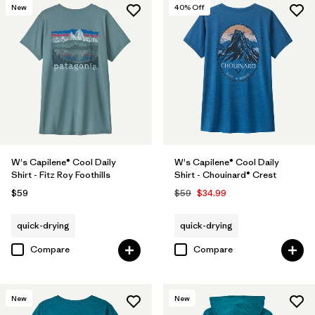
New
40
% Off
W's Capilene® Cool Daily
W's Capilene® Cool Daily
Shirt - Fitz Roy Foothills
Shirt - Chouinard® Crest
$59
$59
$34.99
quick-drying
quick-drying
Compare
Compare
New
New