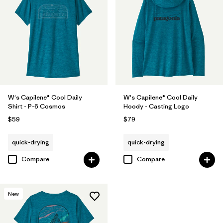
W's Capilene® Cool Daily
W's Capilene® Cool Daily
Shirt - P-6 Cosmos
Hoody - Casting Logo
$59
$79
quick-drying
quick-drying
Compare
Compare
New