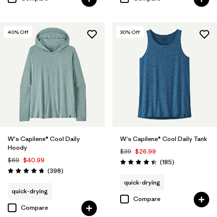
40
% Off
30
% Off
W's Capilene® Cool Daily
W's Capilene® Cool Daily Tank
Hoody
$39
$26.99
$69
$40.99
Reviews
(185
)
Rating: 4.5 / 5
Reviews
(398
)
Rating: 4.7 / 5
quick-drying
quick-drying
Compare
Compare