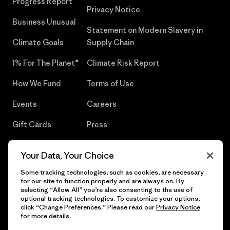
Progress Report
Privacy Notice
Business Unusual
Statement on Modern Slavery in
Climate Goals
Supply Chain
1% For The Planet®
Climate Risk Report
How We Fund
Terms of Use
Events
Careers
Gift Cards
Press
Find a Store
UPF Recall
Your Data, Your Choice
Sitemap
Infant Product Recall
Some tracking technologies, such as cookies, are necessary
for our site to function properly and are always on. By
selecting “Allow All” you’re also consenting to the use of
optional tracking technologies. To customize your options,
click “Change Preferences.” Please read our
Privacy Notice
© 2026 Patagonia, Inc. All Rights Reserved.
for more details.