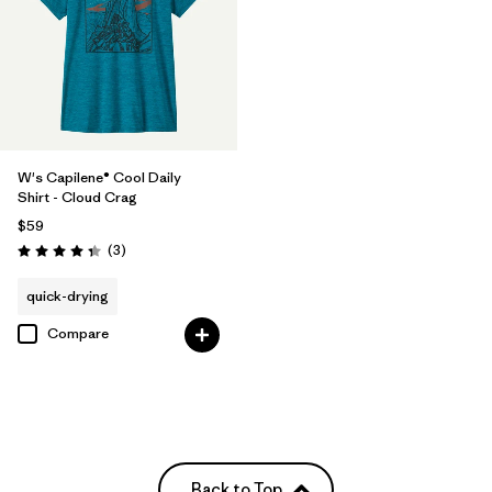
W's Capilene® Cool Daily
Shirt - Cloud Crag
$59
Reviews
(3
)
Rating: 4.3 / 5
quick-drying
Compare
Back to Top