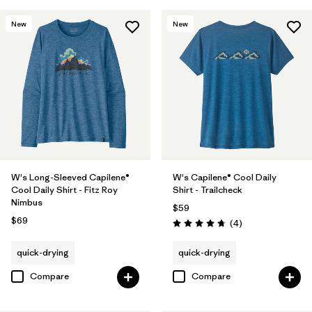
New
New
W's Long-Sleeved Capilene®
W's Capilene® Cool Daily
Cool Daily Shirt - Fitz Roy
Shirt - Trailcheck
Nimbus
$59
$69
Reviews
(4
)
Rating: 4.8 / 5
quick-drying
quick-drying
Compare
Compare