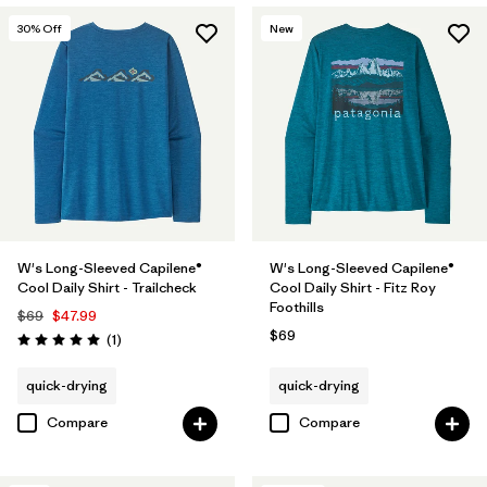
30
% Off
New
W's Long-Sleeved Capilene®
W's Long-Sleeved Capilene®
Cool Daily Shirt - Trailcheck
Cool Daily Shirt - Fitz Roy
Foothills
$69
$47.99
$69
Reviews
(1
)
Rating: 5.0 / 5
quick-drying
quick-drying
Compare
Compare