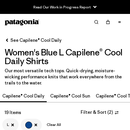
Read Our Work in Progress Report
Filter & Sort
Clear All
In-Store Pickup
Select Store
See Capilene® Cool Daily
Women's Blue L Capilene® Cool
Sort By
Daily Shirts
Filter by
Category
Our most versatile tech tops. Quick-drying, moisture-
wicking performance knits that work everywhere from the
Filter by
Price
trails to the water.
Filter by
Size
1
Capilene® Cool Daily
Capilene® Cool Sun
Capilene® Cool T
Filter by
Fit
Filter & Sort
(
2
)
19 Items
Filter by
L
Clear All
Color
1