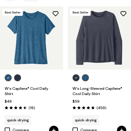
Filter by
Features
Best Seller
Best Seller
Filter by
Materials & Fabric
Filter by
Sport
Filter by
Product Family
Filter by
Silhouette
W's Capilene® Cool Daily
W's Long-Sleeved Capilene®
Shirt
Cool Daily Shirt
$49
$59
Reviews
Reviews
(19
)
(459
)
Rating: 4.5 / 5
Rating: 4.7 / 5
quick-drying
quick-drying
Compare
Compare