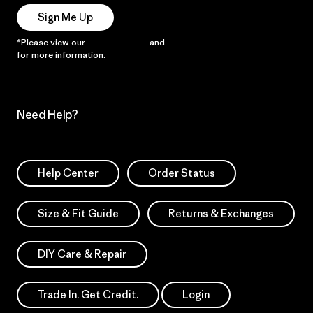
Sign Me Up
*Please view our
Privacy Notice
and
Notice of Financial Incentive
for more information.
Need Help?
Help Center
Order Status
Size & Fit Guide
Returns & Exchanges
DIY Care & Repair
Trade In. Get Credit.
Login