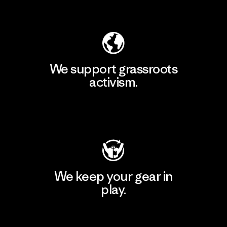
Explore Our Footprint
We support grassroots
activism.
Visit Patagonia Action Works
We keep your gear in
play.
Visit Worn Wear