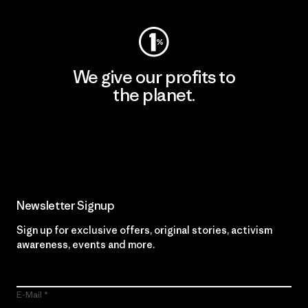
We give our profits to
the planet.
Read Our Commitment
Newsletter Signup
Sign up for exclusive offers, original stories, activism
awareness, events and more.
E-Mail