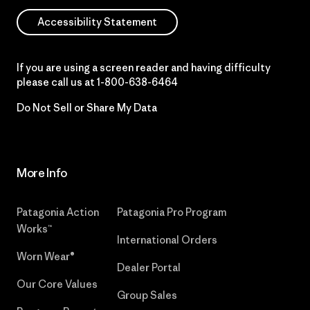
Accessibility Statement
If you are using a screen reader and having difficulty
please call us at
1-800-638-6464
Do Not Sell or Share My Data
More Info
Patagonia Action
Patagonia Pro Program
Works™
International Orders
Worn Wear®
Dealer Portal
Our Core Values
Group Sales