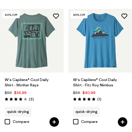
40
% Off
30
% Off
W's Capilene® Cool Daily
W's Capilene® Cool Daily
Shirt - Mother Rays
Shirt - Fitz Roy Nimbus
$59
$34.99
$59
$40.99
Reviews
Reviews
(3
)
(1
)
Rating: 4.0 / 5
Rating: 5.0 / 5
quick-drying
quick-drying
Compare
Compare