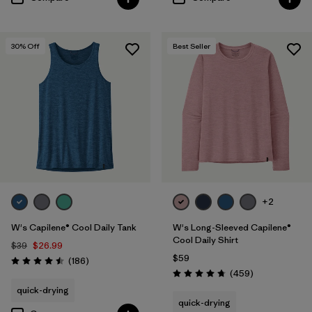
30
% Off
Best Seller
+2
W's Capilene® Cool Daily Tank
W's Long-Sleeved Capilene®
Cool Daily Shirt
$39
$26.99
$59
Reviews
(186
)
Rating: 4.5 / 5
Reviews
(459
)
Rating: 4.7 / 5
quick-drying
quick-drying