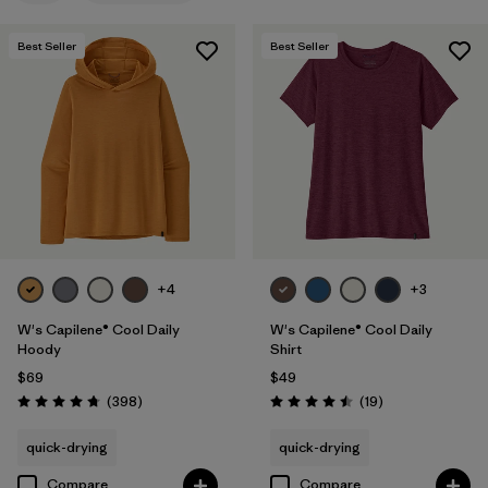
Filter by
Features
1
Best Seller
Best Seller
Filter by
Materials & Fabric
Filter by
Sport
Filter by
Product Family
Filter by
Silhouette
+4
+3
W's Capilene® Cool Daily
W's Capilene® Cool Daily
Hoody
Shirt
$69
$49
Reviews
Reviews
(398
)
(19
)
Rating: 4.7 / 5
Rating: 4.5 / 5
quick-drying
quick-drying
Compare
Compare