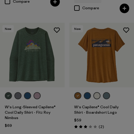
Compare
Compare
New
New
W's Long-Sleeved Capilene®
W's Capilene® Cool Daily
Cool Daily Shirt - Fitz Roy
Shirt - Boardshort Logo
Nimbus
$59
$69
Reviews
(2
)
Rating: 3.0 / 5