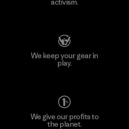
activism.
Visit Patagonia Action Works
We keep your gear in
play.
Visit Worn Wear
We give our profits to
the planet.