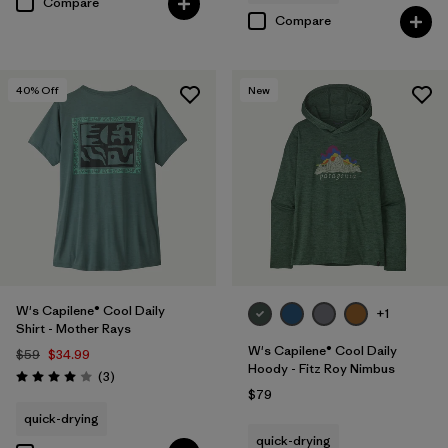
Compare
Compare
40
% Off
New
W's Capilene® Cool Daily
+1
Shirt - Mother Rays
W's Capilene® Cool Daily
$59
$34.99
Hoody - Fitz Roy Nimbus
Reviews
(3
)
Rating: 4.0 / 5
$79
quick-drying
quick-drying