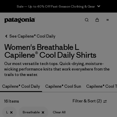
Sale — Up to 40% Off Past-Season Clothing & Gear
Filter & Sort
Clear All
In-Store Pickup
Select Store
See Capilene® Cool Daily
Women's Breathable L
Sort By
Capilene® Cool Daily Shirts
Filter by
Category
Our most versatile tech tops. Quick-drying, moisture-
wicking performance knits that work everywhere from the
Filter by
Price
trails to the water.
Filter by
Size
1
Capilene® Cool Daily
Capilene® Cool Sun
Capilene® Cool T
Filter by
Fit
Filter & Sort
(
2
)
16 Items
Filter by
Color
L
Breathable
Clear All