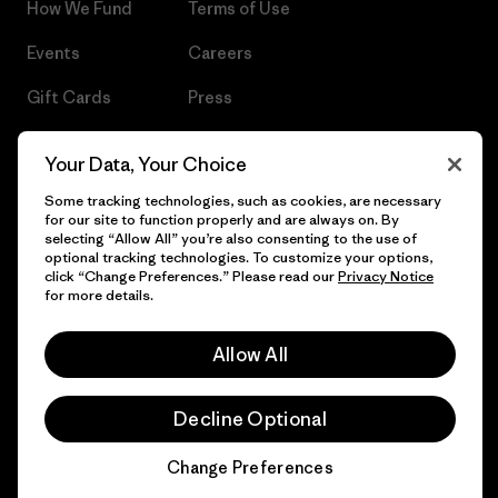
How We Fund
Terms of Use
Events
Careers
Gift Cards
Press
Find a Store
UPF Recall
Your Data, Your Choice
Sitemap
Infant Product Recall
Some tracking technologies, such as cookies, are necessary
for our site to function properly and are always on. By
selecting “Allow All” you’re also consenting to the use of
optional tracking technologies. To customize your options,
click “Change Preferences.” Please read our
Privacy Notice
© 2026 Patagonia, Inc. All Rights Reserved.
for more details.
Allow All
English
Decline Optional
Change Preferences
Chat