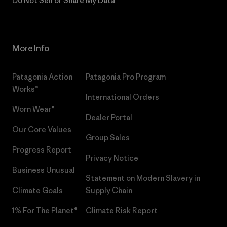
Do Not Sell or Share My Data
More Info
Patagonia Action
Patagonia Pro Program
Works™
International Orders
Worn Wear®
Dealer Portal
Our Core Values
Group Sales
Progress Report
Privacy Notice
Business Unusual
Statement on Modern Slavery in
Climate Goals
Supply Chain
1% For The Planet®
Climate Risk Report