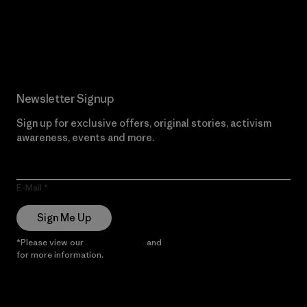
Read Our Commitment
Newsletter Signup
Sign up for exclusive offers, original stories, activism
awareness, events and more.
E-Mail
Sign Me Up
*Please view our
Privacy Notice
and
Notice of Financial Incentive
for more information.