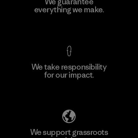
We guarantee
everything we make.
View Ironclad Guarantee
We take responsibility
for our impact.
Explore Our Footprint
We support grassroots