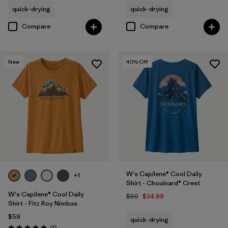
quick-drying
quick-drying
Compare
Compare
New
40
% Off
W's Capilene® Cool Daily
+1
Shirt - Chouinard® Crest
W's Capilene® Cool Daily
$59
$34.99
Shirt - Fitz Roy Nimbus
$59
quick-drying
Reviews
(1
)