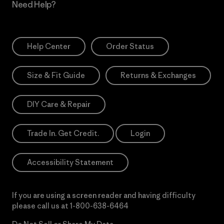
Need Help?
Help Center
Order Status
Size & Fit Guide
Returns & Exchanges
DIY Care & Repair
Trade In. Get Credit.
Login
Accessibility Statement
If you are using a screen reader and having difficulty
please call us at
1-800-638-6464