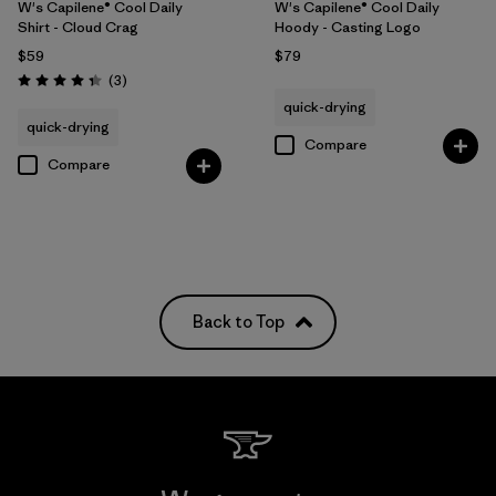
W's Capilene® Cool Daily
W's Capilene® Cool Daily
Shirt - Cloud Crag
Hoody - Casting Logo
$59
$79
Reviews
(3
)
Rating: 4.3 / 5
quick-drying
quick-drying
Compare
Compare
Back to Top