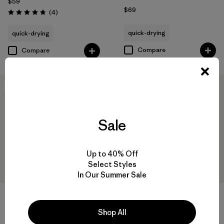
$59
$69
Reviews
(4
)
Rating: 4.8 / 5
quick-drying
quick-drying
Compare
Compare
New
New
Sale
Up to 40% Off
Select Styles
In Our Summer Sale
Shop All
W's Capilene® Cool Daily
W's Long-Sleeved Capilene®