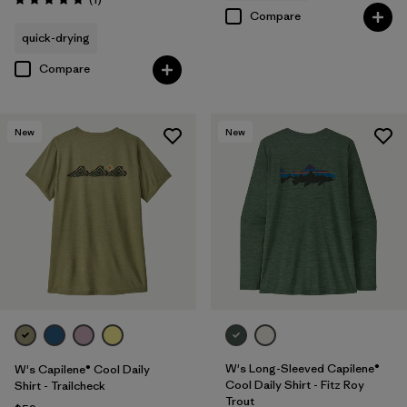
Rating: 5.0 / 5
Compare
quick-drying
Compare
New
New
W's Long-Sleeved Capilene®
W's Capilene® Cool Daily
Cool Daily Shirt - Fitz Roy
Shirt - Trailcheck
Trout