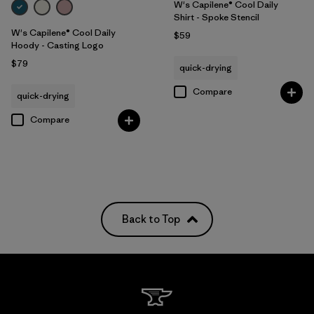
W's Capilene® Cool Daily
Shirt - Spoke Stencil
W's Capilene® Cool Daily
$59
Hoody - Casting Logo
$79
quick-drying
Compare
quick-drying
Compare
Back to Top