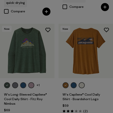
quick-drying
Compare
Compare
New
New
+1
W's Long-Sleeved Capilene®
W's Capilene® Cool Daily
Cool Daily Shirt - Fitz Roy
Shirt - Boardshort Logo
Nimbus
$59
$69
Reviews
(2
)
Rating: 3.0 / 5