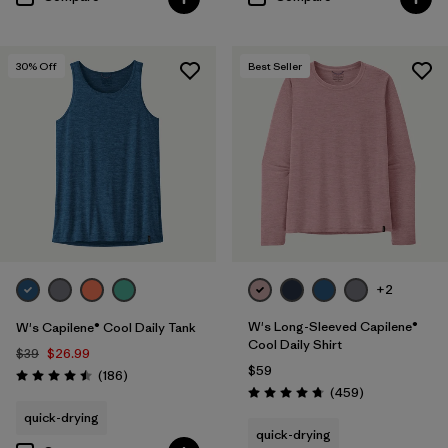
30
% Off
Best Seller
+2
W's Long-Sleeved Capilene®
W's Capilene® Cool Daily Tank
Cool Daily Shirt
$39
$26.99
$59
Reviews
(186
)
Rating: 4.5 / 5
Reviews
(459
)
Rating: 4.7 / 5
quick-drying
quick-drying