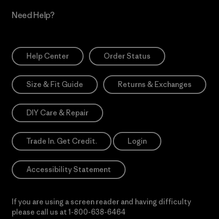
Need Help?
Help Center
Order Status
Size & Fit Guide
Returns & Exchanges
DIY Care & Repair
Trade In. Get Credit.
Login
Accessibility Statement
If you are using a screen reader and having difficulty
please call us at
1-800-638-6464