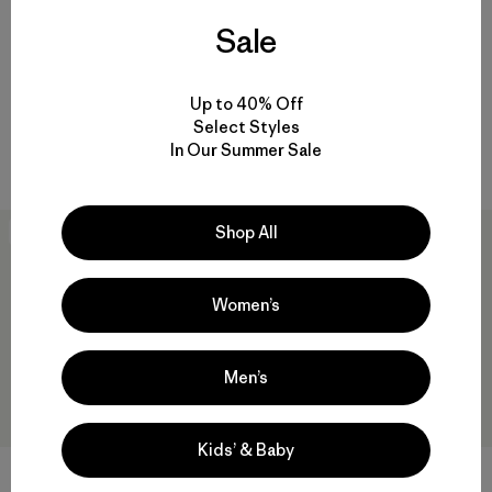
Cool Daily Shirt - Fitz Roy
Hoody - Boardshort Logo
Sale
Trout
$79
$69
Reviews
(2
)
Rating: 5.0 / 5
Up to 40% Off
quick-drying
quick-drying
Select Styles
In Our Summer Sale
Compare
Compare
Shop All
New
New
Women’s
Men’s
Kids’ & Baby