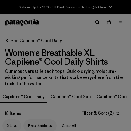
Sale — Up to 40% Off Past-Season Clothing & Gear
Filter & Sort
Clear All
In-Store Pickup
Select Store
See Capilene® Cool Daily
Women's Breathable XL
Sort By
Capilene® Cool Daily Shirts
Filter by
Category
Our most versatile tech tops. Quick-drying, moisture-
wicking performance knits that work everywhere from the
Filter by
Price
trails to the water.
Filter by
Size
1
Capilene® Cool Daily
Capilene® Cool Sun
Capilene® Cool T
Filter by
Fit
Filter & Sort
(
2
)
18 Items
Filter by
Color
XL
Breathable
Clear All