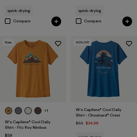
quick-drying
quick-drying
Compare
Compare
New
40
% Off
W's Capilene® Cool Daily
+1
Shirt - Chouinard® Crest
W's Capilene® Cool Daily
$59
$34.99
Shirt - Fitz Roy Nimbus
$59