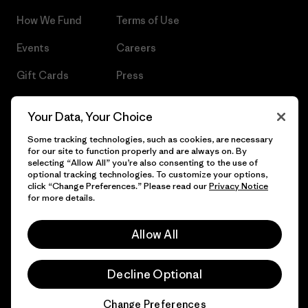
How We Fund
Terms of Use
Events
Careers
Gift Cards
Press
Find a Store
UPF Recall
Your Data, Your Choice
Sitemap
Infant Product Recall
Some tracking technologies, such as cookies, are necessary
for our site to function properly and are always on. By
selecting “Allow All” you’re also consenting to the use of
optional tracking technologies. To customize your options,
click “Change Preferences.” Please read our
Privacy Notice
© 2026 Patagonia, Inc. All Rights Reserved.
for more details.
Allow All
English
Decline Optional
Change Preferences