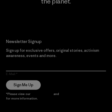
the planet.
Read Our Commitment
Newsletter Signup
Sign up for exclusive offers, original stories, activism
awareness, events and more.
E-Mail
Sign Me Up
*Please view our
Privacy Notice
and
Notice of Financial Incentive
for more information.