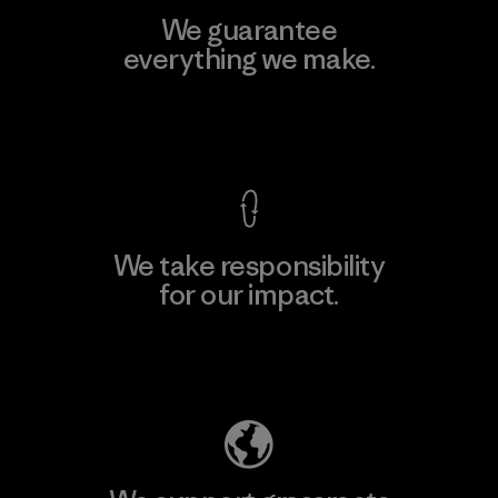
We guarantee
everything we make.
View Ironclad Guarantee
We take responsibility
for our impact.
Explore Our Footprint