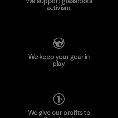
We support grassroots
activism.
Visit Patagonia Action Works
We keep your gear in
play.
Visit Worn Wear
We give our profits to