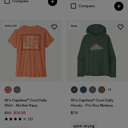
Compare
Compare
40
% Off
New
+1
W's Capilene® Cool Daily
W's Capilene® Cool Daily
Shirt - Mother Rays
Hoody - Fitz Roy Nimbus
$59
$34.99
$79
Reviews
(3
)
Rating: 4.0 / 5
quick-drying