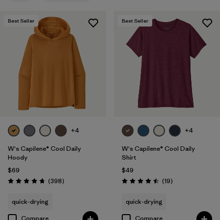
Filter by
Features
1
Best Seller
Best Seller
Filter by
Materials & Fabric
Filter by
Sport
Filter by
Product Family
Filter by
Silhouette
+4
+4
W's Capilene® Cool Daily
W's Capilene® Cool Daily
Hoody
Shirt
$69
$49
Reviews
Reviews
(398
)
(19
)
Rating: 4.7 / 5
Rating: 4.5 / 5
quick-drying
quick-drying
Compare
Compare