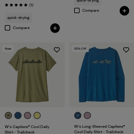
quick-drying
Reviews
(1
)
Rating: 5.0 / 5
Compare
quick-drying
Compare
New
30
% Off
W's Long-Sleeved Capilene®
W's Capilene® Cool Daily
Cool Daily Shirt - Trailcheck
Shirt - Trailcheck