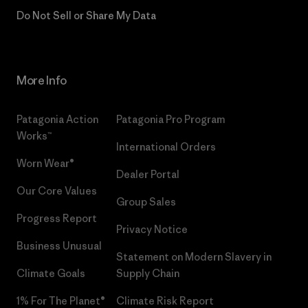
Do Not Sell or Share My Data
More Info
Patagonia Action
Patagonia Pro Program
Works™
International Orders
Worn Wear®
Dealer Portal
Our Core Values
Group Sales
Progress Report
Privacy Notice
Business Unusual
Statement on Modern Slavery in
Climate Goals
Supply Chain
1% For The Planet®
Climate Risk Report