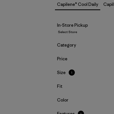
Capilene® Cool Daily
Capi
In-Store Pickup
Select Store
Filter by
Category
Filter by
Price
Filter by
Size
1
Filter by
Fit
Filter by
Color
Filter by
Features
1