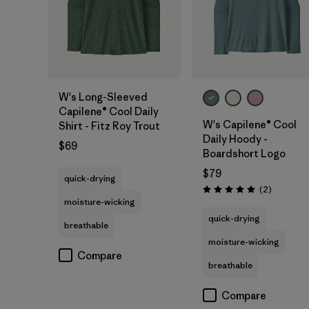
W's Long-Sleeved
Capilene® Cool Daily
W's Capilene® Cool
Shirt - Fitz Roy Trout
Daily Hoody -
$69
Boardshort Logo
$79
quick-drying
Reviews
(2
)
Rating: 5.0 / 5
moisture-wicking
quick-drying
breathable
moisture-wicking
Compare
breathable
Compare