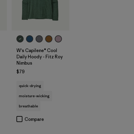
W's Capilene® Cool
Daily Hoody - Fitz Roy
Nimbus
$79
quick-drying
moisture-wicking
breathable
Compare