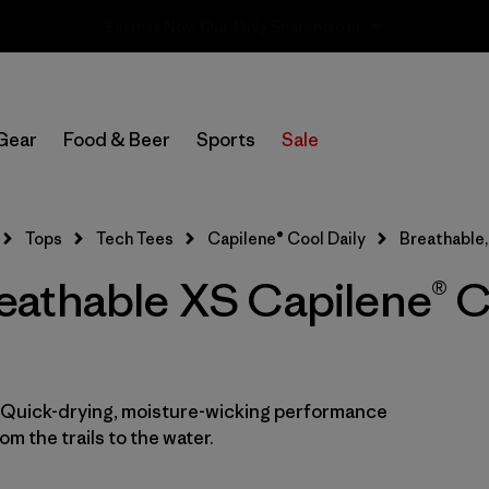
Sale — Up to 40% Off Past-Season Clothing & Gear
In-Store Pickup
Select Store
Gear
Food & Beer
Sports
Sale
Filter by
Category
Tops
Tech Tees
Capilene® Cool Daily
Breathable,
Filter by
Price
athable XS Capilene® C
Filter by
Size
1
Filter by
Fit
. Quick-drying, moisture-wicking performance
Filter by
Color
m the trails to the water.
Filter by
Features
1