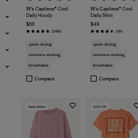
W's Capilene® Cool
W's Capilene® Cool
Daily Hoody
Daily Shirt
$69
$49
Reviews
Reviews
(398
)
(19
)
Rating: 4.7 / 5
Rating: 4.5 / 5
quick-drying
quick-drying
moisture-wicking
moisture-wicking
breathable
breathable
Compare
Compare
Best Seller
40
% Off