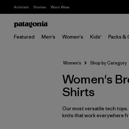
Activism
Stories
Worn Wear
Featured
Men's
Women's
Kids'
Packs & 
Women's
Shop by Category
Women's Bre
Shirts
Our most versatile tech tops
knits that work everywhere fro