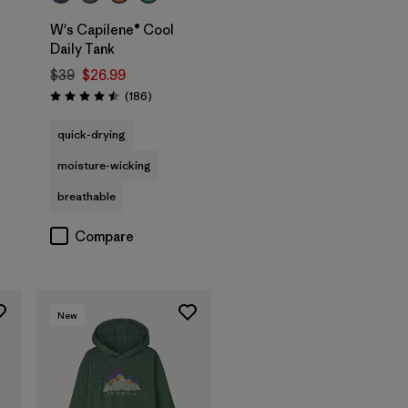
W's Capilene® Cool
Daily Tank
$39
$26.99
Reviews
(186
)
Rating: 4.5 / 5
quick-drying
moisture-wicking
breathable
Compare
New