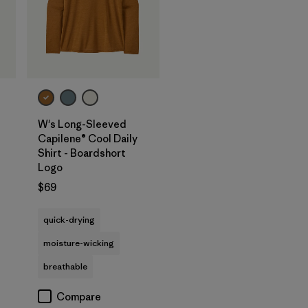
W's Long-Sleeved
Capilene® Cool Daily
Shirt - Boardshort
Logo
$69
quick-drying
moisture-wicking
breathable
Compare