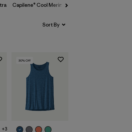
tra
Capilene® Cool Merino-Blend
30
% Off
+3