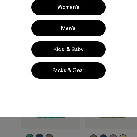
quick-drying
quick-drying
Women’s
moisture-wicking
moisture-wicking
breathable
breathable
Men’s
Compare
Compare
Kids’ & Baby
40
% Off
New
Packs & Gear