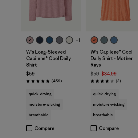
+1
W's Long-Sleeved
W's Capilene® Cool
Capilene® Cool Daily
Daily Shirt - Mother
Shirt
Rays
$59
$59
$34.99
Reviews
Reviews
(459
)
(3
)
Rating: 4.7 / 5
Rating: 4.0 / 5
quick-drying
quick-drying
moisture-wicking
moisture-wicking
breathable
breathable
Compare
Compare