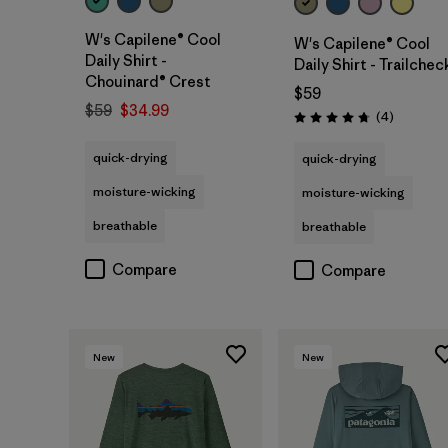
W's Capilene® Cool
W's Capilene® Cool
Daily Shirt -
Daily Shirt - Trailchec
Chouinard® Crest
$59
$59
$34.99
Reviews
(4
)
Rating: 4.8 / 5
quick-drying
quick-drying
moisture-wicking
moisture-wicking
breathable
breathable
Compare
Compare
New
New