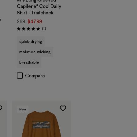
Capilene® Cool Daily
Shirt - Trailcheck
k
$69
$47.99
Reviews
(1
)
Rating: 5.0 / 5
quick-drying
moisture-wicking
breathable
Compare
New