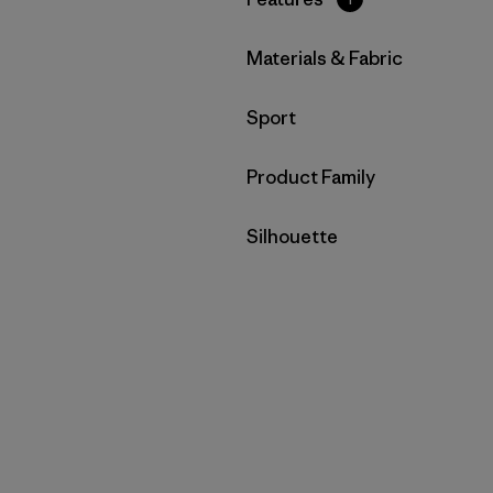
Filter by
Materials & Fabric
Filter by
Sport
Filter by
Product Family
Filter by
Silhouette