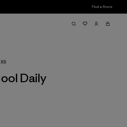
Find a Store
Filter & Sort
 XS
ool Daily