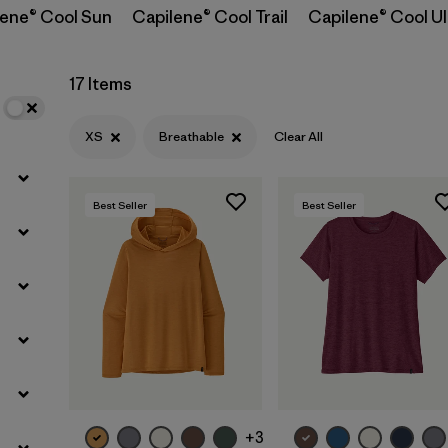
lene® Cool Sun
Capilene® Cool Trail
Capilene® Cool Ul
Filter by
Materials & Fabric
17 Items
Filter by
Sport
XS
Breathable
Clear All
Filter by
Product Family
Best Seller
Best Seller
Filter by
Silhouette
+3