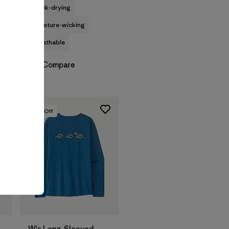
quick-drying
moisture-wicking
breathable
Compare
30
% Off
W's Long-Sleeved