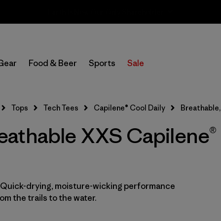
Sale — Up to 40% Off Past-Season Clothing & Gear
Filter by
Category
Gear
Food & Beer
Sports
Sale
Filter by
Price
Filter by
Size
1
Tops
Tech Tees
Capilene® Cool Daily
Breathable
athable XXS Capilene® 
Filter by
Fit
Filter by
Color
Filter by
Features
1
. Quick-drying, moisture-wicking performance
m the trails to the water.
Filter by
Materials & Fabric