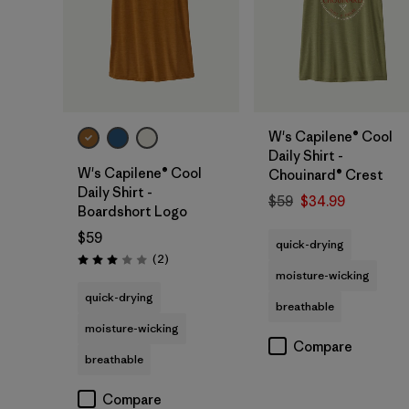
W's Capilene® Cool
Daily Shirt -
W's Capilene® Cool
Chouinard® Crest
Daily Shirt -
$59
$34.99
Boardshort Logo
$59
quick-drying
Reviews
(2
)
Rating: 3.0 / 5
moisture-wicking
quick-drying
breathable
moisture-wicking
Compare
breathable
Compare