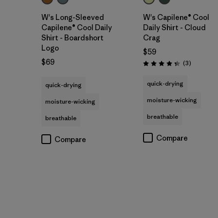
W's Long-Sleeved
W's Capilene® Cool
Capilene® Cool Daily
Daily Shirt - Cloud
Shirt - Boardshort
Crag
Logo
$59
$69
Reviews
(3
)
Rating: 4.3 / 5
quick-drying
quick-drying
moisture-wicking
moisture-wicking
breathable
breathable
Compare
Compare