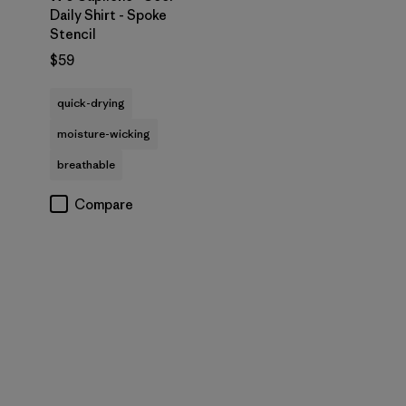
Daily Shirt - Spoke
Stencil
$59
quick-drying
moisture-wicking
breathable
Compare