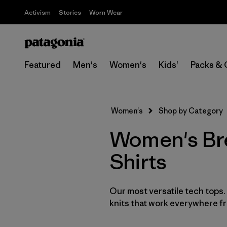
Activism
Stories
Worn Wear
Featured
Men's
Women's
Kids'
Packs & 
Women's
Shop by Category
Women's Bre
Shirts
Our most versatile tech tops
knits that work everywhere fro