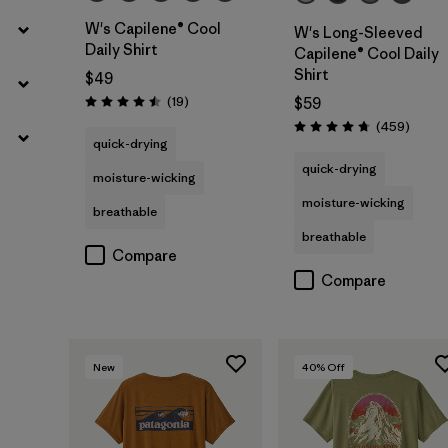
W's Capilene® Cool
W's Long-Sleeved
Daily Shirt
Capilene® Cool Daily
Shirt
$49
Reviews
(19
)
$59
Rating: 4.5 / 5
Review
(459
)
Rating: 4.7 / 5
quick-drying
quick-drying
moisture-wicking
moisture-wicking
breathable
breathable
Compare
Compare
New
40
% Off