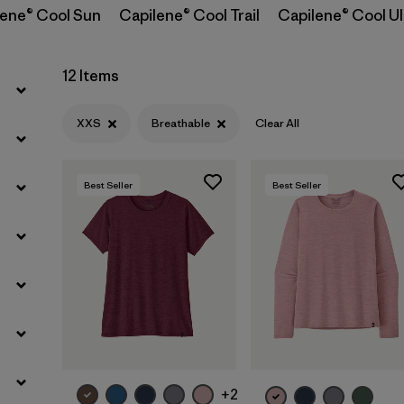
lene® Cool Sun
Capilene® Cool Trail
Capilene® Cool Ul
Filter by
Sport
Filter by
Product Family
12 Items
Filter by
Silhouette
XXS
Breathable
Clear All
Best Seller
Best Seller
+2