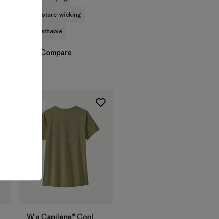
moisture-wicking
breathable
Compare
New
W's Capilene® Cool