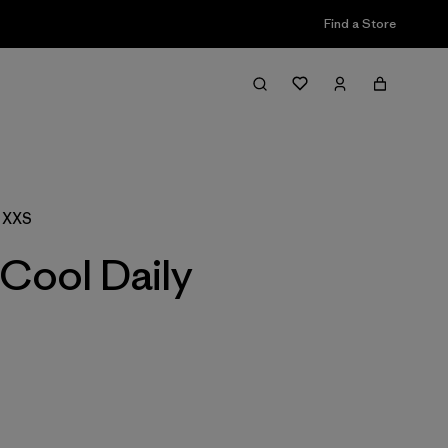
Find a Store
Filter & Sort
, XXS
Cool Daily