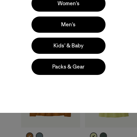
Women’s
moisture-wicking
quick-drying
breathable
moisture-wicking
Men’s
breathable
Compare
Compare
Kids’ & Baby
New
New
Packs & Gear