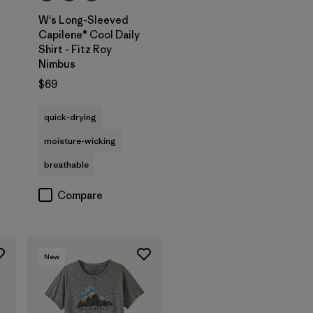
W's Long-Sleeved
Capilene® Cool Daily
Shirt - Fitz Roy
Nimbus
$69
s
quick-drying
moisture-wicking
breathable
Compare
New