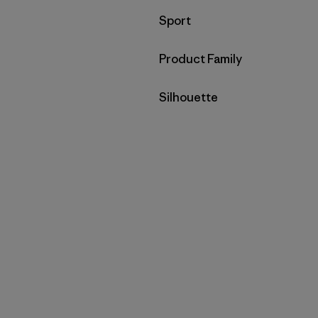
Filter by
Sport
Filter by
Product Family
Filter by
Silhouette