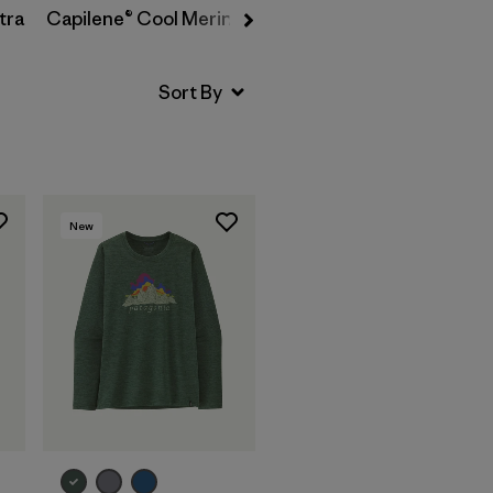
tra
Capilene® Cool Merino-Blend
New