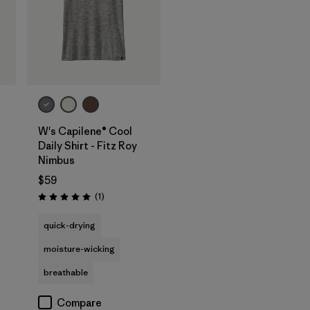
W's Capilene® Cool
Daily Shirt - Fitz Roy
Nimbus
$59
Reviews
(1
)
Rating: 5.0 / 5
quick-drying
moisture-wicking
breathable
Compare