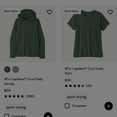
Filter by
Features
Best Seller
Best Seller
Filter by
Materials & Fabric
Filter by
Sport
Filter by
Product Family
Filter by
Silhouette
W's Capilene® Cool Daily
Shirt
W's Capilene® Cool Daily
$49
Hoody
Reviews
(19
)
Rating: 4.5 / 5
$69
Reviews
(398
)
quick-drying
Rating: 4.7 / 5
Compare
quick-drying
Compare