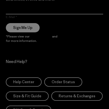
E-Mail
Sign Me Up
*Please view our
Privacy Notice
and
Notice of Financial Incentive
for more information.
Need Help?
Help Center
Order Status
Size & Fit Guide
Returns & Exchanges