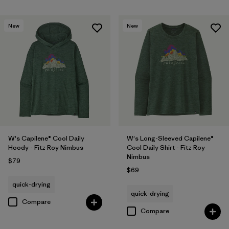
New
New
W's Capilene® Cool Daily
W's Long-Sleeved Capilene®
Hoody - Fitz Roy Nimbus
Cool Daily Shirt - Fitz Roy
Nimbus
$79
$69
quick-drying
quick-drying
Compare
Compare