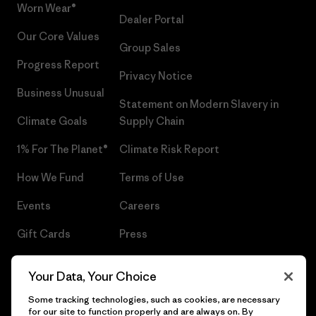
Worn Wear®
Dealer Portal
Our Core Values
Group Sales
Progress Report
Privacy Notice
Business Unusual
Statement on Modern Slavery in
Climate Goals
Supply Chain
1% For The Planet®
Climate Risk Report
How We Fund
Terms of Use
Events
Careers
Gift Cards
Press
Find a Store
UPF Recall
Your Data, Your Choice
Sitemap
Infant Product Recall
Some tracking technologies, such as cookies, are necessary
for our site to function properly and are always on. By