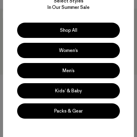
Select Styles
In Our Summer Sale
New
New
Shop All
Women’s
Men’s
W's Long-Sleeved Capilene®
W's Capilene® Cool Daily
Cool Daily Shirt - Hut Tripper
Shirt - Hut Tripper
Kids’ & Baby
$69
$59
quick-drying
quick-drying
Packs & Gear
Compare
Compare