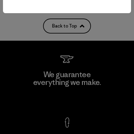
Back to Top
We guarantee
everything we make.
View Ironclad Guarantee