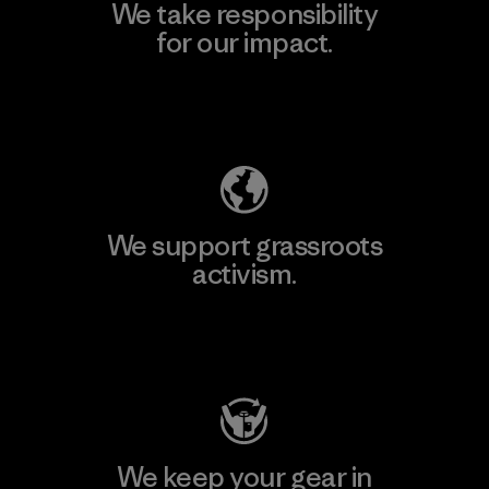
We take responsibility
for our impact.
Explore Our Footprint
We support grassroots
activism.
Visit Patagonia Action Works
We keep your gear in