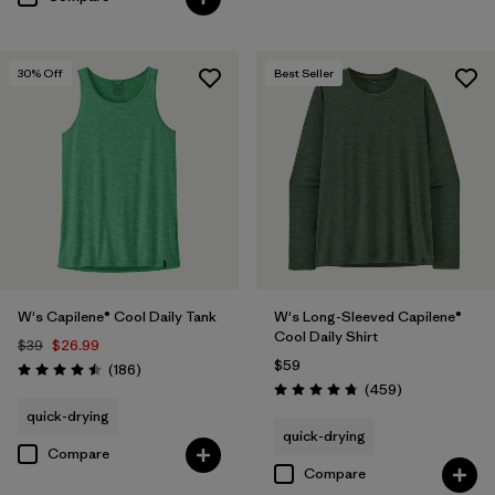
30
% Off
Best Seller
W's Capilene® Cool Daily Tank
W's Long-Sleeved Capilene®
Cool Daily Shirt
$39
$26.99
$59
Reviews
(186
)
Rating: 4.5 / 5
Reviews
(459
)
Rating: 4.7 / 5
quick-drying
quick-drying
Compare
Compare