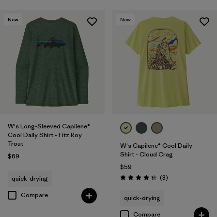
New
New
W's Long-Sleeved Capilene®
Cool Daily Shirt - Fitz Roy
Trout
W's Capilene® Cool Daily
Shirt - Cloud Crag
$69
$59
Reviews
(3
)
quick-drying
Rating: 4.3 / 5
Compare
quick-drying
Compare