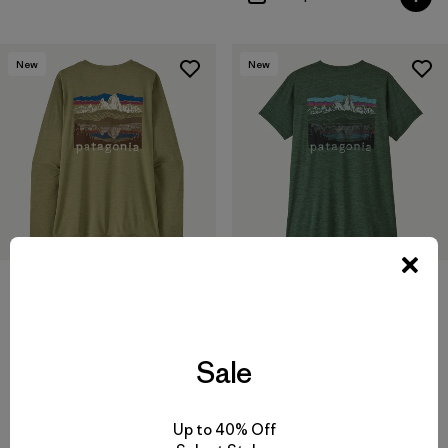
New
New
W's Long-Sleeved Capilene®
W's Capilene® Cool Daily
Cool Daily Shirt - Fitz Roy
Shirt - Fitz Roy Foothills
Foothills
$59
$69
Sale
quick-drying
quick-drying
Compare
Compare
Up to 40% Off