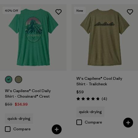
40
% Off
New
W's Capilene® Cool Daily
Shirt - Trailcheck
W's Capilene® Cool Daily
$59
Shirt - Chouinard® Crest
Reviews
(4
)
Rating: 4.8 / 5
$59
$34.99
quick-drying
quick-drying
Compare
Compare