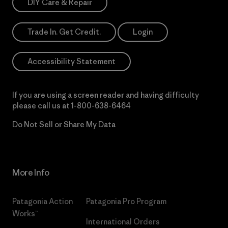
DIY Care & Repair
Trade In. Get Credit.
Login
Accessibility Statement
If you are using a screen reader and having difficulty
please call us at
1-800-638-6464
Do Not Sell or Share My Data
More Info
Patagonia Action
Patagonia Pro Program
Works™
International Orders