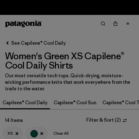
Sale — Up to 40% Off Past-Season Clothing & Gear
Filter & Sort
Clear All
In-Store Pickup
Select Store
See Capilene® Cool Daily
Women's Green XS Capilene®
Sort By
Cool Daily Shirts
Filter by
Category
Our most versatile tech tops. Quick-drying, moisture-
wicking performance knits that work everywhere from the
Filter by
Price
trails to the water.
Filter by
Size
1
Capilene® Cool Daily
Capilene® Cool Sun
Capilene® Cool T
Filter by
Fit
Filter & Sort
(
2
)
14 Items
Filter by
XS
Clear All
Color
1