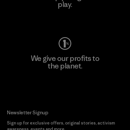
play.
Visit Worn Wear
We give our profits to
the planet.
Read Our Commitment
Newsletter Signup
Sign up for exclusive offers, original stories, activism
awareness, events and more.