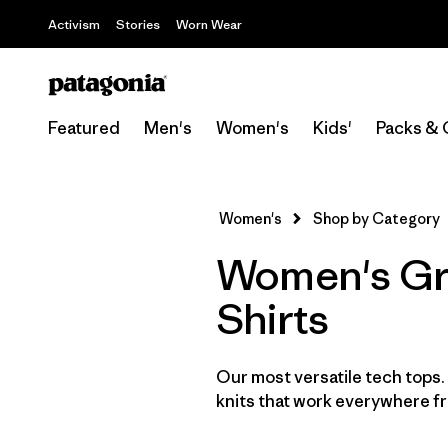
Activism
Stories
Worn Wear
Featured
Men's
Women's
Kids'
Packs & 
Women's
Shop by Category
Women's Gre
Shirts
Our most versatile tech tops
knits that work everywhere fro