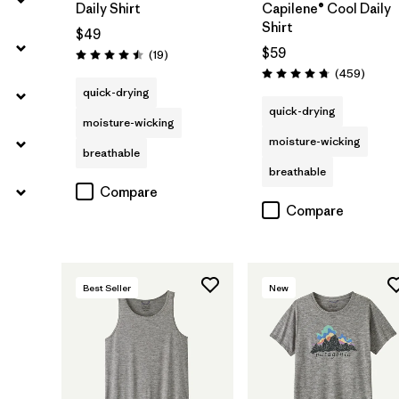
Daily Shirt
Capilene® Cool Daily
Shirt
$49
$59
Reviews
(19
)
Rating: 4.5 / 5
Review
(459
)
Rating: 4.7 / 5
quick-drying
quick-drying
moisture-wicking
moisture-wicking
breathable
breathable
Compare
Compare
Best Seller
New