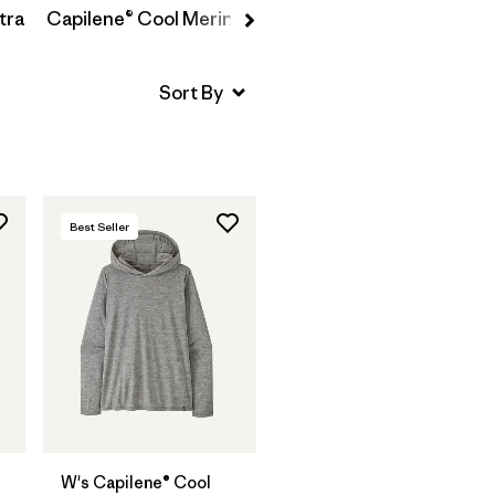
tra
Capilene® Cool Merino-Blend
Best Seller
W's Capilene® Cool