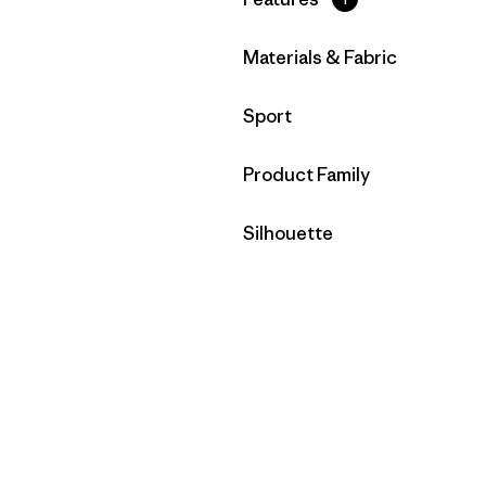
Filter by
Materials & Fabric
Filter by
Sport
Filter by
Product Family
Filter by
Silhouette