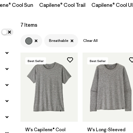
lene® Cool Sun
Capilene® Cool Trail
Capilene® Cool Ul
Filter by
Materials & Fabric
7 Items
Filter by
Sport
Breathable
Clear All
Filter by
Product Family
Best Seller
Best Seller
Filter by
Silhouette
W's Capilene® Cool
W's Long-Sleeved