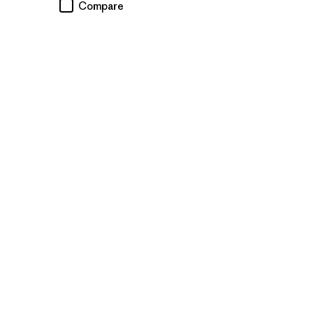
Compare