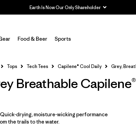
Earth Is Now Our Only Shareholder
In-Store Pickup
Select Store
Gear
Food & Beer
Sports
Filter by
Category
Tops
Tech Tees
Capilene® Cool Daily
Grey, Breat
Filter by
Price
y Breathable Capilene®
Filter by
Size
Filter by
Fit
. Quick-drying, moisture-wicking performance
Filter by
Color
1
m the trails to the water.
Filter by
Features
1