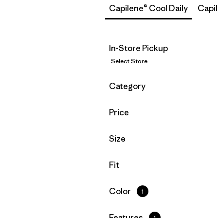
Capilene® Cool Daily
Capi
In-Store Pickup
Select Store
Filter by
Category
Filter by
Price
Filter by
Size
Filter by
Fit
Filter by
Color
1
Filter by
Features
1