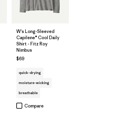
W's Long-Sleeved
Capilene® Cool Daily
Shirt - Fitz Roy
Nimbus
$69
quick-drying
moisture-wicking
breathable
Compare