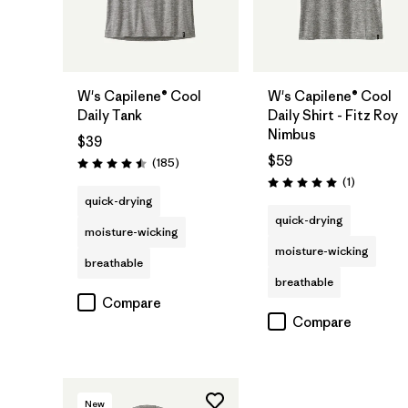
W's Capilene® Cool
W's Capilene® Cool
Daily Tank
Daily Shirt - Fitz Roy
Nimbus
$39
$59
Reviews
(185
)
Rating: 4.5 / 5
Reviews
(1
)
Rating: 5.0 / 5
quick-drying
quick-drying
moisture-wicking
moisture-wicking
breathable
breathable
Compare
Compare
New