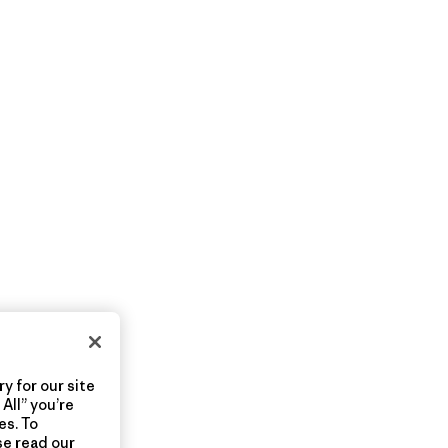
y for our site
All” you’re
es. To
se read our