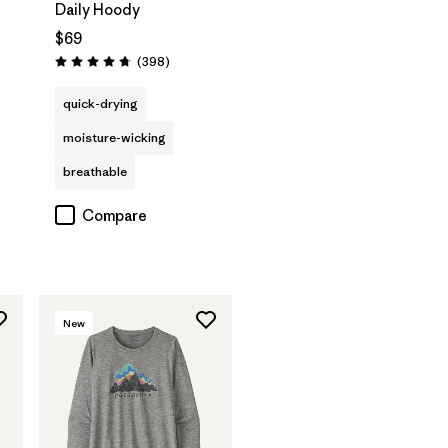
Daily Hoody
$69
Reviews
(398
)
Rating: 4.7 / 5
s
quick-drying
moisture-wicking
breathable
Compare
New