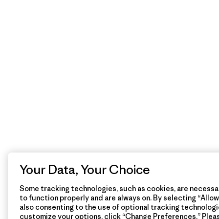
Your Data, Your Choice
Some tracking technologies, such as cookies, are necessar
to function properly and are always on. By selecting “Allow 
also consenting to the use of optional tracking technologi
customize your options, click “Change Preferences.” Plea