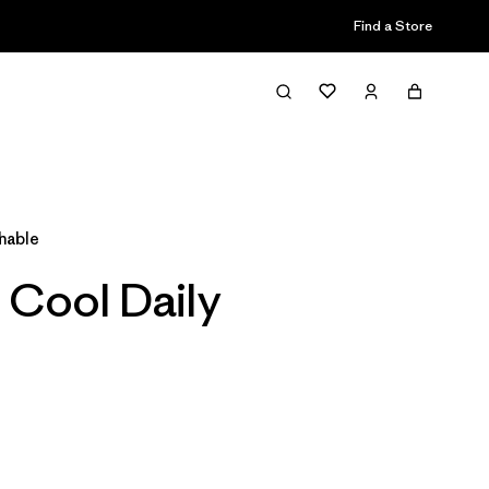
Find a Store
Filter & Sort
hable
 Cool Daily