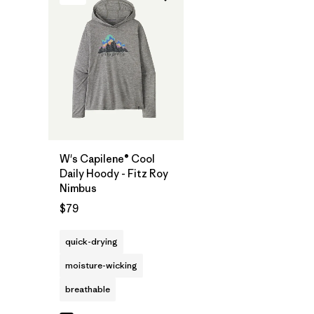
W's Capilene® Cool
Daily Hoody - Fitz Roy
Nimbus
$79
quick-drying
moisture-wicking
breathable