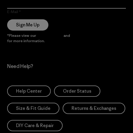
E-Mail
Sign Me Up
*Please view our
Privacy Notice
and
Notice of Financial Incentive
for more information.
Need Help?
Help Center
Order Status
Size & Fit Guide
Returns & Exchanges
DIY Care & Repair