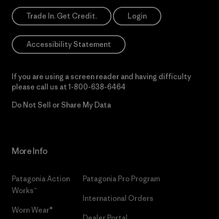
Trade In. Get Credit.
Login
Accessibility Statement
If you are using a screen reader and having difficulty
please call us at
1-800-638-6464
Do Not Sell or Share My Data
More Info
Patagonia Action
Patagonia Pro Program
Works™
International Orders
Worn Wear®
Dealer Portal