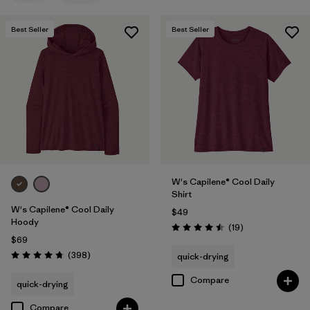
Filter by
Features
Best Seller
Best Seller
Filter by
Materials & Fabric
Filter by
Sport
Filter by
Product Family
Filter by
Silhouette
W's Capilene® Cool Daily
Shirt
W's Capilene® Cool Daily
$49
Hoody
Reviews
(19
)
Rating: 4.5 / 5
$69
Reviews
(398
)
quick-drying
Rating: 4.7 / 5
Compare
quick-drying
Compare