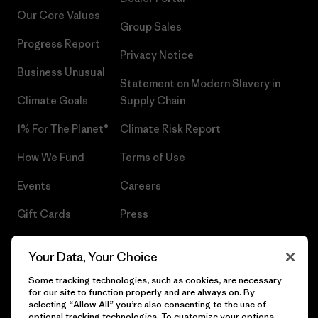
Our Core Values
Group Sales
Progress Report
Privacy Notice
Business Unusual
Statement on Modern Slavery in
Climate Goals
Supply Chain
1% For The Planet®
Climate Risk Report
How We Fund
Terms of Use
Events
Careers
Gift Cards
Press
Find a Store
UPF Recall
Your Data, Your Choice
Sitemap
Infant Product Recall
Some tracking technologies, such as cookies, are necessary
for our site to function properly and are always on. By
selecting “Allow All” you’re also consenting to the use of
optional tracking technologies. To customize your options,