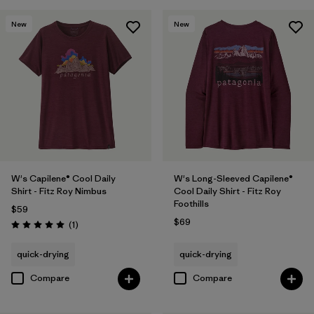
New
New
W's Capilene® Cool Daily
W's Long-Sleeved Capilene®
Shirt - Fitz Roy Nimbus
Cool Daily Shirt - Fitz Roy
Foothills
$59
$69
Reviews
(1
)
Rating: 5.0 / 5
quick-drying
quick-drying
Compare
Compare