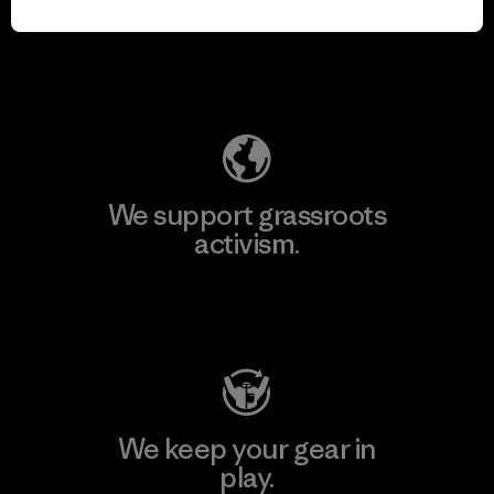
for our impact.
Explore Our Footprint
We support grassroots
activism.
Visit Patagonia Action Works
We keep your gear in
play.