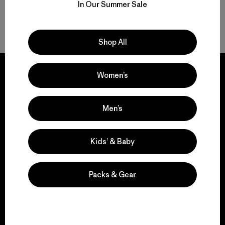
In Our Summer Sale
Back to Top
Shop All
Women’s
We guarantee
Men’s
everything we make.
Kids’ & Baby
View Ironclad Guarantee
Packs & Gear
We take responsibility