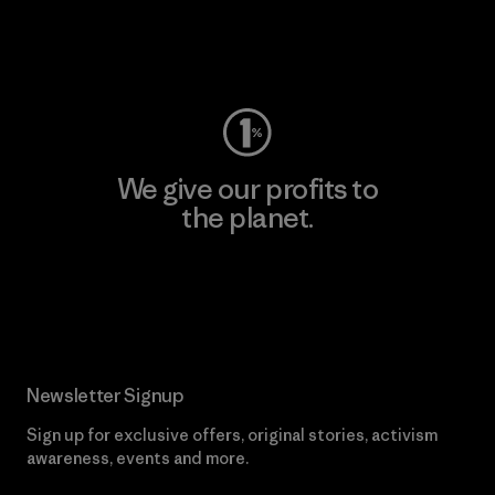
Visit Worn Wear
We give our profits to
the planet.
Read Our Commitment
Newsletter Signup
Sign up for exclusive offers, original stories, activism
awareness, events and more.