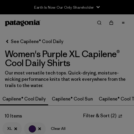
Earth Is Now Our Only Shareholder
Filter & Sort
Clear All
In-Store Pickup
Select Store
See Capilene® Cool Daily
Women's Purple XL Capilene®
Sort By
Cool Daily Shirts
Filter by
Category
Our most versatile tech tops. Quick-drying, moisture-
wicking performance knits that work everywhere from the
Filter by
Price
trails to the water.
Filter by
Size
1
Capilene® Cool Daily
Capilene® Cool Sun
Capilene® Cool T
Filter by
Fit
Filter & Sort
(
2
)
10 Items
Filter by
XL
Clear All
Color
1