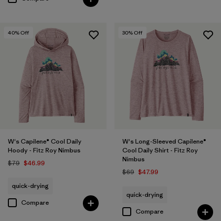
40
% Off
30
% Off
W's Capilene® Cool Daily
W's Long-Sleeved Capilene®
Hoody - Fitz Roy Nimbus
Cool Daily Shirt - Fitz Roy
Nimbus
$79
$46.99
$69
$47.99
quick-drying
quick-drying
Compare
Compare