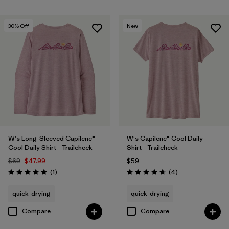
30
% Off
New
W's Long-Sleeved Capilene®
W's Capilene® Cool Daily
Cool Daily Shirt - Trailcheck
Shirt - Trailcheck
$69
$47.99
$59
Reviews
Reviews
(1
)
(4
)
Rating: 5.0 / 5
Rating: 4.8 / 5
quick-drying
quick-drying
Compare
Compare