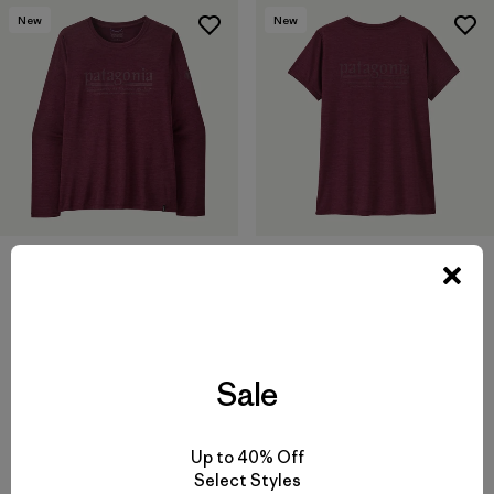
New
New
W's Long-Sleeved Capilene®
W's Capilene® Cool Daily
Cool Daily Shirt - Hut Tripper
Shirt - Hut Tripper
$69
$59
quick-drying
quick-drying
Sale
Compare
Compare
Up to 40% Off
Select Styles