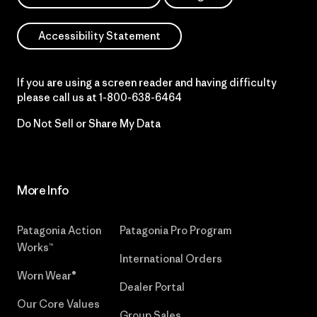
Accessibility Statement
If you are using a screen reader and having difficulty
please call us at
1-800-638-6464
Do Not Sell or Share My Data
More Info
Patagonia Action
Patagonia Pro Program
Works™
International Orders
Worn Wear®
Dealer Portal
Our Core Values
Group Sales