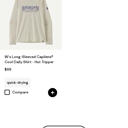
W's Long-Sleeved Capilene®
Cool Daily Shirt - Hut Tripper
$69
quick-drying
Compare