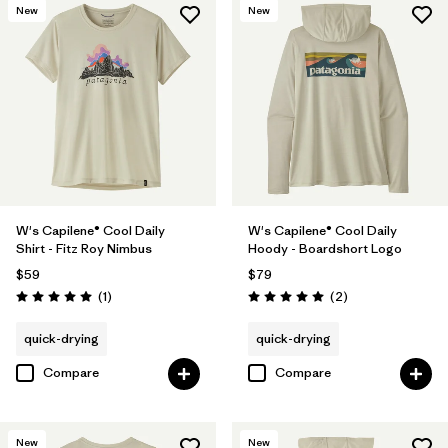
New
New
W's Capilene® Cool Daily
W's Capilene® Cool Daily
Shirt - Fitz Roy Nimbus
Hoody - Boardshort Logo
$59
$79
Reviews
Reviews
(1
)
(2
)
Rating: 5.0 / 5
Rating: 5.0 / 5
quick-drying
quick-drying
Compare
Compare
New
New