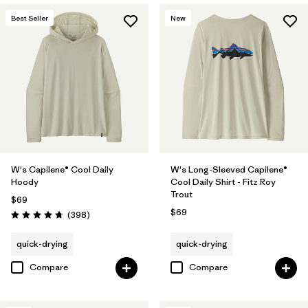
Best Seller
New
W's Capilene® Cool Daily
W's Long-Sleeved Capilene®
Hoody
Cool Daily Shirt - Fitz Roy
Trout
$69
$69
Reviews
(398
)
Rating: 4.7 / 5
quick-drying
quick-drying
Compare
Compare