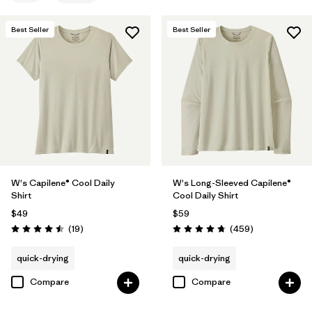
Filter by
Features
Best Seller
Best Seller
Filter by
Materials & Fabric
Filter by
Sport
Filter by
Product Family
Filter by
Silhouette
W's Capilene® Cool Daily
W's Long-Sleeved Capilene®
Shirt
Cool Daily Shirt
$49
$59
Reviews
Reviews
(19
)
(459
)
Rating: 4.5 / 5
Rating: 4.7 / 5
quick-drying
quick-drying
Compare
Compare