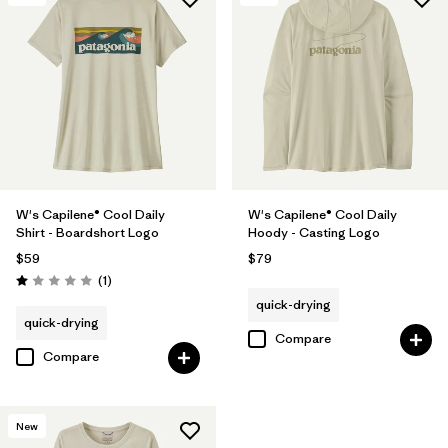
W's Capilene® Cool Daily
W's Capilene® Cool Daily
Shirt - Boardshort Logo
Hoody - Casting Logo
$59
$79
Reviews
(1
)
Rating: 1.0 / 5
quick-drying
quick-drying
Compare
Compare
New