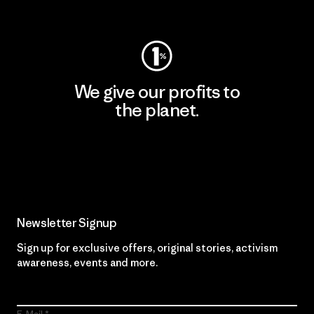
Visit Worn Wear
We give our profits to
the planet.
Read Our Commitment
Newsletter Signup
Sign up for exclusive offers, original stories, activism
awareness, events and more.
E-Mail