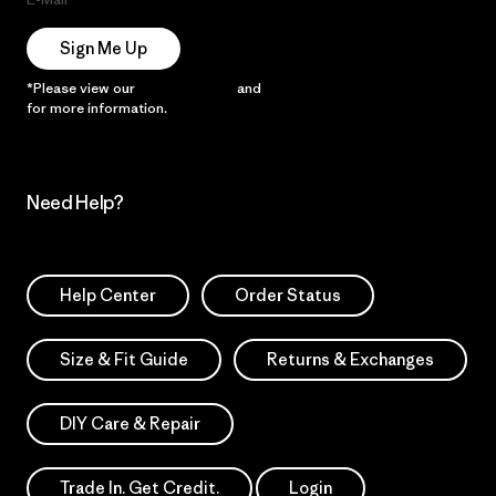
Sign Me Up
*Please view our
Privacy Notice
and
Notice of Financial Incentive
for more information.
Need Help?
Help Center
Order Status
Size & Fit Guide
Returns & Exchanges
DIY Care & Repair
Trade In. Get Credit.
Login