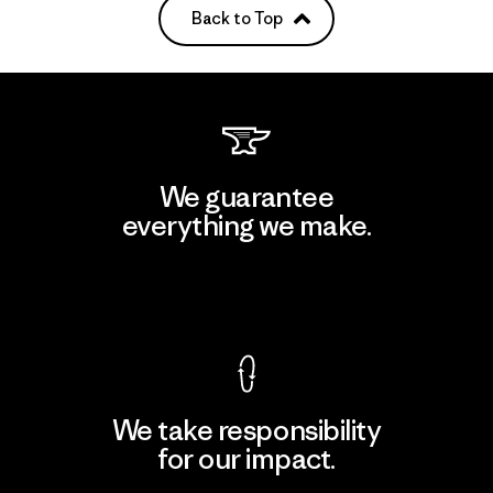
Back to Top
We guarantee
everything we make.
View Ironclad Guarantee
We take responsibility
for our impact.