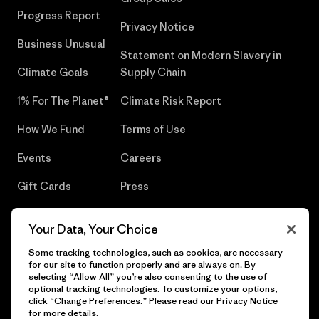
Progress Report
Privacy Notice
Business Unusual
Statement on Modern Slavery in
Climate Goals
Supply Chain
1% For The Planet®
Climate Risk Report
How We Fund
Terms of Use
Events
Careers
Gift Cards
Press
Find a Store
UPF Recall
Your Data, Your Choice
Sitemap
Infant Product Recall
Some tracking technologies, such as cookies, are necessary
for our site to function properly and are always on. By
selecting “Allow All” you’re also consenting to the use of
optional tracking technologies. To customize your options,
click “Change Preferences.” Please read our
Privacy Notice
© 2026 Patagonia, Inc. All Rights Reserved.
for more details.