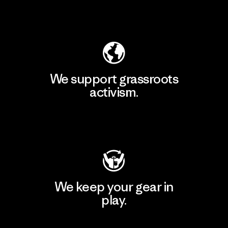
Explore Our Footprint
We support grassroots
activism.
Visit Patagonia Action Works
We keep your gear in
play.