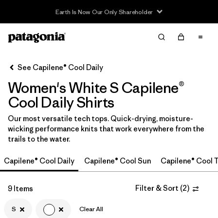
Filter & Sort
Clear All
In-Store Pickup
Select Store
See Capilene® Cool Daily
Women's White S Capilene®
Sort By
Cool Daily Shirts
Filter by
Category
Our most versatile tech tops. Quick-drying, moisture-
wicking performance knits that work everywhere from the
Filter by
Price
trails to the water.
Filter by
Size
1
Capilene® Cool Daily
Capilene® Cool Sun
Capilene® Cool T
Filter by
Fit
Filter & Sort
(
2
)
9 Items
Filter by
S
Clear All
Color
1