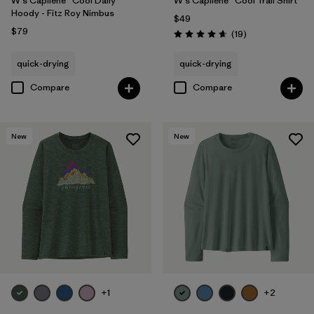
W's Capilene® Cool Daily
W's Capilene® Cool Trail Shirt
Hoody - Fitz Roy Nimbus
$49
$79
Reviews
(19
)
Rating: 4.7 / 5
quick-drying
quick-drying
Compare
Compare
New
New
+1
+2