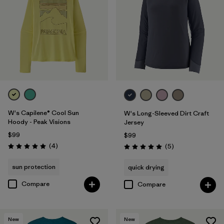
W's Capilene® Cool Sun
W's Long-Sleeved Dirt Craft
Hoody - Peak Visions
Jersey
$99
$99
Reviews
(4
)
Reviews
(5
)
Rating: 5.0 / 5
Rating: 5.0 / 5
sun protection
quick drying
Compare
Compare
New
New