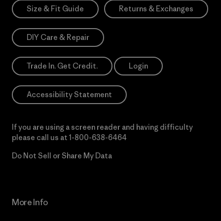
Size & Fit Guide
Returns & Exchanges
DIY Care & Repair
Trade In. Get Credit.
Login
Accessibility Statement
If you are using a screen reader and having difficulty
please call us at
1-800-638-6464
Do Not Sell or Share My Data
More Info