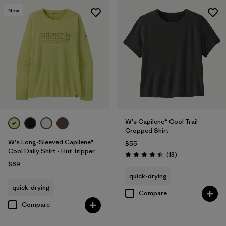
New
W's Capilene® Cool Trail
Cropped Shirt
W's Long-Sleeved Capilene®
$55
Cool Daily Shirt - Hut Tripper
Reviews
(13
)
Rating: 4.5 / 5
$69
quick-drying
quick-drying
Compare
Compare