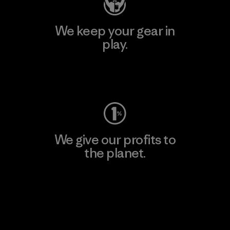
We keep your gear in
play.
Visit Worn Wear
We give our profits to
the planet.
Read Our Commitment