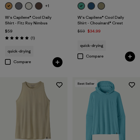
+1
W's Capilene® Cool Daily
W's Capilene® Cool Daily
Shirt - Fitz Roy Nimbus
Shirt - Chouinard® Crest
$59
$59
$34.99
Reviews
(1
)
Rating: 5.0 / 5
quick-drying
quick-drying
Compare
Compare
Best Seller