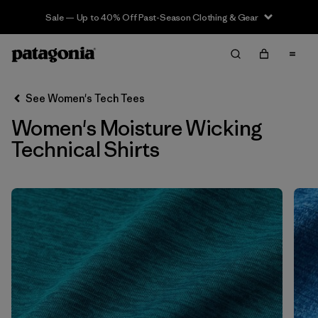
Sale — Up to 40% Off Past-Season Clothing & Gear
Filter & Sort
Clear All
In-Store Pickup
Select Store
See Women's Tech Tees
Women's Moisture Wicking
Sort By
Technical Shirts
Filter by
Category
Filter by
Price
Filter by
Size
Filter by
Fit
Filter by
Features
1