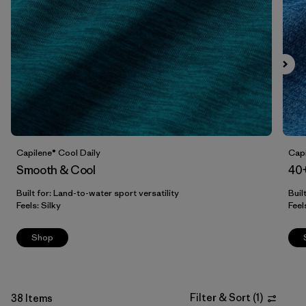
Filter by
Sport
Capilene® Cool Daily
Capi
Smooth & Cool
40
Built for: Land-to-water sport versatility
Buil
Feels: Silky
Feel
Shop
Filter & Sort
(
1
)
38 Items