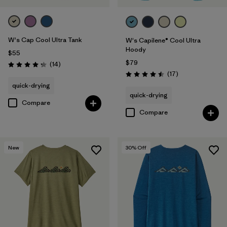
W's Cap Cool Ultra Tank
W's Capilene® Cool Ultra
Hoody
$55
$79
Reviews
(14
)
Rating: 4.2 / 5
Reviews
(17
)
Rating: 4.5 / 5
quick-drying
quick-drying
Compare
Compare
New
30
% Off