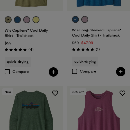
W's Long-Sleeved Capilene®
W's Capilene® Cool Daily
Cool Daily Shirt - Trailcheck
Shirt - Trailcheck
$69
$47.99
$59
Reviews
Reviews
(1
)
(4
)
Rating: 5.0 / 5
Rating: 4.8 / 5
quick-drying
quick-drying
Compare
Compare
New
30
% Off