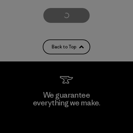
Load More
Back to Top
We guarantee
everything we make.
View Ironclad Guarantee