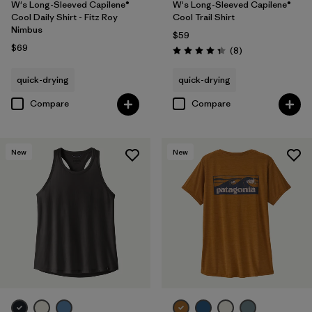
W's Long-Sleeved Capilene®
W's Long-Sleeved Capilene®
Cool Daily Shirt - Fitz Roy
Cool Trail Shirt
Nimbus
$59
$69
Reviews
(8
)
Rating: 4.4 / 5
quick-drying
quick-drying
Compare
Compare
New
New