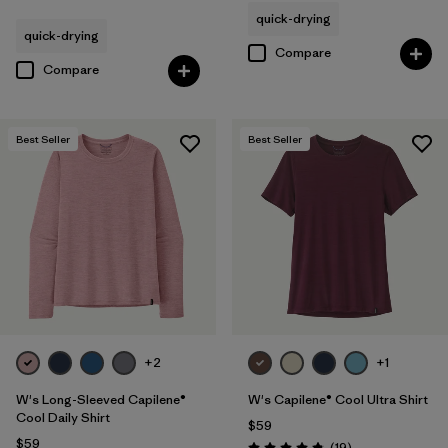
Rating: 4.5 / 5
quick-drying
quick-drying
Compare
Compare
Best Seller
Best Seller
+2
+1
W's Long-Sleeved Capilene®
W's Capilene® Cool Ultra Shirt
Cool Daily Shirt
$59
$59
Reviews
(19
)