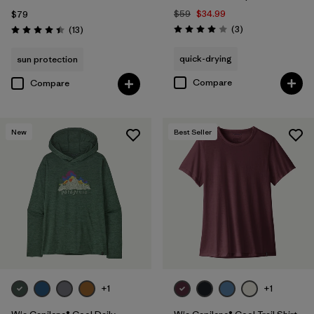
$59
$34.99
$79
Reviews
Reviews
(3
)
(13
)
Rating: 4.0 / 5
Rating: 4.4 / 5
quick-drying
sun protection
Compare
Compare
New
Best Seller
+1
+1