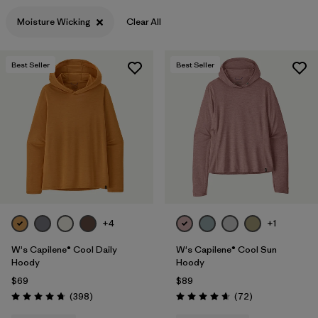
Moisture Wicking
Clear All
Best Seller
Best Seller
+4
+1
W's Capilene® Cool Daily
W's Capilene® Cool Sun
Hoody
Hoody
$69
$89
Reviews
Reviews
(398
)
(72
)
Rating: 4.7 / 5
Rating: 4.7 / 5