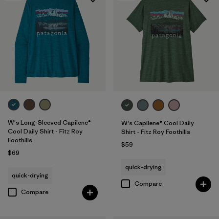
W's Long-Sleeved Capilene®
W's Capilene® Cool Daily
Cool Daily Shirt - Fitz Roy
Shirt - Fitz Roy Foothills
Foothills
$59
$69
quick-drying
quick-drying
Compare
Compare