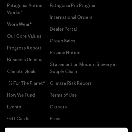
Patagonia Action
Patagonia Pro Program
Works™
International Orders
Worn Wear®
Dealer Portal
Our Core Values
Group Sales
Progress Report
Privacy Notice
Business Unusual
Statement on Modern Slavery in
Climate Goals
Supply Chain
1% For The Planet®
Climate Risk Report
How We Fund
Terms of Use
Events
Careers
Gift Cards
Press
Find a Store
UPF Recall