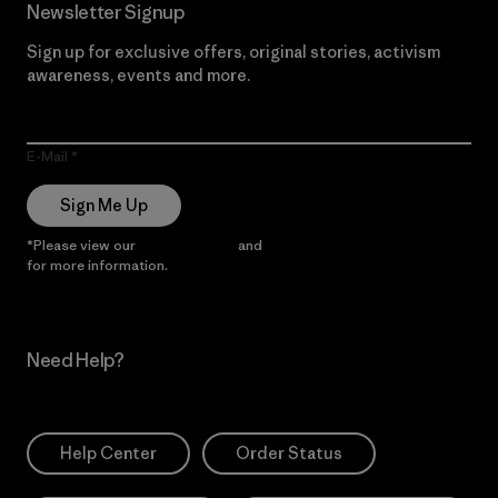
Newsletter Signup
Sign up for exclusive offers, original stories, activism
awareness, events and more.
E-Mail
Sign Me Up
*Please view our
Privacy Notice
and
Notice of Financial Incentive
for more information.
Need Help?
Help Center
Order Status