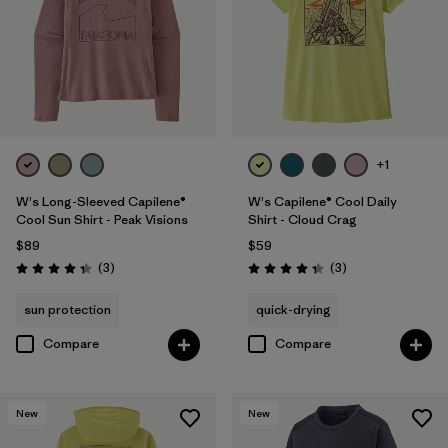
+1
W's Long-Sleeved Capilene®
W's Capilene® Cool Daily
Cool Sun Shirt - Peak Visions
Shirt - Cloud Crag
$89
$59
Reviews
Reviews
(3
)
(3
)
Rating: 4.3 / 5
Rating: 4.3 / 5
sun protection
quick-drying
Compare
Compare
New
New