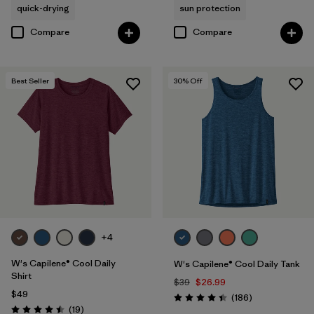
quick-drying
sun protection
Compare
Compare
Best Seller
30
% Off
+4
W's Capilene® Cool Daily
W's Capilene® Cool Daily Tank
Shirt
$39
$26.99
$49
Reviews
(186
)
Rating: 4.5 / 5
Reviews
(19
)