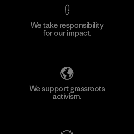
We take responsibility
for our impact.
Explore Our Footprint
We support grassroots
activism.
Visit Patagonia Action Works