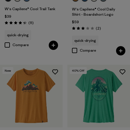
W's Capilene® Cool Trail Tank
W's Capilene® Cool Daily
Shirt - Boardshort Logo
$39
$59
Reviews
(11
)
Rating: 4.4 / 5
Reviews
(2
)
Rating: 3.0 / 5
quick-drying
quick-drying
Compare
Compare
New
40
% Off