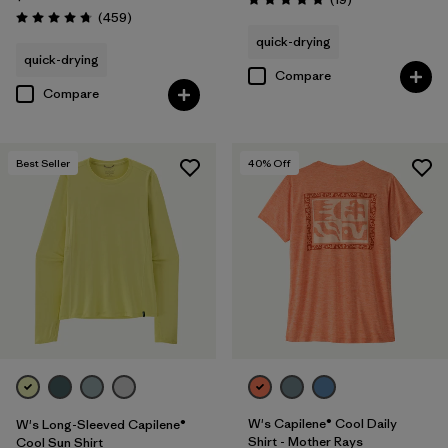
Rating: 4.8 / 5
Reviews
(459
)
Rating: 4.7 / 5
quick-drying
quick-drying
Compare
Compare
Best Seller
40
% Off
W's Capilene® Cool Daily
W's Long-Sleeved Capilene®
Shirt - Mother Rays
Cool Sun Shirt