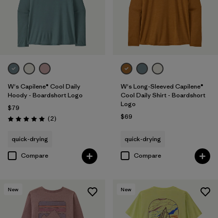
W's Capilene® Cool Daily
W's Long-Sleeved Capilene®
Hoody - Boardshort Logo
Cool Daily Shirt - Boardshort
Logo
$79
$69
Reviews
(2
)
Rating: 5.0 / 5
quick-drying
quick-drying
Compare
Compare
New
New