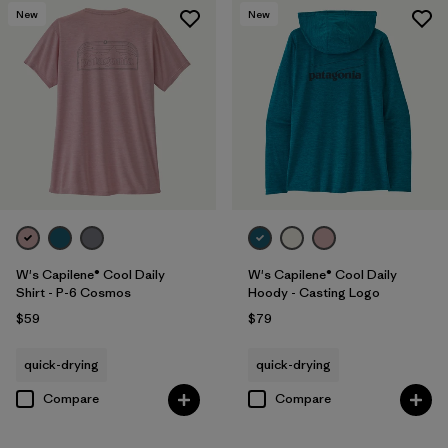
New
New
W's Capilene® Cool Daily
W's Capilene® Cool Daily
Shirt - P-6 Cosmos
Hoody - Casting Logo
$59
$79
quick-drying
quick-drying
Compare
Compare