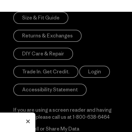
Size & Fit Guide
Returns & Exchanges
DIY Care & Repair
Trade In. Get Credit.
Login
Accessibility Statement
If you are using a screen reader and having
difficulty please call us at
1-800-638-6464
Do Not Sell or Share My Data