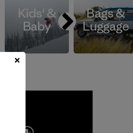
Kids' &
Bags &
Baby
Luggage