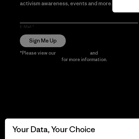
activism awareness, events and more.
E-Mail
Sign Me Up
*Please view our
Privacy Notice
and
Notice of
Financial Incentive
for more information.
Your Data, Your Choice