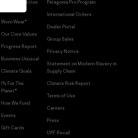
Patagonia Action
Patagonia Pro Program
Works™
International Orders
Worn Wear®
Dealer Portal
Our Core Values
Group Sales
Progress Report
Privacy Notice
Business Unusual
Statement on Modern Slavery in
Climate Goals
Supply Chain
1% For The
Climate Risk Report
Planet®
Terms of Use
How We Fund
Careers
Events
Press
Gift Cards
UPF Recall