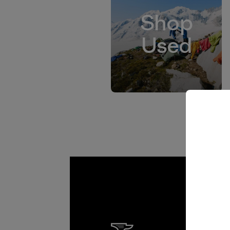
Shop
Used