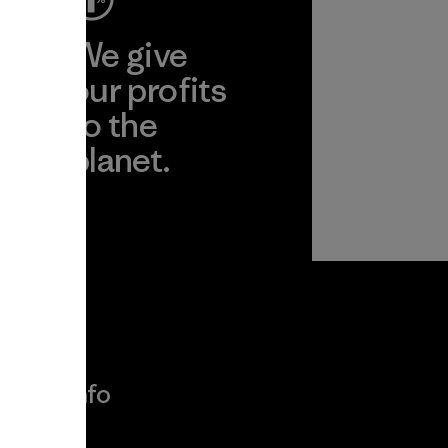
ep
We give
ear
our profits
to the
planet.
r
Read Our
Commitment
More Info