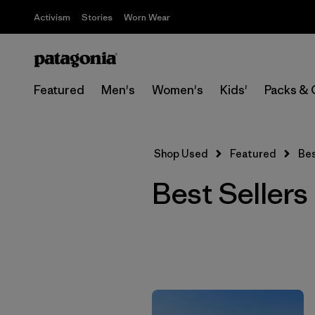
Activism
Stories
Worn Wear
Featured
Men's
Women's
Kids'
Packs & 
Shop Used
Featured
Bes
Best Sellers