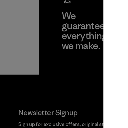
We
We 
guarantee
res
everything
for
we make.
imp
View Ironclad
Explore
Guarantee
Newsletter Signup
Sign up for exclusive offers, original stories,