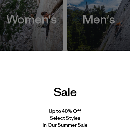
Women's
Men's
Back to Top
Sale
Up to 40% Off
Select Styles
In Our Summer Sale