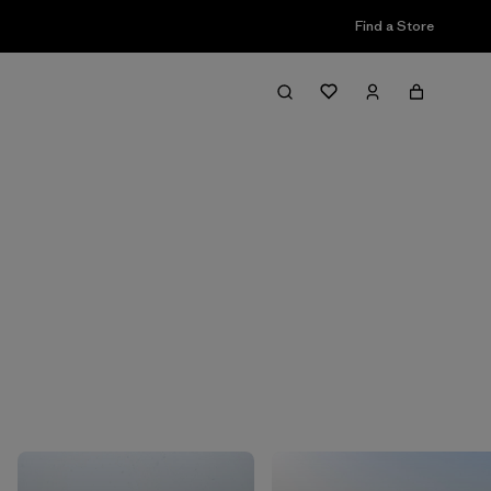
Find a Store
Filter & Sort