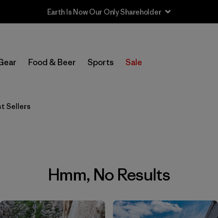
Earth Is Now Our Only Shareholder
Gear
Food & Beer
Sports
Sale
t Sellers
Hmm, No Results