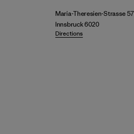
Maria-Theresien-Strasse 5
Innsbruck 6020
Directions