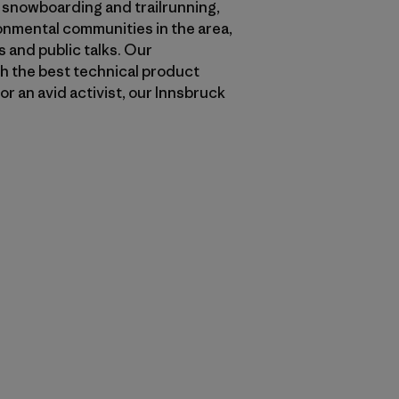
, snowboarding and trailrunning,
ronmental communities in the area,
 and public talks. Our
th the best technical product
or an avid activist, our Innsbruck