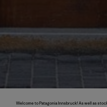
Welcome to Patagonia Innsbruck! As well as stock