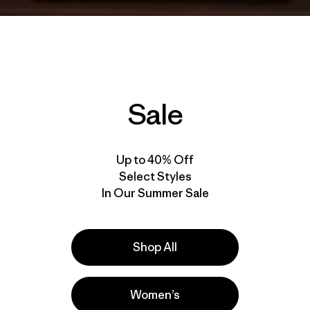
Sale
Up to 40% Off
Select Styles
In Our Summer Sale
Shop All
Women’s