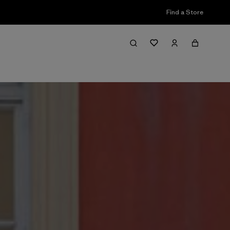
Find a Store