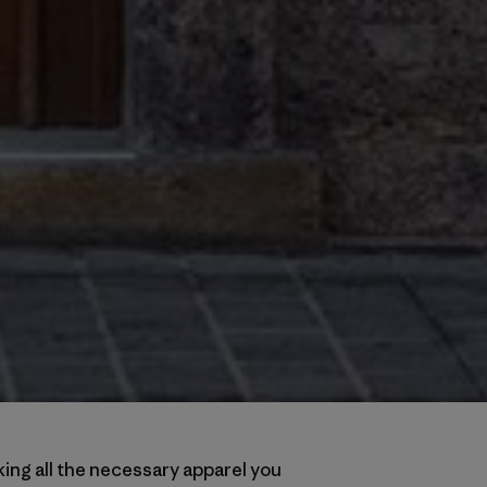
ing all the necessary apparel you