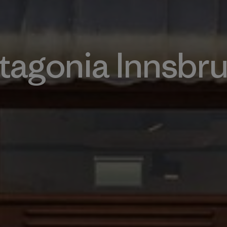
tagonia Innsbr