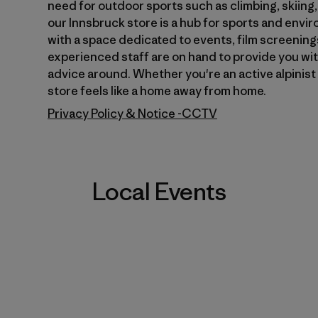
need for outdoor sports such as climbing, skiing
our Innsbruck store is a hub for sports and envi
7
with a space dedicated to events, film screenings
experienced staff are on hand to provide you wi
advice around. Whether you're an active alpinist 
store feels like a home away from home.
Privacy Policy & Notice -CCTV
Local Events