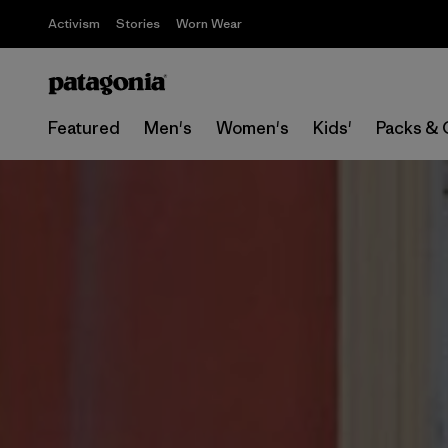
Activism
Stories
Worn Wear
Featured
Men's
Women's
Kids'
Packs & 