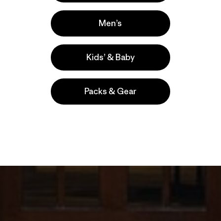
Men’s
Kids’ & Baby
Packs & Gear