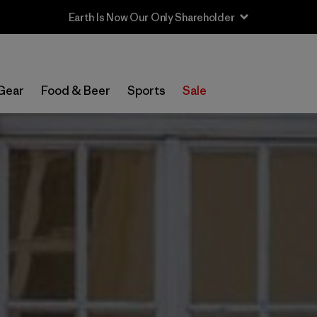
Gear
Food & Beer
Sports
Sale