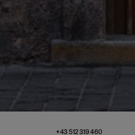
+43 512 319 460