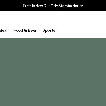
Read Our Work in Progress Report
Gear
Food & Beer
Sports