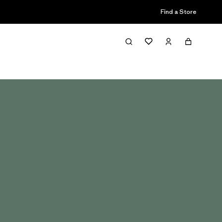
Find a Store