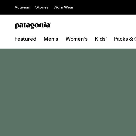
Activism
Stories
Worn Wear
Featured
Men's
Women's
Kids'
Packs & 