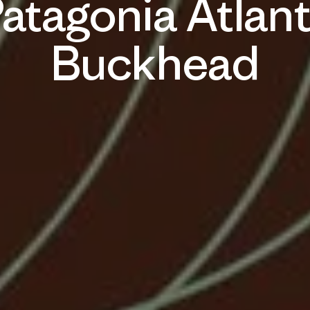
atagonia Atlan
Buckhead