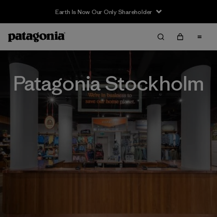
Earth Is Now Our Only Shareholder
Patagonia Stockholm