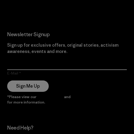
Read Our Commitment
Newsletter Signup
Sign up for exclusive offers, original stories, activism
awareness, events and more.
E-Mail
Sign Me Up
*Please view our
Privacy Notice
and
Notice of Financial Incentive
for more information.
Need Help?