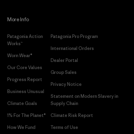
More Info
Patagonia Action
Patagonia Pro Program
Works™
International Orders
Worn Wear®
Dealer Portal
Our Core Values
Group Sales
Progress Report
Privacy Notice
Business Unusual
Statement on Modern Slavery in
Climate Goals
Supply Chain
1% For The Planet®
Climate Risk Report
How We Fund
Terms of Use