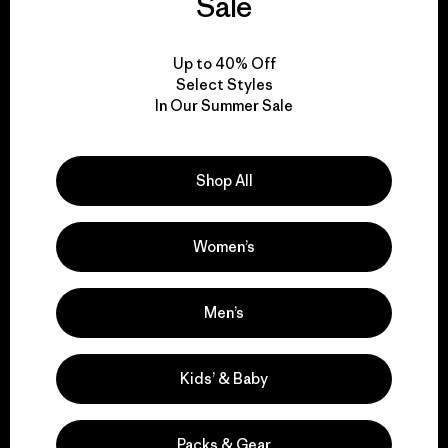
everything we make.
Sale
View Ironclad Guarantee
Up to 40% Off
Select Styles
In Our Summer Sale
Shop All
We take responsibility
for our impact.
Women’s
Explore Our Footprint
Men’s
Kids’ & Baby
We support grassroots
activism.
Packs & Gear