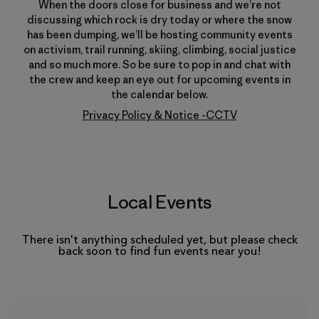
When the doors close for business and we’re not
discussing which rock is dry today or where the snow
has been dumping, we’ll be hosting community events
on activism, trail running, skiing, climbing, social justice
and so much more. So be sure to pop in and chat with
the crew and keep an eye out for upcoming events in
the calendar below.
Privacy Policy & Notice -CCTV
Local Events