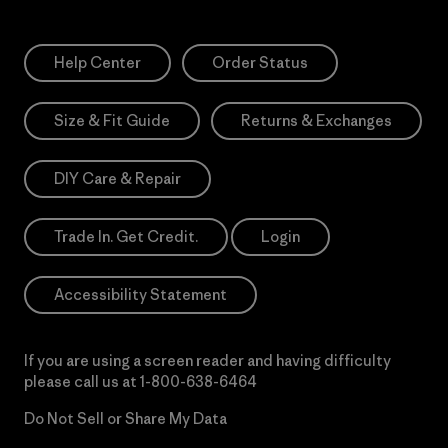
Help Center
Order Status
Size & Fit Guide
Returns & Exchanges
DIY Care & Repair
Trade In. Get Credit.
Login
Accessibility Statement
If you are using a screen reader and having difficulty
please call us at
1-800-638-6464
Do Not Sell or Share My Data