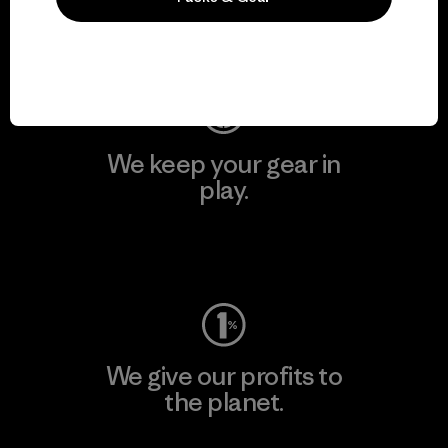
Visit Patagonia Action Works
We keep your gear in
play.
Visit Worn Wear
We give our profits to
the planet.