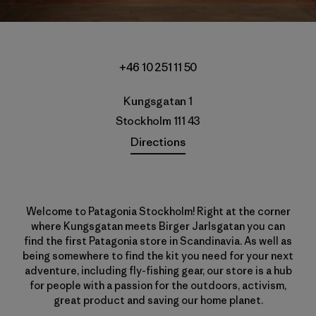
+46 10 251 11 50
Kungsgatan 1
Stockholm 111 43
Directions
Welcome to Patagonia Stockholm! Right at the corner
where Kungsgatan meets Birger Jarlsgatan you can
find the first Patagonia store in Scandinavia. As well as
being somewhere to find the kit you need for your next
adventure, including fly-fishing gear, our store is a hub
for people with a passion for the outdoors, activism,
great product and saving our home planet.