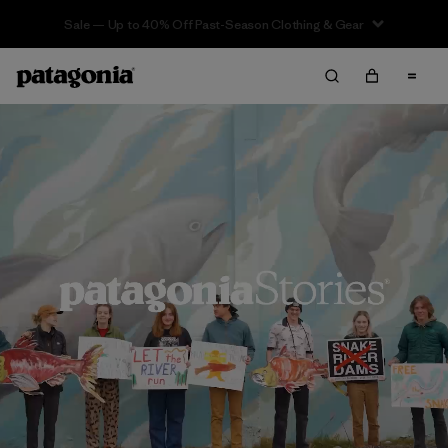
Sale — Up to 40% Off Past-Season Clothing & Gear