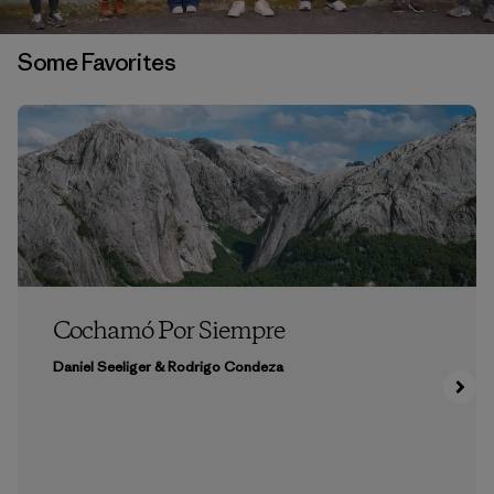
Some Favorites
Cochamó Por Siempre
Daniel Seeliger & Rodrigo Condeza