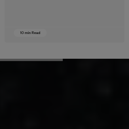
10 min Read