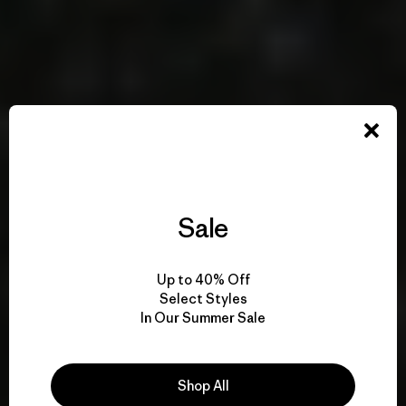
Sale
Up to 40% Off
Select Styles
In Our Summer Sale
Shop All