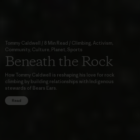
Tommy Caldwell / 8 Min Read / Climbing, Activism,
Community, Culture, Planet, Sports
Beneath the Rock
How Tommy Caldwell is reshaping his love for rock
climbing by building relationships with Indigenous
stewards of Bears Ears.
Read