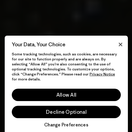
Your Data, Your Choice
Some tracking technologies, such as cookies, are necessary
for our site to function properly and are always on. By
selecting “Allow All” you’re also consenting to the use of
optional tracking technologies. To customize your options,
click “Change Preferences.” Please read our
Privacy Notice
for more details.
Allow All
Decline Optional
Change Preferences
Chat