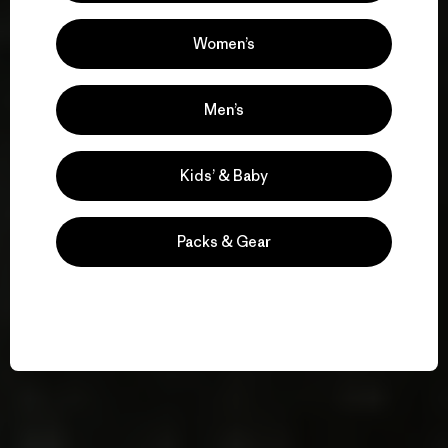
Women’s
Men’s
Kids’ & Baby
Packs & Gear