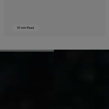
10 min Read