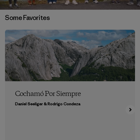
Some Favorites
Cochamó Por Siempre
Daniel Seeliger & Rodrigo Condeza