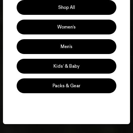
Shop All
Women’s
Men’s
Kids’ & Baby
Packs & Gear