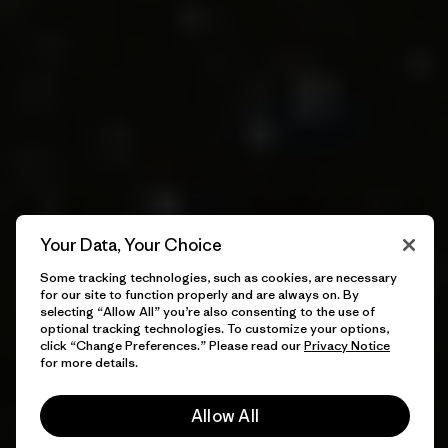
Your Data, Your Choice
Some tracking technologies, such as cookies, are necessary
for our site to function properly and are always on. By
selecting “Allow All” you’re also consenting to the use of
optional tracking technologies. To customize your options,
click “Change Preferences.” Please read our
Privacy Notice
for more details.
Allow All