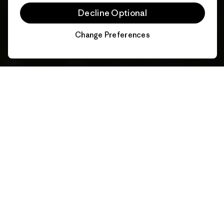
Decline Optional
Change Preferences
Chat