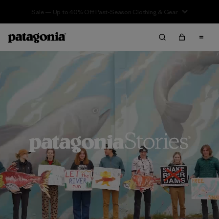
Sale — Up to 40% Off Past-Season Clothing & Gear