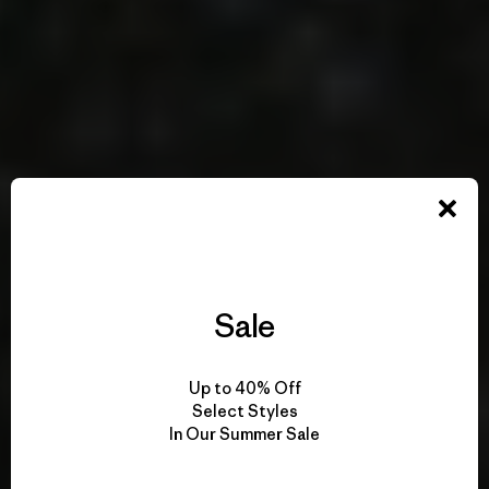
Sale
Up to 40% Off
Select Styles
In Our Summer Sale