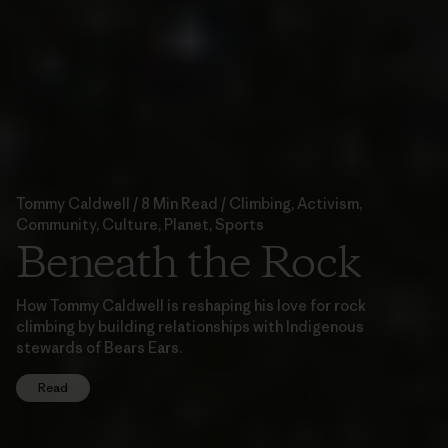
Tommy Caldwell / 8 Min Read / Climbing, Activism,
Community, Culture, Planet, Sports
Beneath the Rock
How Tommy Caldwell is reshaping his love for rock
climbing by building relationships with Indigenous
stewards of Bears Ears.
Read