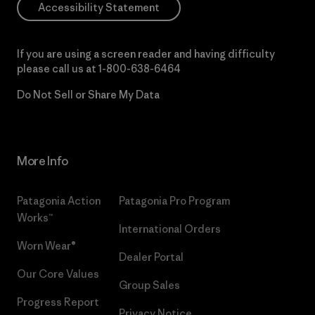
Accessibility Statement
If you are using a screen reader and having difficulty
please call us at
1-800-638-6464
Do Not Sell or Share My Data
More Info
Patagonia Action
Patagonia Pro Program
Works™
International Orders
Worn Wear®
Dealer Portal
Our Core Values
Group Sales
Progress Report
Privacy Notice