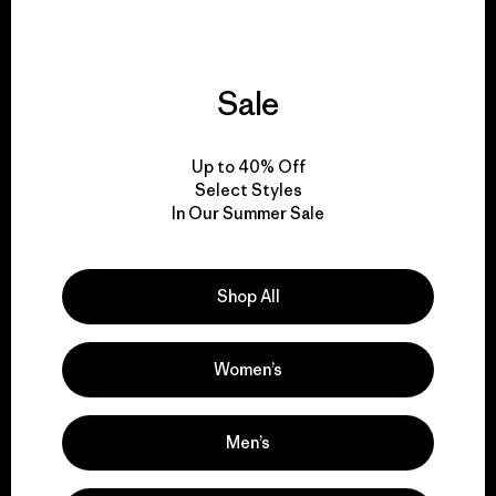
Sale
We give our profits to
the planet.
Up to 40% Off
Select Styles
Read Our Commitment
In Our Summer Sale
Shop All
Newsletter Signup
Sign up for exclusive offers, original stories, activism
Women’s
awareness, events and more.
Men’s
E-Mail