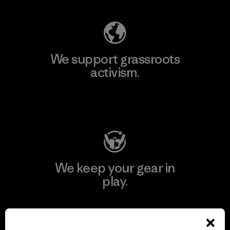
We support grassroots
activism.
Visit Patagonia Action Works
We keep your gear in
play.
Visit Worn Wear