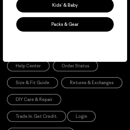
Sign Me Up
Kids’ & Baby
*Please view our
Privacy Notice
and
Notice of Financial Incentive
for more information.
Packs & Gear
Need Help?
Help Center
Order Status
Size & Fit Guide
Returns & Exchanges
DIY Care & Repair
Trade In. Get Credit.
Login