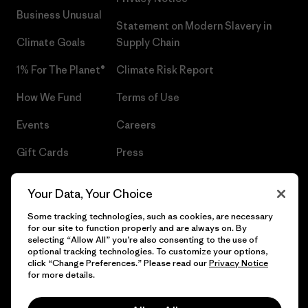
Business Unusual
Statement on Modern Slavery in
Climate Goals
Supply Chain
1% For The Planet®
Climate Risk Report
How We Fund
Terms of Use
Events
Careers
Gift Cards
Press
Find a Store
UPF Recall
Your Data, Your Choice
Sitemap
Infant Product Recall
Some tracking technologies, such as cookies, are necessary
for our site to function properly and are always on. By
selecting “Allow All” you’re also consenting to the use of
optional tracking technologies. To customize your options,
click “Change Preferences.” Please read our
Privacy Notice
© 2026 Patagonia, Inc. All Rights Reserved.
for more details.