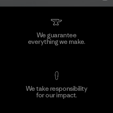
We guarantee
everything we make.
View Ironclad Guarantee
We take responsibility
for our impact.
Explore Our Footprint