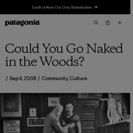
Earth Is Now Our Only Shareholder
Could You Go Naked
in the Woods?
/
Sep 4, 2008
/
Community
,
Culture