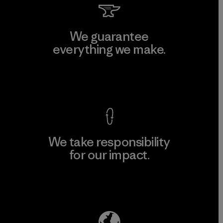
We guarantee
everything we make.
View Ironclad Guarantee
We take responsibility
for our impact.
Explore Our Footprint