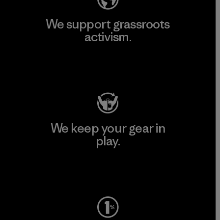
We support grassroots
activism.
Visit Patagonia Action Works
We keep your gear in
play.
Visit Worn Wear