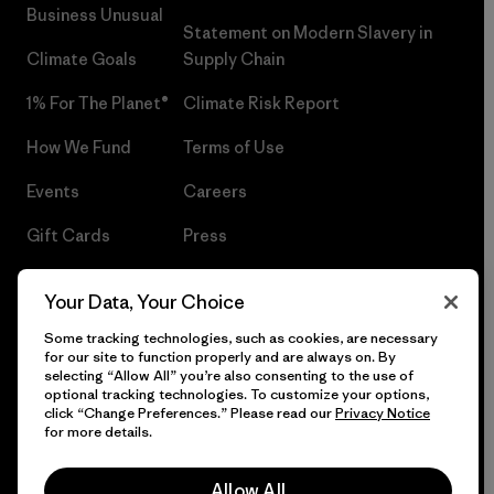
Business Unusual
Statement on Modern Slavery in
Climate Goals
Supply Chain
1% For The Planet®
Climate Risk Report
How We Fund
Terms of Use
Events
Careers
Gift Cards
Press
Find a Store
UPF Recall
Your Data, Your Choice
Sitemap
Infant Product Recall
Some tracking technologies, such as cookies, are necessary
for our site to function properly and are always on. By
selecting “Allow All” you’re also consenting to the use of
optional tracking technologies. To customize your options,
click “Change Preferences.” Please read our
Privacy Notice
© 2026 Patagonia, Inc. All Rights Reserved.
for more details.
Allow All