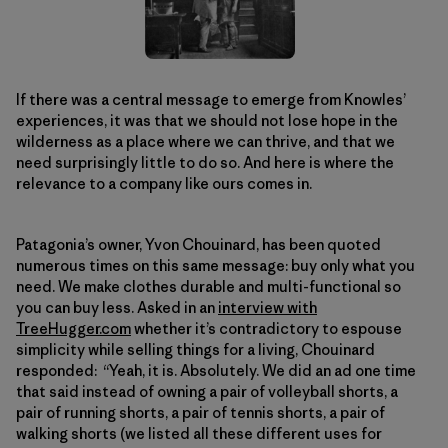
If there was a central message to emerge from Knowles’
experiences, it was that we should not lose hope in the
wilderness as a place where we can thrive, and that we
need surprisingly little to do so. And here is where the
relevance to a company like ours comes in.
Patagonia’s owner, Yvon Chouinard, has been quoted
numerous times on this same message: buy only what you
need. We make clothes durable and multi-functional so
you can buy less. Asked in an
interview with
TreeHugger.com
whether it’s contradictory to espouse
simplicity while selling things for a living, Chouinard
responded: “Yeah, it is. Absolutely. We did an ad one time
that said instead of owning a pair of volleyball shorts, a
pair of running shorts, a pair of tennis shorts, a pair of
walking shorts (we listed all these different uses for