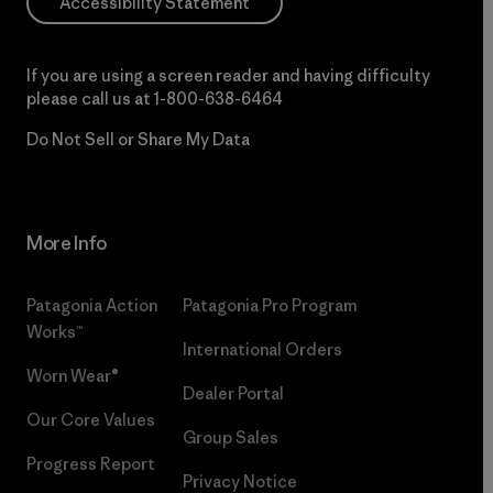
Accessibility Statement
If you are using a screen reader and having difficulty
please call us at
1-800-638-6464
Do Not Sell or Share My Data
More Info
Patagonia Action
Patagonia Pro Program
Works™
International Orders
Worn Wear®
Dealer Portal
Our Core Values
Group Sales
Progress Report
Privacy Notice