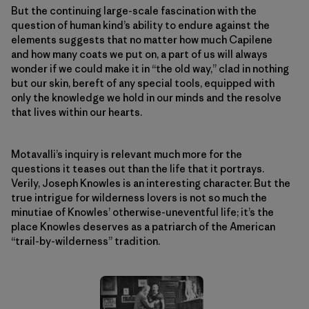
But the continuing large-scale fascination with the
question of human kind’s ability to endure against the
elements suggests that no matter how much Capilene
and how many coats we put on, a part of us will always
wonder if we could make it in “the old way,” clad in nothing
but our skin, bereft of any special tools, equipped with
only the knowledge we hold in our minds and the resolve
that lives within our hearts.
Motavalli’s inquiry is relevant much more for the
questions it teases out than the life that it portrays.
Verily, Joseph Knowles is an interesting character. But the
true intrigue for wilderness lovers is not so much the
minutiae of Knowles’ otherwise-uneventful life; it’s the
place Knowles deserves as a patriarch of the American
“trail-by-wilderness” tradition.