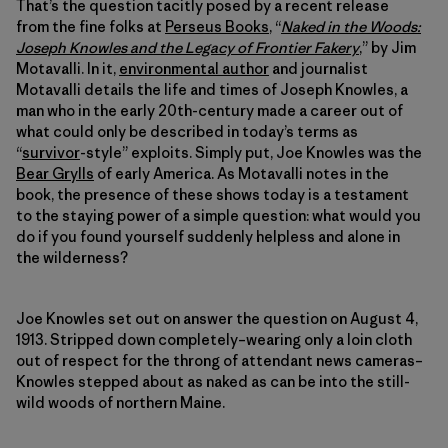
That’s the question tacitly posed by a recent release
from the fine folks at
Perseus Books
, “
Naked in the Woods:
Joseph Knowles and the Legacy of Frontier Fakery
,” by Jim
Motavalli. In it,
environmental author
and journalist
Motavalli details the life and times of Joseph Knowles, a
man who in the early 20th-century made a career out of
what could only be described in today’s terms as
“
survivor
-style” exploits. Simply put, Joe Knowles was the
Bear Grylls
of early America. As Motavalli notes in the
book, the presence of these shows today is a testament
to the staying power of a simple question: what would you
do if you found yourself suddenly helpless and alone in
the wilderness?
Joe Knowles set out on answer the question on August 4,
1913. Stripped down completely–wearing only a loin cloth
out of respect for the throng of attendant news cameras–
Knowles stepped about as naked as can be into the still-
wild woods of northern Maine.