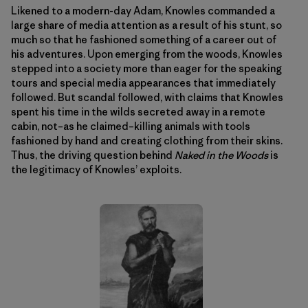
Likened to a modern-day Adam, Knowles commanded a
large share of media attention as a result of his stunt, so
much so that he fashioned something of a career out of
his adventures. Upon emerging from the woods, Knowles
stepped into a society more than eager for the speaking
tours and special media appearances that immediately
followed. But scandal followed, with claims that Knowles
spent his time in the wilds secreted away in a remote
cabin, not–as he claimed–killing animals with tools
fashioned by hand and creating clothing from their skins.
Thus, the driving question behind
Naked in the Woods
is
the legitimacy of Knowles’ exploits.