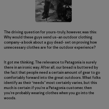
The driving question for yours-truly, however, was this:
Why would these guys send us–an outdoor clothing
company–a book about a guy dead- set on proving how
unnecessary clothes are for the outdoor experience?
It got me thinking. The relevance to Patagonia is surely
there in an ironic way. After all, our bread is buttered by
the fact that people need a certain amount of gear to go
comfortably forward into the great outdoors. What folks
identify as their “needs” most certainly varies, but this
much is certain: if you’re a Patagonia customer, then
you’re probably wearing clothes when you go into the
woods.