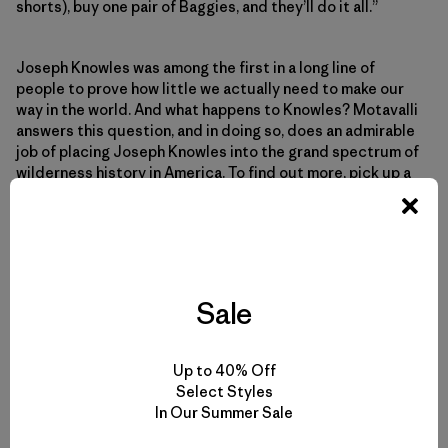
shorts), buy one pair of Baggies, and they’ll do it all.”
Joseph Knowles was among the first in a long line of
people to prove how little we actually need to make our
way in the world. And what happens to Knowles? Motavalli
answers this question, and in doing so, does an admirable
job of placing Joseph Knowles into the grand spectrum of
wilderness history in America. To find out more, pick up a
copy.
But what about you? What do you think? Would you want
to be caught in the middle of nowhere without your
Capilene? Have you ever been? Do you have a cool story
Sale
of some surprising uses you’ve found for your Patagonia
gear? If so, please post a comment and share your story
here.
Up to 40% Off
Select Styles
In Our Summer Sale