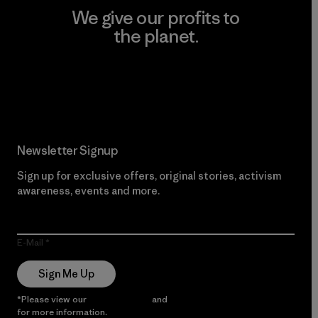
We give our profits to
the planet.
Read Our Commitment
Newsletter Signup
Sign up for exclusive offers, original stories, activism
awareness, events and more.
E-Mail
Sign Me Up
*Please view our
Privacy Notice
and
Notice of Financial Incentive
for more information.