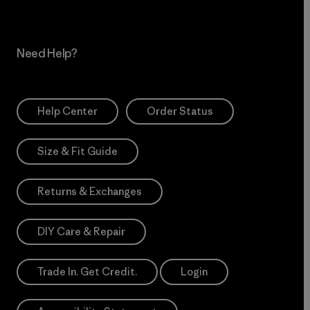
Need Help?
Help Center
Order Status
Size & Fit Guide
Returns & Exchanges
DIY Care & Repair
Trade In. Get Credit.
Login