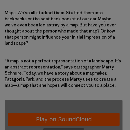
Maps. We’ve all studied them. Stuffed them into
backpacks or the seat back pocket of our car. Maybe
we’ve even been led astray by a map. But have you ever
thought about the person who made that map? Or how
that person might influence your initial impression of a
landscape?
“A map is not a perfect representation of a landscape. It’s
an abstract representation,” says cartographer
Marty
Schnure
. Today, we have a story about a mapmaker,
Patagonia Park
, and the process Marty uses to create a
map—a map that she hopes will connect you to a place.