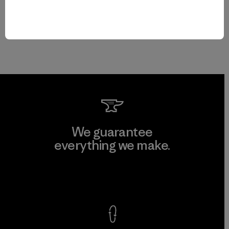
We guarantee
everything we make.
View Ironclad Guarantee