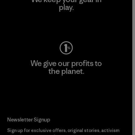
play.
Visit Worn Wear
We give our profits to
the planet.
Read Our Commitment
Newsletter Signup
Sign up for exclusive offers, original stories, activism