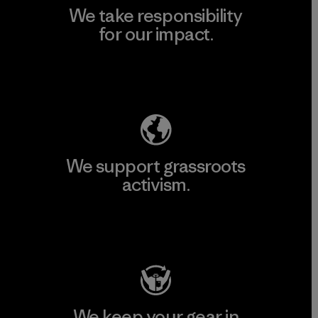
We take responsibility
for our impact.
Explore Our Footprint
We support grassroots
activism.
Visit Patagonia Action Works
We keep your gear in