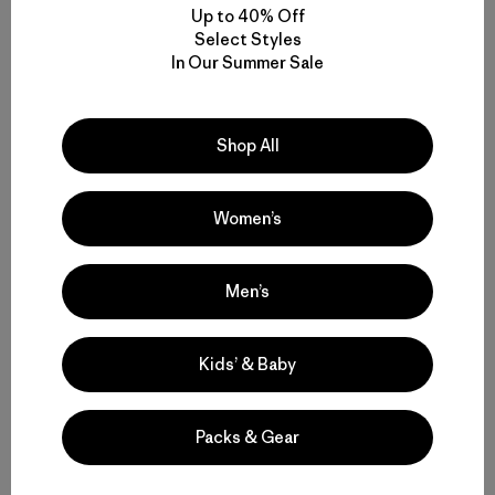
Up to 40% Off
Select Styles
In Our Summer Sale
Shop All
Women’s
Men’s
Kids’ & Baby
Packs & Gear