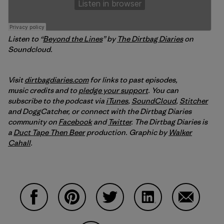
Listen to “
Beyond the Lines
” by
The Dirtbag Diaries
on
Soundcloud.
Visit
dirtbagdiaries.com
for links to past episodes,
music credits and to
pledge your support
. You can
subscribe to the podcast via
iTunes
,
SoundCloud
,
Stitcher
and DoggCatcher,
or connect with the Dirtbag Diaries
community on
Facebook
and
Twitter
.
The Dirtbag Diaries is
a
Duct Tape Then Beer
production.
Graphic by
Walker
Cahall
.
Share on Facebook
Share on Pinterest
Share on Twitter
Share on LinkedIn
Share on 