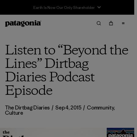
Sale — Up to 40% Off Past-Season Clothing & Gear
Listen to “Beyond the
Lines” Dirtbag
Diaries Podcast
Episode
The Dirtbag Diaries
/
Sep 4, 2015
/
Community
,
Culture