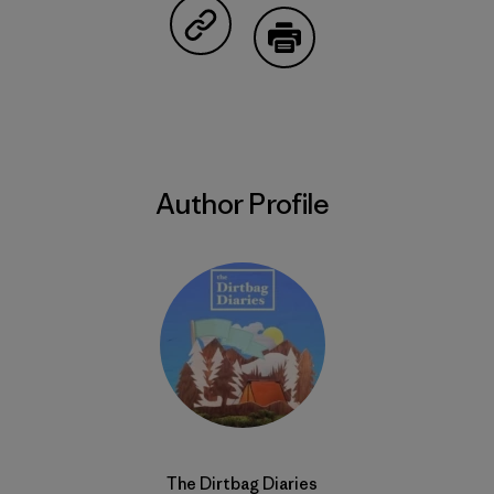
Share on Copy Link
Print
Author Profile
The Dirtbag Diaries