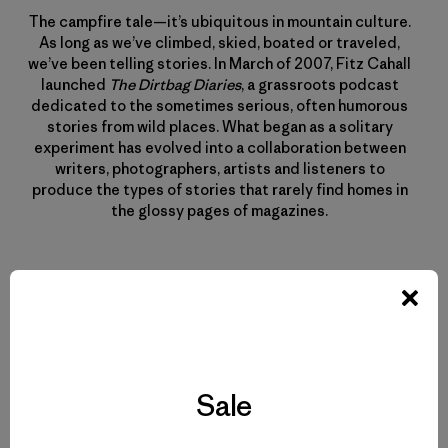
The campfire tale—it’s ubiquitous in mountain culture.
As long as we’ve climbed, skied, boated or traveled,
we’ve been telling stories. In March of 2007, Fitz Cahall
launched
The Dirtbag Diaries
, a grassroots podcast
dedicated to the sometimes serious, often humorous
stories from wild places. What began as a solitary
experiment has evolved into a collaboration between
writers, photographers, artists and listeners to
produce the types of stories that rarely find homes in
the glossy pages of magazines.
Related Stories
Sale