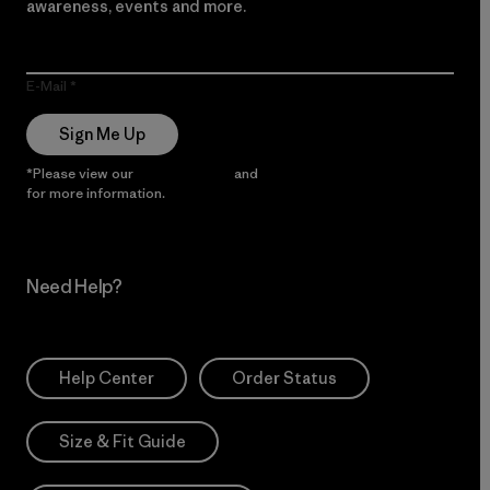
awareness, events and more.
E-Mail
Sign Me Up
*Please view our
Privacy Notice
and
Notice of Financial Incentive
for more information.
Need Help?
Help Center
Order Status
Size & Fit Guide