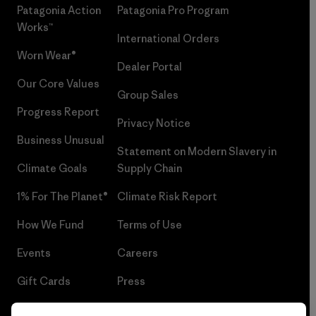
Patagonia Action
Patagonia Pro Program
Works™
International Orders
Worn Wear®
Dealer Portal
Our Core Values
Group Sales
Progress Report
Privacy Notice
Business Unusual
Statement on Modern Slavery in
Climate Goals
Supply Chain
1% For The Planet®
Climate Risk Report
How We Fund
Terms of Use
Events
Careers
Gift Cards
Press
Find a Store
UPF Recall