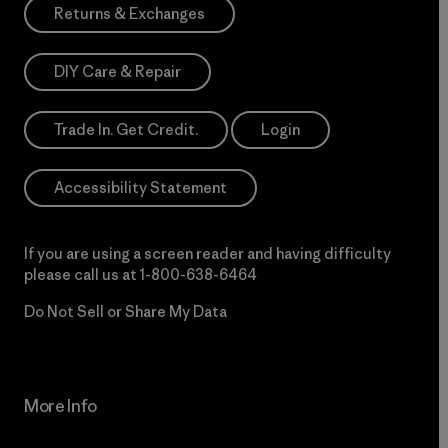
Returns & Exchanges
DIY Care & Repair
Trade In. Get Credit.
Login
Accessibility Statement
If you are using a screen reader and having difficulty
please call us at
1-800-638-6464
Do Not Sell or Share My Data
More Info