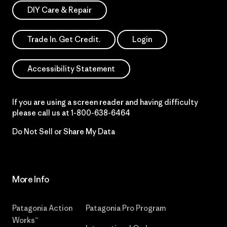
DIY Care & Repair
Trade In. Get Credit.
Login
Accessibility Statement
If you are using a screen reader and having difficulty
please call us at
1-800-638-6464
Do Not Sell or Share My Data
More Info
Patagonia Action
Patagonia Pro Program
Works™