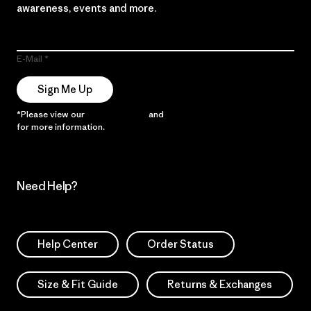
awareness, events and more.
E-Mail
Sign Me Up
*Please view our
Privacy Notice
and
Notice of Financial Incentive
for more information.
Need Help?
Help Center
Order Status
Size & Fit Guide
Returns & Exchanges