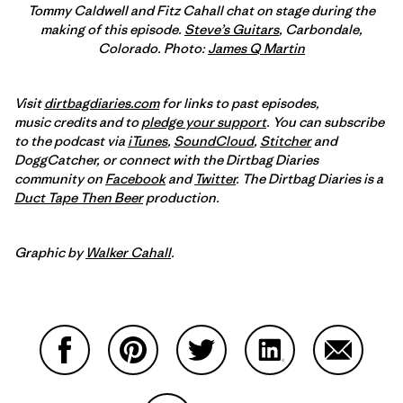
Tommy Caldwell and Fitz Cahall chat on stage during the
making of this episode.
Steve’s Guitars
, Carbondale,
Colorado. Photo:
James Q Martin
Visit
dirtbagdiaries.com
for links to past episodes,
music credits and to
pledge your support
. You can subscribe
to the podcast via
iTunes
,
SoundCloud
,
Stitcher
and
DoggCatcher,
or connect with the Dirtbag Diaries
community on
Facebook
and
Twitter
.
The Dirtbag Diaries is a
Duct Tape Then Beer
production.
Graphic by
Walker Cahall
.
Share on Facebook
Share on Pinterest
Share on Twitter
Share on LinkedIn
Share on