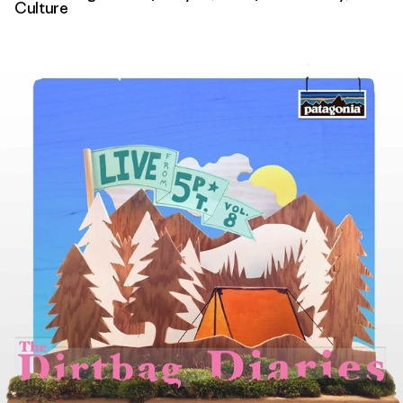
Culture