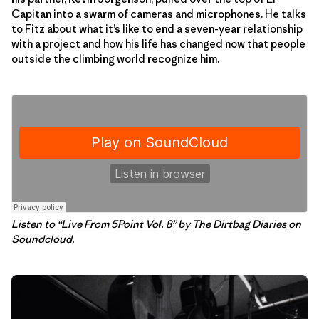
Capitan
into a swarm of cameras and microphones. He talks
to Fitz about what it’s like to end a seven-year relationship
with a project and how his life has changed now that people
outside the climbing world recognize him.
Listen to “
Live From 5Point Vol. 8
” by
The Dirtbag Diaries
on
Soundcloud.