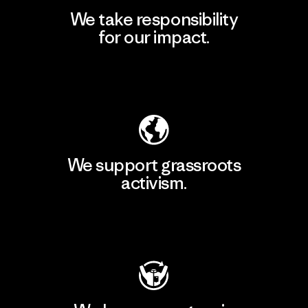
We take responsibility
for our impact.
Explore Our Footprint
We support grassroots
activism.
Visit Patagonia Action Works