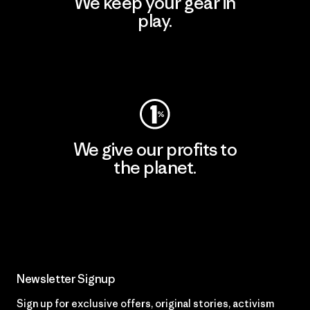
We keep your gear in
play.
Visit Worn Wear
We give our profits to
the planet.
Read Our Commitment
Newsletter Signup
Sign up for exclusive offers, original stories, activism