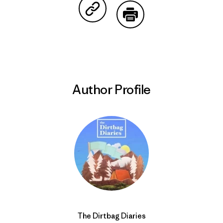
Share on Copy Link
Print
Author Profile
The Dirtbag Diaries