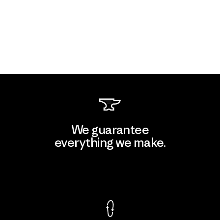
We guarantee
everything we make.
View Ironclad Guarantee