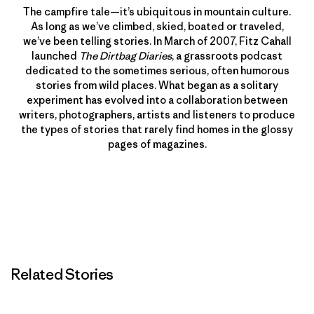
The campfire tale—it’s ubiquitous in mountain culture.
As long as we’ve climbed, skied, boated or traveled,
we’ve been telling stories. In March of 2007, Fitz Cahall
launched
The Dirtbag Diaries
, a grassroots podcast
dedicated to the sometimes serious, often humorous
stories from wild places. What began as a solitary
experiment has evolved into a collaboration between
writers, photographers, artists and listeners to produce
the types of stories that rarely find homes in the glossy
pages of magazines.
Related Stories