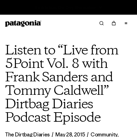
Read Our Work in Progress Report
Listen to “Live from
5Point Vol. 8 with
Frank Sanders and
Tommy Caldwell”
Dirtbag Diaries
Podcast Episode
The Dirtbag Diaries
/
May 28, 2015
/
Community
,