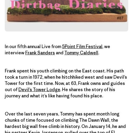
In our fifth annual Live from
5Point Film Festival
, we
interview
Frank Sanders
and
Tommy Caldwell
.
Frank spent his youth climbing on the East coast. His path
took a turn in 1972, when he hitchhiked west and saw Devil’s
Tower for the first time. Now, at 63, Frank owns and guides
out of
Devil’s Tower Lodge
. He shares the story of his
journey and what it’s like having found his place.
Over the last seven years, Tommy has spent month long
chunks of time focused on climbing The Dawn Wall, the
hardest big wall free climb in history. On January 14, he and
his partner, Kevin Jorgenson,
pulled over the top of El