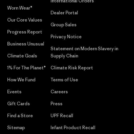
International Orders
Worn Wear®
Dealer Portal
Our Core Values
Group Sales
Progress Report
Privacy Notice
Business Unusual
Statement on Modern Slavery in
Climate Goals
Supply Chain
1% For The Planet®
Climate Risk Report
How We Fund
Terms of Use
Events
Careers
Gift Cards
Press
Find a Store
UPF Recall
Sitemap
Infant Product Recall