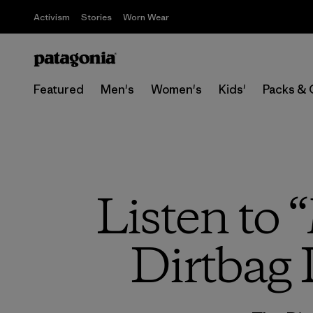
Activism
Stories
Worn Wear
Featured
Men's
Women's
Kids'
Packs & 
Listen to 
Dirtbag 