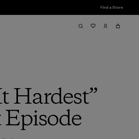
Find a Store
It Hardest”
t Episode