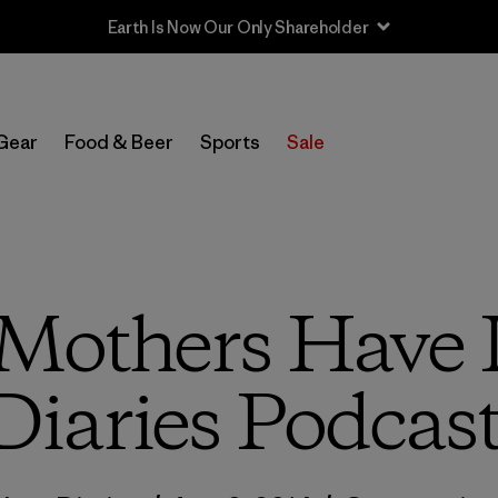
Sale — Up to 40% Off Past-Season Clothing & Gear
Gear
Food & Beer
Sports
Sale
“Mothers Have 
Diaries Podcas