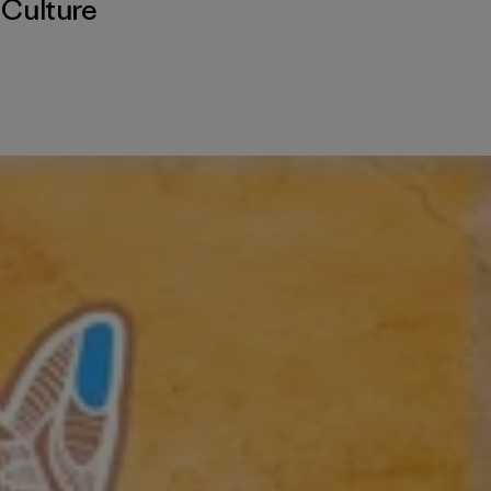
,
Culture