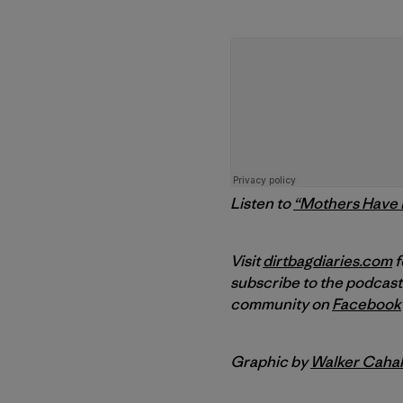
Listen to
“Mothers Have i
Visit
dirtbagdiaries.com
f
subscribe to the podcast
community on
Facebook
Graphic by
Walker Cahal