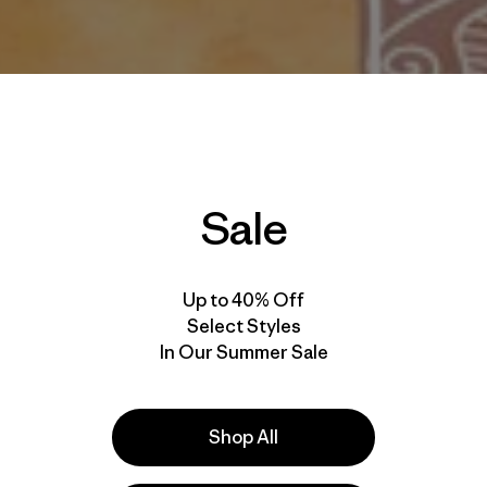
Sale
Up to 40% Off
Select Styles
In Our Summer Sale
Shop All