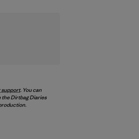
 support
. You can
 the Dirtbag Diaries
roduction.