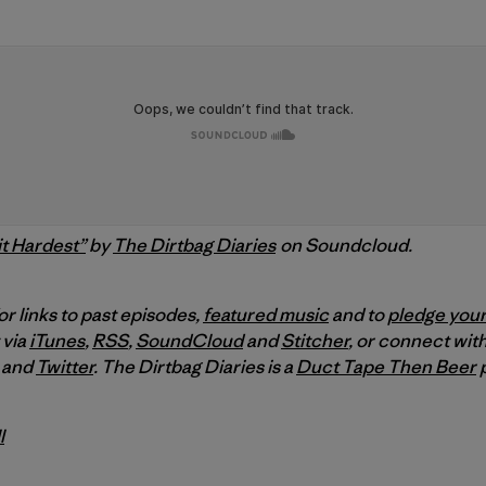
t Hardest”
by
The Dirtbag Diaries
on Soundcloud.
or links to past episodes,
featured music
and to
pledge your
 via
iTunes
,
RSS
,
SoundCloud
and
Stitcher
,
or connect with
and
Twitter
.
The Dirtbag Diaries is a
Duct Tape Then Beer
p
l