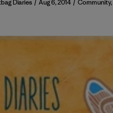
tbag Diaries
/
Aug 6, 2014
/
Community