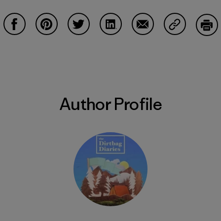
Share on Facebook
Share on Pinterest
Share on Twitter
Share on LinkedIn
Share on Email
Share on Co
Prin
Author Profile