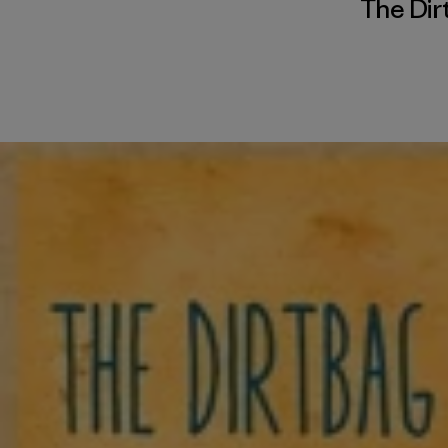
The Dir