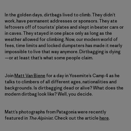
In the golden days, dirtbags lived to climb. They didn’t
work, have permanent addresses or sponsors. They ate
leftovers off of tourists’ plates and slept in beater cars or
in caves. They stayed in one place only as long as the
weather allowed for climbing. Now, our modern world of
fees, time limits and locked dumpsters has made it nearly
impossible to live that way anymore. Dirtbagging is dying
—or at least that’s what some people claim.
Join
Matt Van Biene
for a day in Yosemite’s Camp 4 as he
talks to climbers of all different ages, nationalities and
backgrounds. Is dirtbagging dead or alive? What does the
modern dirtbag look like? Well, you decide.
Matt’s photographs from Patagonia were recently
featured in
The Alpinist
. Check out the article
here
.