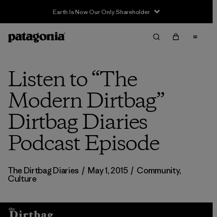
Earth Is Now Our Only Shareholder
Listen to “The
Modern Dirtbag”
Dirtbag Diaries
Podcast Episode
The Dirtbag Diaries
/
May 1, 2015
/
Community
,
Culture