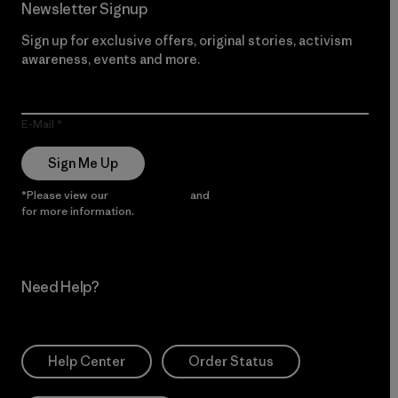
Newsletter Signup
Sign up for exclusive offers, original stories, activism
awareness, events and more.
E-Mail
Sign Me Up
*Please view our
Privacy Notice
and
Notice of Financial Incentive
for more information.
Need Help?
Help Center
Order Status