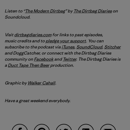
Listen to “
The Modern Dirtbag
” by
The Dirtbag Diaries
on
Soundcloud.
Visit
dirtbagdiaries.com
for links to past episodes,
music credits and to
pledge your support
. You can
subscribe to the podcast via
iTunes
,
SoundCloud
,
Stitcher
and DoggCatcher,
or connect with the Dirtbag Diaries
community on
Facebook
and
Twitter
.
The Dirtbag Diaries is
a
Duct Tape Then Beer
production.
Graphic by
Walker Cahall
.
Have a great weekend everybody.