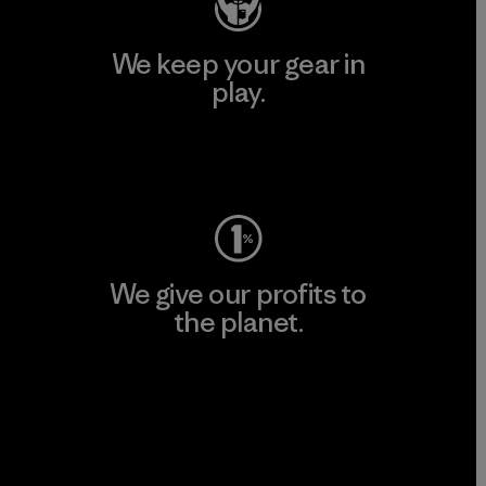
We keep your gear in
play.
Visit Worn Wear
We give our profits to
the planet.
Read Our Commitment