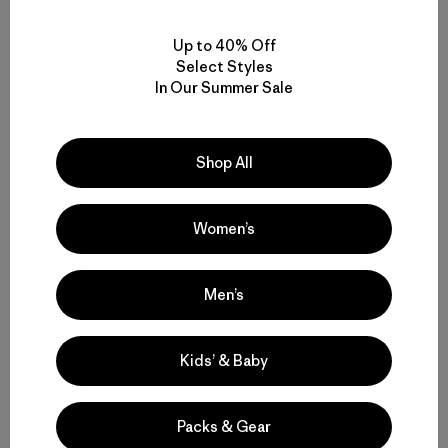
Related Stories
Up to 40% Off
Select Styles
In Our Summer Sale
Shop All
Women’s
Men’s
Kids’ & Baby
Packs & Gear