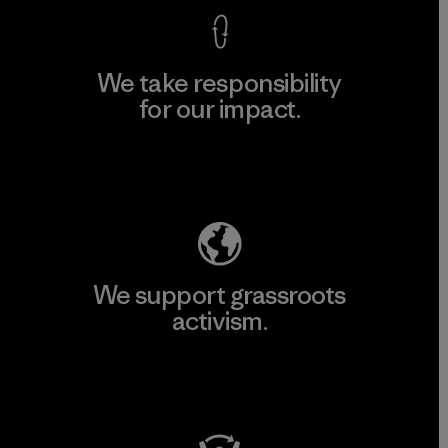
We take responsibility
for our impact.
Explore Our Footprint
We support grassroots
activism.
Visit Patagonia Action Works