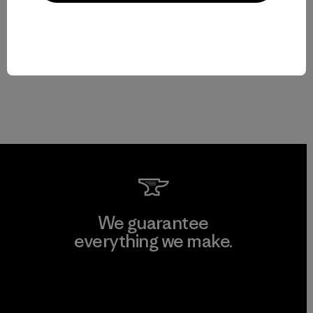
We guarantee
everything we make.
View Ironclad Guarantee