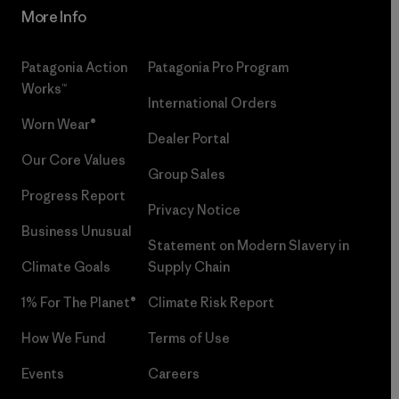
More Info
Patagonia Action
Patagonia Pro Program
Works™
International Orders
Worn Wear®
Dealer Portal
Our Core Values
Group Sales
Progress Report
Privacy Notice
Business Unusual
Statement on Modern Slavery in
Climate Goals
Supply Chain
1% For The Planet®
Climate Risk Report
How We Fund
Terms of Use
Events
Careers