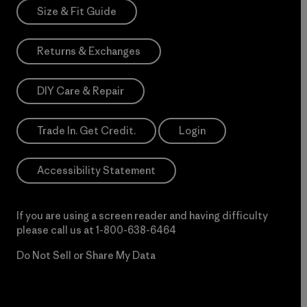
Size & Fit Guide
Returns & Exchanges
DIY Care & Repair
Trade In. Get Credit.
Login
Accessibility Statement
If you are using a screen reader and having difficulty
please call us at
1-800-638-6464
Do Not Sell or Share My Data