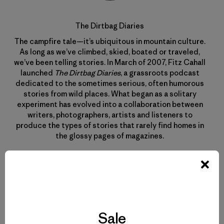
The Dirtbag Diaries
The campfire tale—it’s ubiquitous in mountain culture.
As long as we’ve climbed, skied, boated or traveled,
we’ve been telling stories. In March of 2007, Fitz Cahall
launched
The Dirtbag Diaries
, a grassroots podcast
dedicated to the sometimes serious, often humorous
stories from wild places. What began as a solitary
experiment has evolved into a collaboration between
writers, photographers, artists and listeners to
produce the types of stories that rarely find homes in
the glossy pages of magazines.
Sale