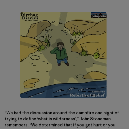
“We had the discussion around the campfire one night of
trying to define ‘what is wilderness’,” John Stoneman
remembers. “We determined that if you get hurt or you