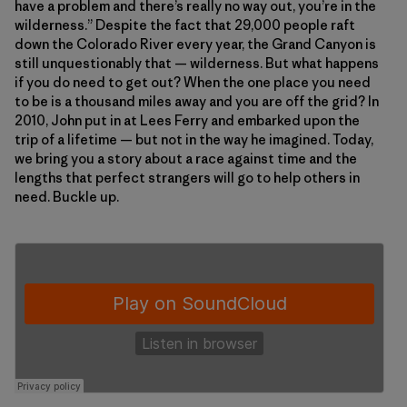
have a problem and there’s really no way out, you’re in the
wilderness.” Despite the fact that 29,000 people raft
down the Colorado River every year, the Grand Canyon is
still unquestionably that — wilderness. But what happens
if you do need to get out? When the one place you need
to be is a thousand miles away and you are off the grid? In
2010, John put in at Lees Ferry and embarked upon the
trip of a lifetime — but not in the way he imagined. Today,
we bring you a story about a race against time and the
lengths that perfect strangers will go to help others in
need. Buckle up.