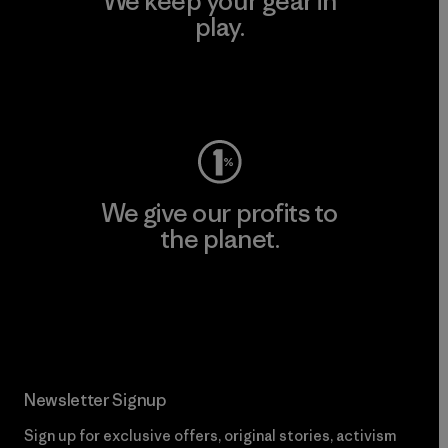
We keep your gear in
play.
Visit Worn Wear
We give our profits to
the planet.
Read Our Commitment
Newsletter Signup
Sign up for exclusive offers, original stories, activism