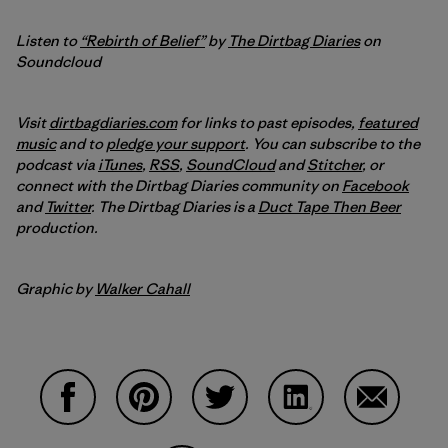
Listen to
“Rebirth of Belief”
by
The Dirtbag Diaries
on
Soundcloud
Visit
dirtbagdiaries.com
for links to past episodes,
featured
music
and to
pledge your support
. You can subscribe to the
podcast via
iTunes
,
RSS
,
SoundCloud
and
Stitcher
,
or
connect with the Dirtbag Diaries community on
Facebook
and
Twitter
.
The Dirtbag Diaries is a
Duct Tape Then Beer
production.
Graphic by
Walker Cahall
Share on Facebook
Share on Pinterest
Share on Twitter
Share on LinkedIn
Share on 