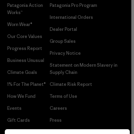
Patagonia Action
Patagonia Pro Program
Works™
International Orders
Worn Wear®
Dealer Portal
Our Core Values
Group Sales
Progress Report
Privacy Notice
Business Unusual
Statement on Modern Slavery in
Climate Goals
Supply Chain
1% For The Planet®
Climate Risk Report
How We Fund
Terms of Use
Events
Careers
Gift Cards
Press
Find a Store
UPF Recall