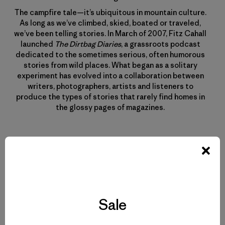
The campfire tale—it’s ubiquitous in mountain culture.
As long as we’ve climbed, skied, boated or traveled,
we’ve been telling stories. In March of 2007, Fitz Cahall
launched
The Dirtbag Diaries
, a grassroots podcast
dedicated to the sometimes serious, often humorous
stories from wild places. What began as a solitary
experiment has evolved into a collaboration between
writers, photographers, artists and listeners to
produce the types of stories that rarely find homes in
the glossy pages of magazines.
Related Stories
Sale