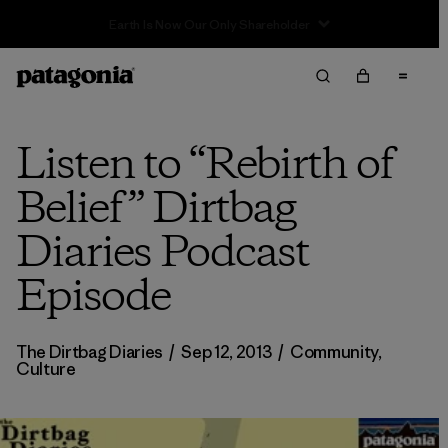
Sale — Up to 40% Off Past-Season Clothing & Gear
Listen to “Rebirth of
Belief” Dirtbag
Diaries Podcast
Episode
The Dirtbag Diaries
/
Sep 12, 2013
/
Community
,
Culture