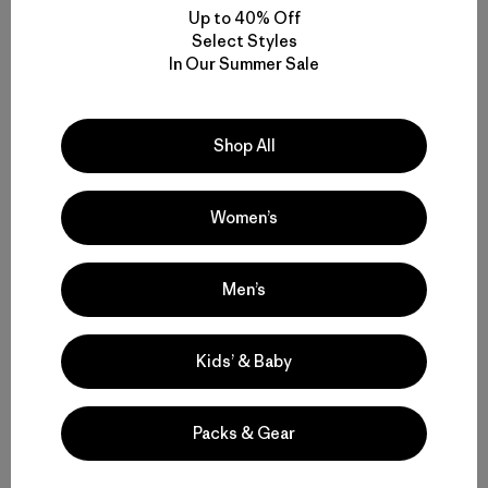
Up to 40% Off
Select Styles
In Our Summer Sale
Shop All
Women’s
Men’s
Kids’ & Baby
Packs & Gear