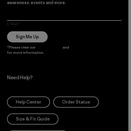
awareness, events and more.
E-Mail
Sign Me Up
*Please view our
Privacy Notice
and
Notice of Financial Incentive
for more information.
Need Help?
Help Center
Order Status
Size & Fit Guide