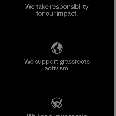
We take responsibility
for our impact.
Explore Our Footprint
We support grassroots
activism.
Visit Patagonia Action Works