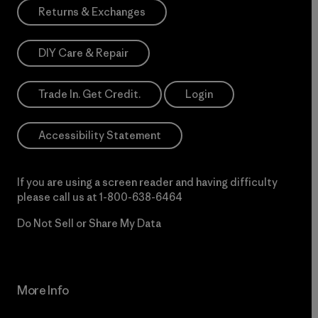
Returns & Exchanges
DIY Care & Repair
Trade In. Get Credit.
Login
Accessibility Statement
If you are using a screen reader and having difficulty
please call us at
1-800-638-6464
Do Not Sell or Share My Data
More Info