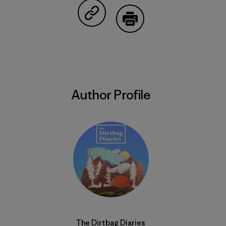
Share on Copy Link
Print
Author Profile
The Dirtbag Diaries