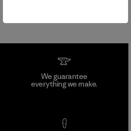
We guarantee
everything we make.
View Ironclad Guarantee