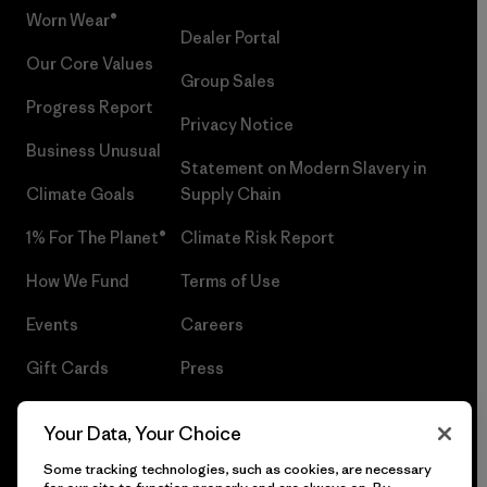
Worn Wear®
Dealer Portal
Our Core Values
Group Sales
Progress Report
Privacy Notice
Business Unusual
Statement on Modern Slavery in
Climate Goals
Supply Chain
1% For The Planet®
Climate Risk Report
How We Fund
Terms of Use
Events
Careers
Gift Cards
Press
Find a Store
UPF Recall
Your Data, Your Choice
Sitemap
Infant Product Recall
Some tracking technologies, such as cookies, are necessary