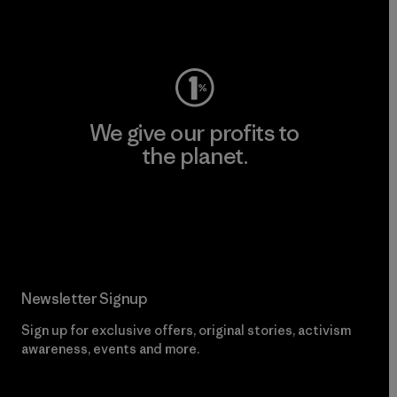
Visit Worn Wear
We give our profits to
the planet.
Read Our Commitment
Newsletter Signup
Sign up for exclusive offers, original stories, activism
awareness, events and more.