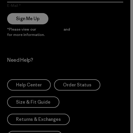
E-Mail
Sign Me Up
*Please view our
Privacy Notice
and
Notice of Financial Incentive
for more information.
Need Help?
Help Center
Order Status
Size & Fit Guide
Returns & Exchanges