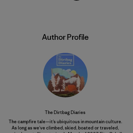
Share on Copy Link
Print
Author Profile
The Dirtbag Diaries
The campfire tale—it’s ubiquitous in mountain culture.
As long as we’ve climbed, skied, boated or traveled,