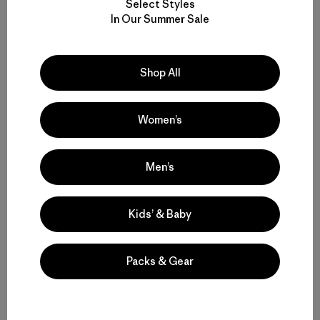
Select Styles
In Our Summer Sale
Shop All
Women’s
Men’s
Kids’ & Baby
Packs & Gear