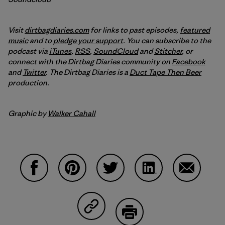
Visit
dirtbagdiaries.com
for links to past episodes,
featured
music
and to
pledge your support
. You can subscribe to the
podcast via
iTunes
,
RSS
,
SoundCloud
and
Stitcher
,
or
connect with the Dirtbag Diaries community on
Facebook
and
Twitter
.
The Dirtbag Diaries is a
Duct Tape Then Beer
production.
Graphic by
Walker Cahall
Share on Facebook
Share on Pinterest
Share on Twitter
Share on LinkedIn
Share on 