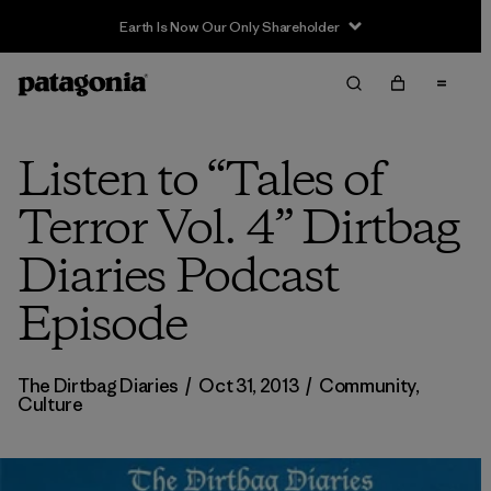
Earth Is Now Our Only Shareholder
Listen to “Tales of
Terror Vol. 4” Dirtbag
Diaries Podcast
Episode
The Dirtbag Diaries
/
Oct 31, 2013
/
Community
,
Culture