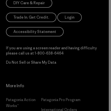
DIY Care & Repair
Trade In. Get Credit.
Login
Accessibility Statement
If you are using a screen reader and having difficulty
please call us at
1-800-638-6464
Do Not Sell or Share My Data
More Info
Patagonia Action
Patagonia Pro Program
Works™
International Orders