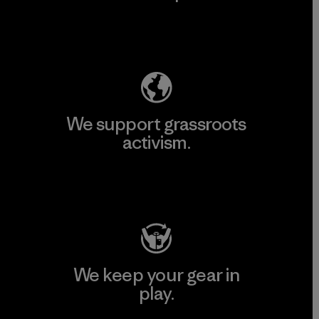
Explore Our Footprint
We support grassroots
activism.
Visit Patagonia Action Works
We keep your gear in
play.