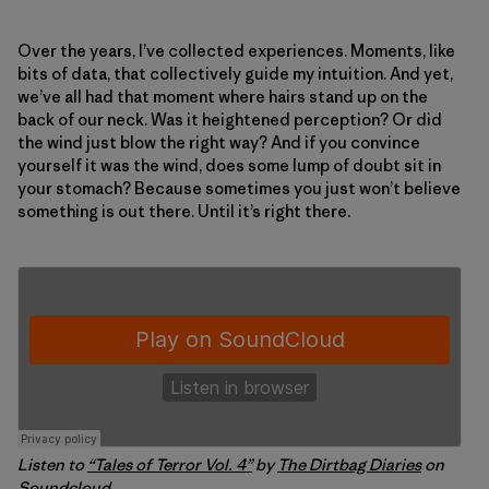
Over the years, I’ve collected experiences. Moments, like
bits of data, that collectively guide my intuition. And yet,
we’ve all had that moment where hairs stand up on the
back of our neck. Was it heightened perception? Or did
the wind just blow the right way? And if you convince
yourself it was the wind, does some lump of doubt sit in
your stomach? Because sometimes you just won’t believe
something is out there. Until it’s right there.
Listen to
“Tales of Terror Vol. 4”
by
The Dirtbag Diaries
on
Soundcloud