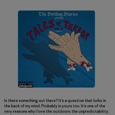
Is there something out there? It’s a question that lurks in
the back of my mind. Probably in yours too. It’s one of the
very reasons why I love the outdoors: the unpredictability.