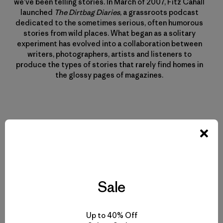
we’ve been telling stories. In March of 2007, Fitz Cahall
launched
The Dirtbag Diaries
, a grassroots podcast
dedicated to the sometimes serious, often humorous
stories from wild places. What began as a solitary
experiment has evolved into a collaboration between
writers, photographers, artists and listeners to
produce the types of stories that rarely find homes in
the glossy pages of magazines.
Related Stories
Sale
Up to 40% Off