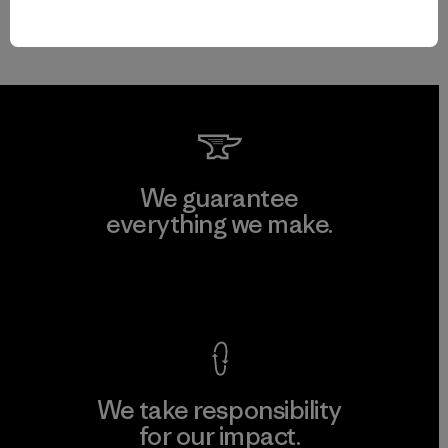
We guarantee
everything we make.
View Ironclad Guarantee
We take responsibility
for our impact.