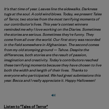
It's that time of year. Leaves line the sidewalks. Darkness
tugs at the soul. A cold wind blows. Today, we present Tales
of Terror, two stories from the most terrifying moments of
our contributor's lives. This year's contest winners
reminded me why I love working on the Diaries. Sometimes
the stories are serious. Sometimes they're funny. They
come from all over the world. Our first story was recorded
in the field somewhere in Afghanistan. The second comes
from my old stomping ground — Tahoe. Despite the
differences, both stories are the result of passion,
imagination and creativity. Today's contributors reached
these terrifying moments because they have chosen to live
both the width and length of their lives. Thanks to
everyone who participated. We had great submissions this
year. Becca and I really appreciate it. Happy Halloween!
Listen to "Tales of Terror"