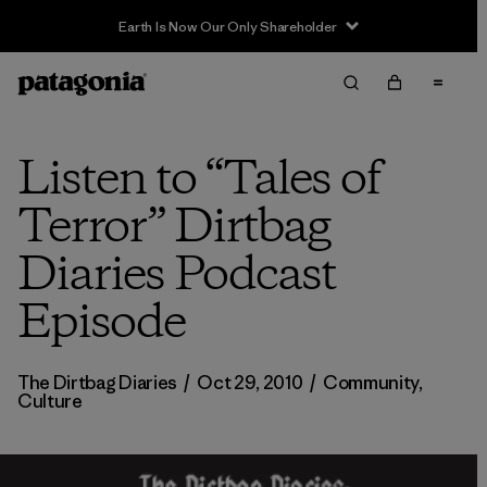
Earth Is Now Our Only Shareholder
Listen to “Tales of
Terror” Dirtbag
Diaries Podcast
Episode
The Dirtbag Diaries
/
Oct 29, 2010
/
Community
,
Culture