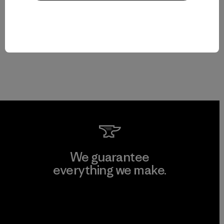
We guarantee
everything we make.
View Ironclad Guarantee