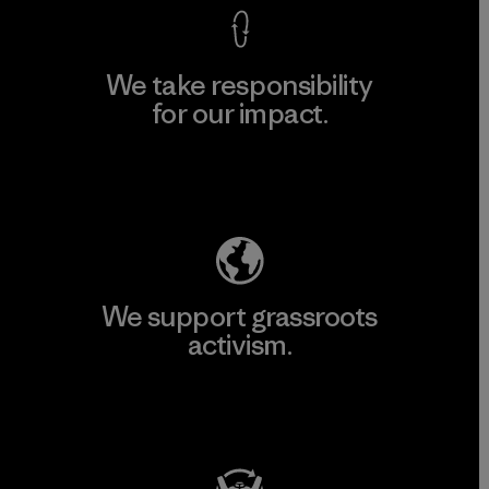
We take responsibility
for our impact.
Explore Our Footprint
We support grassroots
activism.
Visit Patagonia Action Works