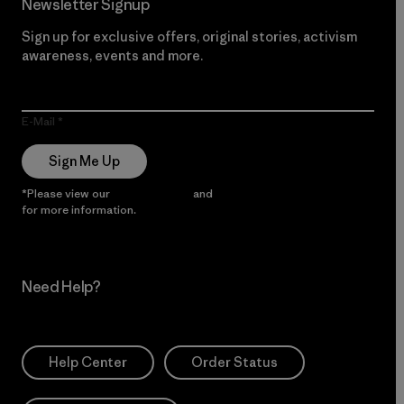
Newsletter Signup
Sign up for exclusive offers, original stories, activism
awareness, events and more.
E-Mail
Sign Me Up
*Please view our
Privacy Notice
and
Notice of Financial Incentive
for more information.
Need Help?
Help Center
Order Status