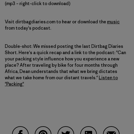
(mp3 – right-click to download)
Visit dirtbagdiaries.com to hear or download the
music
from today's podcast.
Double-shot: We missed posting the last Dirtbag Diaries
Short. Here's a quick recap and a link to the podcast: "Can
your packing style influence how you experience a new
place? After traveling by bike for four months through
Africa, Dean understands that what we bring dictates
what we take home from our distant travels."
Listen to
"Packing"