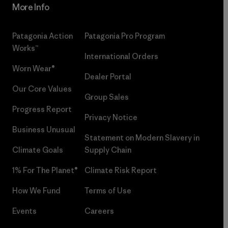
More Info
Patagonia Action
Patagonia Pro Program
Works™
International Orders
Worn Wear®
Dealer Portal
Our Core Values
Group Sales
Progress Report
Privacy Notice
Business Unusual
Statement on Modern Slavery in
Climate Goals
Supply Chain
1% For The Planet®
Climate Risk Report
How We Fund
Terms of Use
Events
Careers