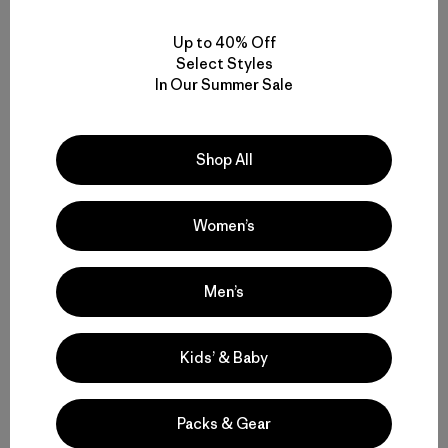
Related Stories
Up to 40% Off
Select Styles
In Our Summer Sale
Shop All
Women’s
Men’s
Kids’ & Baby
Packs & Gear