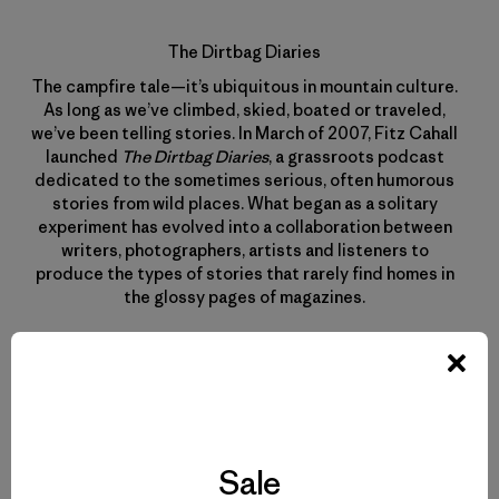
The Dirtbag Diaries
The campfire tale—it’s ubiquitous in mountain culture.
As long as we’ve climbed, skied, boated or traveled,
we’ve been telling stories. In March of 2007, Fitz Cahall
launched
The Dirtbag Diaries
, a grassroots podcast
dedicated to the sometimes serious, often humorous
stories from wild places. What began as a solitary
experiment has evolved into a collaboration between
writers, photographers, artists and listeners to
produce the types of stories that rarely find homes in
the glossy pages of magazines.
Sale