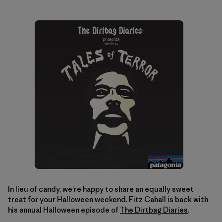
In lieu of candy, we're happy to share an equally sweet
treat for your Halloween weekend. Fitz Cahall is back with
his annual Halloween episode of
The Dirtbag Diaries
.