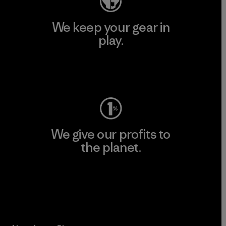
We keep your gear in
play.
Visit Worn Wear
We give our profits to
the planet.
Read Our Commitment