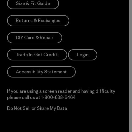
Size & Fit Guide
Returns & Exchanges
DIY Care & Repair
Trade In. Get Credit.
Login
Accessibility Statement
If you are using a screen reader and having difficulty
please call us at
1-800-638-6464
Do Not Sell or Share My Data